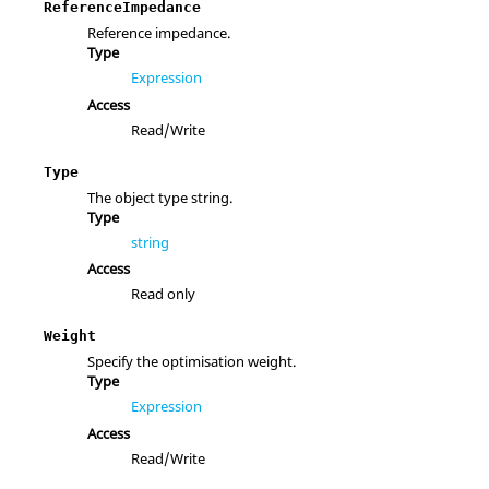
ReferenceImpedance
Reference impedance.
Type
Expression
Access
Read/Write
Type
The object type string.
Type
string
Access
Read only
Weight
Specify the optimisation weight.
Type
Expression
Access
Read/Write