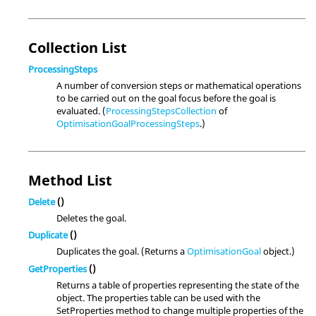
Collection List
ProcessingSteps
A number of conversion steps or mathematical operations
to be carried out on the goal focus before the goal is
evaluated. (
ProcessingStepsCollection
of
OptimisationGoalProcessingSteps
.)
Method List
Delete
()
Deletes the goal.
Duplicate
()
Duplicates the goal. (Returns a
OptimisationGoal
object.)
GetProperties
()
Returns a table of properties representing the state of the
object. The properties table can be used with the
SetProperties method to change multiple properties of the