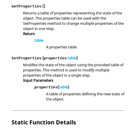
()
GetProperties
Returns a table of properties representing the state of the
object. The properties table can be used with the
SetProperties method to change multiple properties of the
object in one step.
Return
table
A properties table.
(
table
)
SetProperties
properties
Modifies the state of the object using the provided table of
properties. This method is used to modify multiple
properties of the object in a single step.
Input Parameters
(
table
)
properties
A table of properties defining the new state of
the object.
Static Function Details