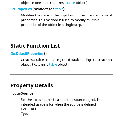
object in one step. (Returns a
table
object.)
SetProperties
(
table
)
properties
Modifies the state of the object using the provided table of
properties. This method is used to modify multiple
properties of the object in a single step.
Static Function List
GetDefaultProperties
()
Creates a table containing the default settings to create an
object. (Returns a
table
object.)
Property Details
FocusSource
Set the focus source to a specified source object. The
intended usage is for when the source is defined in
CADFEKO.
Type