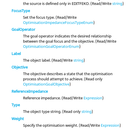
the source is defined only in EDITFEKO. (Read/Write
string
)
FocusType
Set the focus type. (Read/Write
OptimisationImpedanceFocusTypeEnum
)
GoalOperator
The goal operator indicates the desired relationship
between the goal focus and the objective. (Read/Write
OptimisationGoalOperatorEnum
)
Label
The object label. (Read/Write
string
)
Objective
The objective describes a state that the optimisation
process should attempt to achieve. (Read only
OptimisationGoalObjective
)
ReferenceImpedance
Reference impedance. (Read/Write
Expression
)
Type
The object type string. (Read only
string
)
Weight
Specify the optimisation weight. (Read/Write
Expression
)