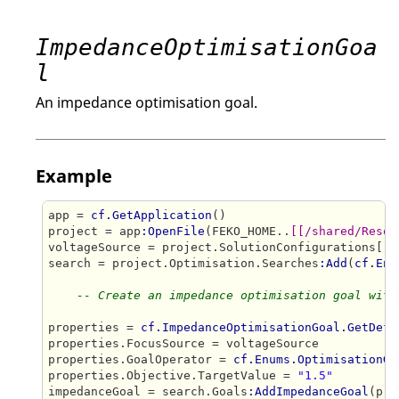
ImpedanceOptimisationGoa
l
An impedance optimisation goal.
Example
app = 
cf.GetApplication
()

project = app
:OpenFile
(FEKO_HOME..
[[/shared/Resou
voltageSource = project.SolutionConfigurations[
"S
search = project.Optimisation.Searches
:Add
(
cf.Enu
-- Create an impedance optimisation goal with
properties = 
cf.ImpedanceOptimisationGoal.GetDefa
properties.FocusSource = voltageSource

properties.GoalOperator = 
cf.Enums.OptimisationGo
properties.Objective.TargetValue = 
"1.5"
impedanceGoal = search.Goals
:AddImpedanceGoal
(pro