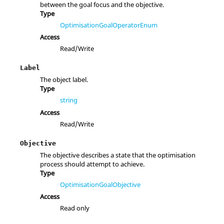
between the goal focus and the objective.
Type
OptimisationGoalOperatorEnum
Access
Read/Write
Label
The object label.
Type
string
Access
Read/Write
Objective
The objective describes a state that the optimisation
process should attempt to achieve.
Type
OptimisationGoalObjective
Access
Read only