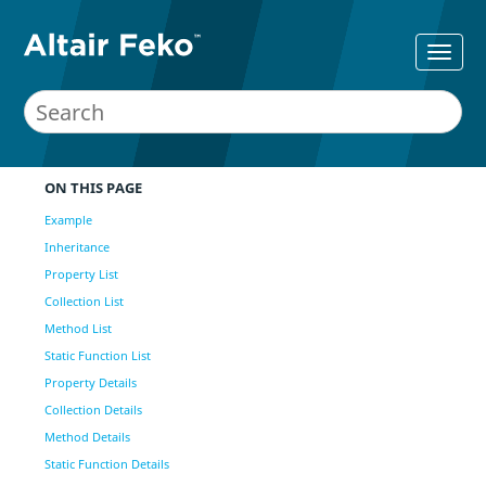
ON THIS PAGE
Example
Inheritance
Property List
Collection List
Method List
Static Function List
Property Details
Collection Details
Method Details
Static Function Details