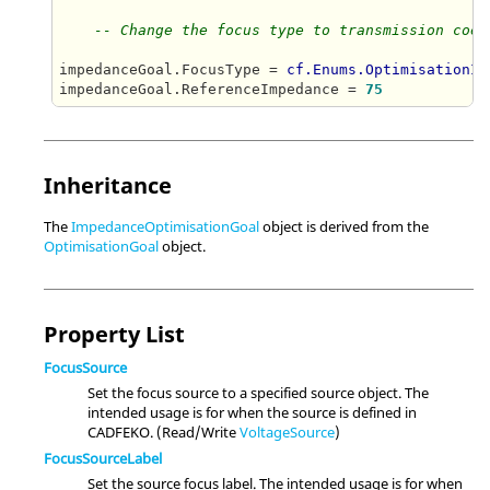
-- Change the focus type to transmission coef
impedanceGoal.FocusType = 
cf.Enums.OptimisationIm
impedanceGoal.ReferenceImpedance = 
75
Inheritance
The
ImpedanceOptimisationGoal
object is derived from the
OptimisationGoal
object.
Property List
FocusSource
Set the focus source to a specified source object. The
intended usage is for when the source is defined in
CADFEKO. (Read/Write
VoltageSource
)
FocusSourceLabel
Set the source focus label. The intended usage is for when