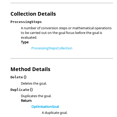
Collection Details
ProcessingSteps
A number of conversion steps or mathematical operations
to be carried out on the goal focus before the goal is
evaluated.
Type
ProcessingStepsCollection
Method Details
()
Delete
Deletes the goal.
()
Duplicate
Duplicates the goal.
Return
OptimisationGoal
A duplicate goal.