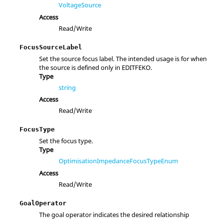
VoltageSource
Access
Read/Write
FocusSourceLabel
Set the source focus label. The intended usage is for when
the source is defined only in EDITFEKO.
Type
string
Access
Read/Write
FocusType
Set the focus type.
Type
OptimisationImpedanceFocusTypeEnum
Access
Read/Write
GoalOperator
The goal operator indicates the desired relationship