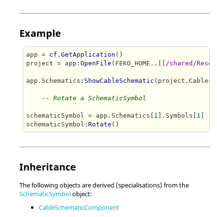
Example
app = 
cf.GetApplication
()

project = app
:OpenFile
(FEKO_HOME..
[[/shared/Resou
app.Schematics
:ShowCableSchematic
(project.Cables.
-- Rotate a SchematicSymbol
schematicSymbol = app.Schematics[
1
].Symbols[
1
]

schematicSymbol
:Rotate
Inheritance
The following objects are derived (specialisations) from the
SchematicSymbol
object:
CableSchematicComponent