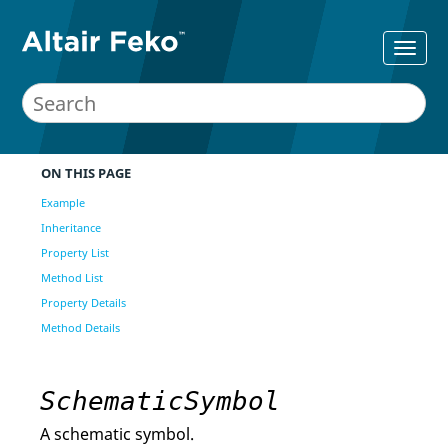
ON THIS PAGE
Example
Inheritance
Property List
Method List
Property Details
Method Details
SchematicSymbol
A schematic symbol.