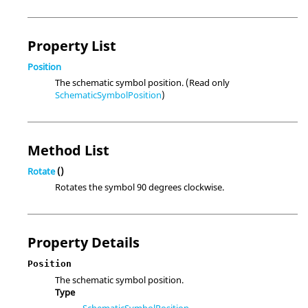
Property List
Position
The schematic symbol position. (Read only
SchematicSymbolPosition
)
Method List
Rotate
()
Rotates the symbol 90 degrees clockwise.
Property Details
Position
The schematic symbol position.
Type
SchematicSymbolPosition