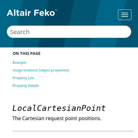
ON THIS PAGE
Example
Usage locations (object properties)
Property List
Property Details
LocalCartesianPoint
The Cartesian request point positions.