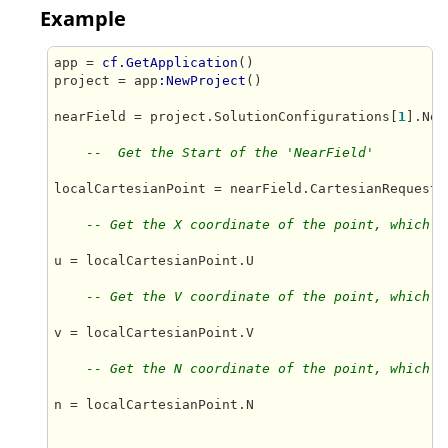
Example
app = 
cf.GetApplication
()

project = app
:NewProject
()

nearField = project.SolutionConfigurations[
1
].Nea
--  Get the Start of the 'NearField'
localCartesianPoint = nearField.CartesianRequestPo
-- Get the X coordinate of the point, which i
u = localCartesianPoint.U

-- Get the V coordinate of the point, which i
v = localCartesianPoint.V

-- Get the N coordinate of the point, which i
n = localCartesianPoint.N
