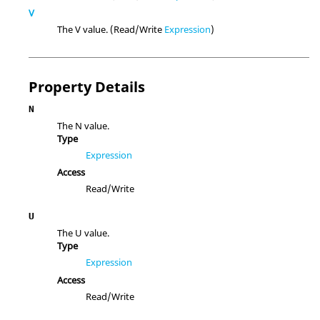
V
The V value. (Read/Write
Expression
)
Property Details
N
The N value.
Type
Expression
Access
Read/Write
U
The U value.
Type
Expression
Access
Read/Write