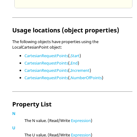
Usage locations (object properties)
The following objects have properties using the
LocalCartesianPoint object:
CartesianRequestPoints
(.
Start
)
CartesianRequestPoints
(.
End
)
CartesianRequestPoints
(.
Increment
)
CartesianRequestPoints
(.
NumberOfPoints
)
Property List
N
The N value. (Read/Write
Expression
)
U
The U value. (Read/Write
Expression
)