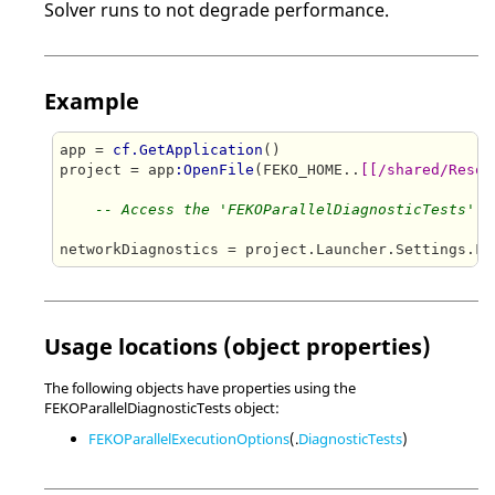
Solver runs to not degrade performance.
Example
app = 
cf.GetApplication
()

project = app
:OpenFile
(FEKO_HOME..
[[/shared/Resou
-- Access the 'FEKOParallelDiagnosticTests' a
Usage locations (object properties)
The following objects have properties using the
FEKOParallelDiagnosticTests object:
FEKOParallelExecutionOptions
(.
DiagnosticTests
)