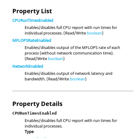
Property List
CPURunTimesEnabled
Enables/disables full CPU report with run times for
individual processes. (Read/Write
boolean
)
MFLOPSRateEnabled
Enables/disables output of the MFLOPS rate of each
process (without network communication time).
(Read/Write
boolean
)
NetworkEnabled
Enables/disables output of network latency and
bandwidth. (Read/Write
boolean
)
Property Details
CPURunTimesEnabled
Enables/disables full CPU report with run times for
individual processes.
Type