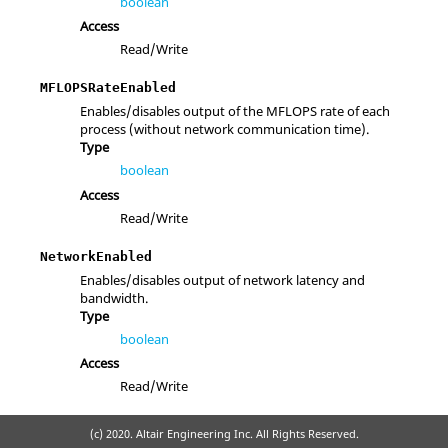
boolean
Access
Read/Write
MFLOPSRateEnabled
Enables/disables output of the MFLOPS rate of each
process (without network communication time).
Type
boolean
Access
Read/Write
NetworkEnabled
Enables/disables output of network latency and
bandwidth.
Type
boolean
Access
Read/Write
(c) 2020. Altair Engineering Inc. All Rights Reserved.