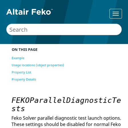
ON THIS PAGE
Example
Usage locations (object properties)
Property List
Property Details
FEKOParallelDiagnosticTe
sts
Feko Solver parallel diagnostic test launch options.
These settings should be disabled for normal Feko