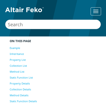
ON THIS PAGE
Example
Inheritance
Property List
Collection List
Method List
Static Function List
Property Details
Collection Details
Method Details
Static Function Details