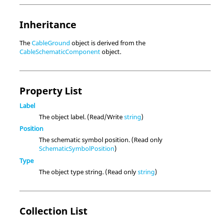
Inheritance
The
CableGround
object is derived from the
CableSchematicComponent
object.
Property List
Label
The object label. (Read/Write
string
)
Position
The schematic symbol position. (Read only
SchematicSymbolPosition
)
Type
The object type string. (Read only
string
)
Collection List