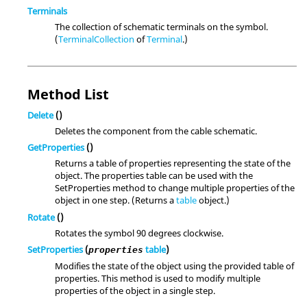
Terminals
The collection of schematic terminals on the symbol.
(
TerminalCollection
of
Terminal
.)
Method List
Delete
()
Deletes the component from the cable schematic.
GetProperties
()
Returns a table of properties representing the state of the
object. The properties table can be used with the
SetProperties method to change multiple properties of the
object in one step. (Returns a
table
object.)
Rotate
()
Rotates the symbol 90 degrees clockwise.
SetProperties
(
table
)
properties
Modifies the state of the object using the provided table of
properties. This method is used to modify multiple
properties of the object in a single step.