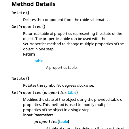
Method Details
()
Delete
Deletes the component from the cable schematic.
()
GetProperties
Returns a table of properties representing the state of the
object. The properties table can be used with the
SetProperties method to change multiple properties of the
object in one step.
Return
table
A properties table.
()
Rotate
Rotates the symbol 90 degrees clockwise.
(
table
)
SetProperties
properties
Modifies the state of the object using the provided table of
properties. This method is used to modify multiple
properties of the object in a single step.
Input Parameters
(
table
)
properties
A table of properties defining the new state of