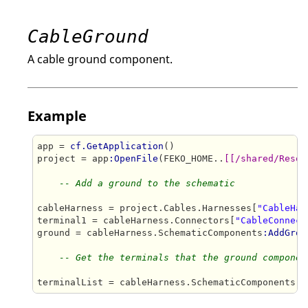
CableGround
A cable ground component.
Example
app = 
cf.GetApplication
()

project = app
:OpenFile
(FEKO_HOME..
[[/shared/Resou
-- Add a ground to the schematic
cableHarness = project.Cables.Harnesses[
"CableHar
terminal1 = cableHarness.Connectors[
"CableConnect
ground = cableHarness.SchematicComponents
:AddGrou
-- Get the terminals that the ground componen
terminalList = cableHarness.SchematicComponents[
"