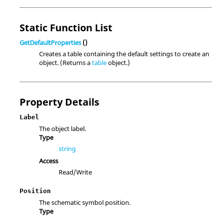
Static Function List
GetDefaultProperties
()
Creates a table containing the default settings to create an
object. (Returns a
table
object.)
Property Details
Label
The object label.
Type
string
Access
Read/Write
Position
The schematic symbol position.
Type