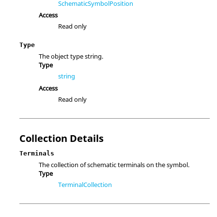
SchematicSymbolPosition
Access
Read only
Type
The object type string.
Type
string
Access
Read only
Collection Details
Terminals
The collection of schematic terminals on the symbol.
Type
TerminalCollection