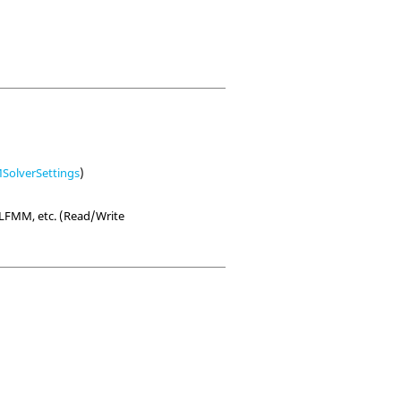
olverSettings
)
LFMM, etc. (Read/Write