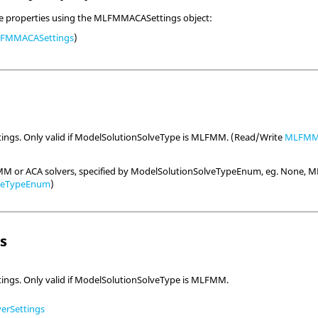
ve properties using the MLFMMACASettings object:
FMMACASettings
)
ings. Only valid if ModelSolutionSolveType is MLFMM. (Read/Write
MLFMMS
MM or ACA solvers, specified by ModelSolutionSolveTypeEnum, eg. None, M
lveTypeEnum
)
ls
ings. Only valid if ModelSolutionSolveType is MLFMM.
rSettings