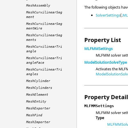
MeshAssembly
The following objects ha
MeshCurvilinearSeg
SolverSettings
(.
ML
ment
MeshCurvilinearSeg
mentWire
MeshCurvilinearSeg
Property List
ments
MeshCurvilinearTri
MLFMMSettings
angle
MLFMM solver sett
MeshCurvilinearTri
ModelSolutionSolveType
angleFace
Activates the MLF
MeshCurvilinearTri
ModelSolutionSo
angles
MeshCylinder
MeshCylinders
MeshElement
Property Detai
MeshEntity
MLFMMSettings
MeshExporter
MLFMM solver sett
MeshFind
Type
MeshImporter
MLFMMSolve