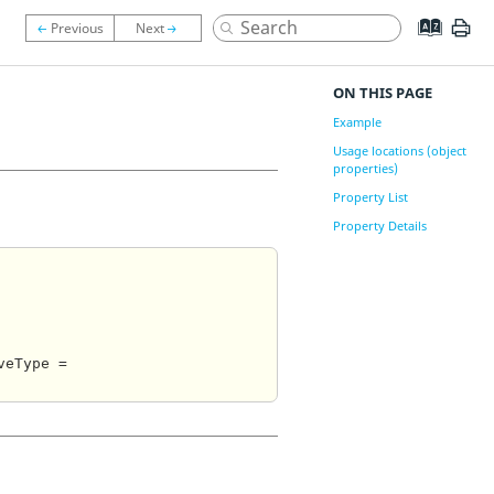
ON THIS PAGE
Example
Usage locations (object
properties)
Property List
Property Details
eType = 
