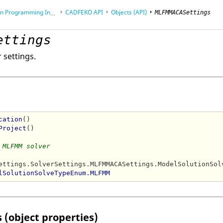
rogramming Interface (API)
CADFEKO
API
Objects (API)
MLFMMACASettings
ettings
 settings.
cation
()

Project
()

 MLFMM solver
ettings.SolverSettings.MLFMMACASettings.ModelSolutionSolv
lSolutionSolveTypeEnum.MLFMM
 (object properties)