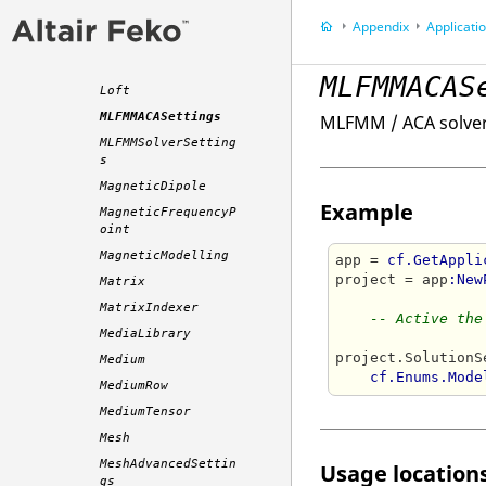
t
Appendix
Application P
LocalCoordinates
LocalWorkplane
MLFMMACAS
Loft
MLFMMACASettings
MLFMM / ACA solver
MLFMMSolverSetting
s
MagneticDipole
Example
MagneticFrequencyP
oint
MagneticModelling
app = 
cf.GetAppli
project = app
:New
Matrix
MatrixIndexer
-- Active the
MediaLibrary
project.SolutionS
Medium
cf.Enums.Mode
MediumRow
MediumTensor
Mesh
MeshAdvancedSettin
Usage locations
gs