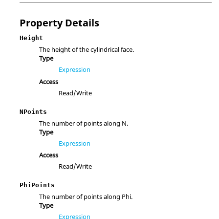
Property Details
Height
The height of the cylindrical face.
Type
Expression
Access
Read/Write
NPoints
The number of points along N.
Type
Expression
Access
Read/Write
PhiPoints
The number of points along Phi.
Type
Expression