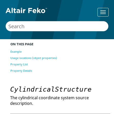
ON THIS PAGE
Example
Usage locations (object properties)
Property List
Property Details
CylindricalStructure
The cylindrical coordinate system source
description.