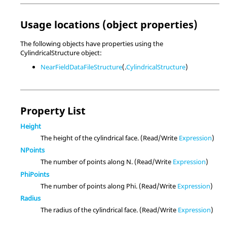
Usage locations (object properties)
The following objects have properties using the
CylindricalStructure object:
NearFieldDataFileStructure
(.
CylindricalStructure
)
Property List
Height
The height of the cylindrical face. (Read/Write
Expression
)
NPoints
The number of points along N. (Read/Write
Expression
)
PhiPoints
The number of points along Phi. (Read/Write
Expression
)
Radius
The radius of the cylindrical face. (Read/Write
Expression
)