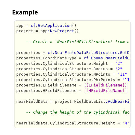
Example
app = 
cf.GetApplication
()

project = app
:NewProject
()

-- Create a 'NearFieldFileStructure' from a s
properties = 
cf.NearFieldDataFileStructure.GetDef
properties.CoordinateType = 
cf.Enums.NearFieldDat
properties.CylindricalStructure.Height = 
"2"
properties.CylindricalStructure.Radius = 
"2"
properties.CylindricalStructure.NPoints = 
"11"
properties.CylindricalStructure.PhiPoints = 
"11"
properties.EFieldFilename = 
[[EFieldFileName]]
properties.HFieldFilename = 
[[HFieldFileName]]
nearFieldData = project.FieldDataList
:AddNearFiel
-- Change the height of the cylindrical face
nearFieldData.CylindricalStructure.Height = 
"4"