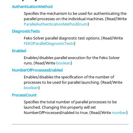
AuthenticationMethod
Specifies the mechanism to be used for authenticating the
parallel processes on the individual machines. (Read/Write
ParallelAuthenticationMethodEnum
)
DiagnosticTests
Feko Solver parallel diagnostic test options. (Read/Write
FEKOParallelDiagnosticTests
)
Enabled
Enables/disables parallel execution for the Feko Solver
runs. (Read/Write
boolean
)
NumberOfProcessesEnabled
Enables/disables the specification of the number of
processes to be used for parallel launching. (Read/Write
boolean
)
ProcessCount
Specifies the total number of parallel processes to be
launched. Changing this property will set
NumberOfProcessesEnabled to true. (Read/Write
number
)