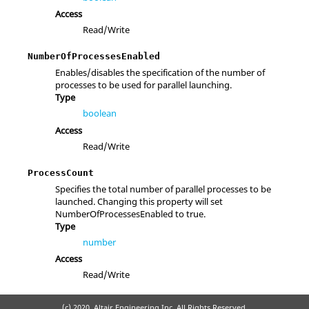
Access
Read/Write
NumberOfProcessesEnabled
Enables/disables the specification of the number of
processes to be used for parallel launching.
Type
boolean
Access
Read/Write
ProcessCount
Specifies the total number of parallel processes to be
launched. Changing this property will set
NumberOfProcessesEnabled to true.
Type
number
Access
Read/Write
(c) 2020. Altair Engineering Inc. All Rights Reserved.