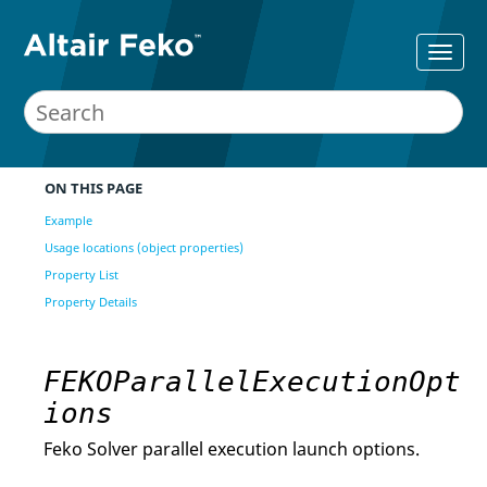
ON THIS PAGE
Example
Usage locations (object properties)
Property List
Property Details
FEKOParallelExecutionOpt
ions
Feko Solver parallel execution launch options.