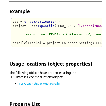
Example
app = 
cf.GetApplication
()

project = app
:OpenFile
(FEKO_HOME..
[[/shared/Resou
-- Access the 'FEKOParallelExecutionOptions' 
Usage locations (object properties)
The following objects have properties using the
FEKOParallelExecutionOptions object:
FEKOLaunchOptions
(.
Parallel
)
Property List