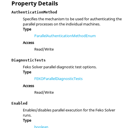
Property Details
AuthenticationMethod
Specifies the mechanism to be used for authenticating the
parallel processes on the individual machines.
Type
ParallelAuthenticationMethodEnum
Access
Read/Write
DiagnosticTests
Feko Solver parallel diagnostic test options.
Type
FEKOParallelDiagnosticTests
Access
Read/Write
Enabled
Enables/disables parallel execution for the Feko Solver
runs.
Type
boolean