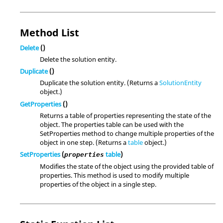
Method List
Delete
()
Delete the solution entity.
Duplicate
()
Duplicate the solution entity. (Returns a
SolutionEntity
object.)
GetProperties
()
Returns a table of properties representing the state of the
object. The properties table can be used with the
SetProperties method to change multiple properties of the
object in one step. (Returns a
table
object.)
SetProperties
(
table
)
properties
Modifies the state of the object using the provided table of
properties. This method is used to modify multiple
properties of the object in a single step.