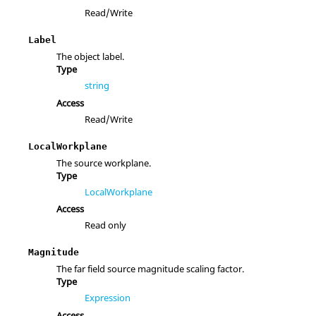
Read/Write
Label
The object label.
Type
string
Access
Read/Write
LocalWorkplane
The source workplane.
Type
LocalWorkplane
Access
Read only
Magnitude
The far field source magnitude scaling factor.
Type
Expression
Access