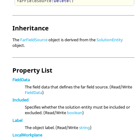
farFieldSource
:Delete
Inheritance
The
FarFieldSource
object is derived from the
SolutionEntity
object.
Property List
FieldData
The field data that defines the far field source. (Read/Write
FieldData
)
Included
Specifies whether the solution entity must be included or
excluded. (Read/Write
boolean
)
Label
The object label. (Read/Write
string
)
LocalWorkplane