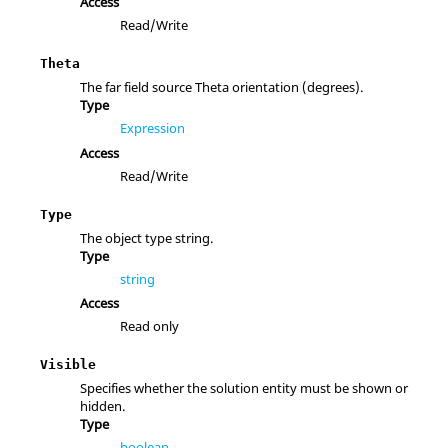
Access
Read/Write
Theta
The far field source Theta orientation (degrees).
Type
Expression
Access
Read/Write
Type
The object type string.
Type
string
Access
Read only
Visible
Specifies whether the solution entity must be shown or
hidden.
Type
boolean