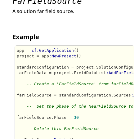
FarFieldSource
A solution far field source.
Example
app = 
cf.GetApplication
()

project = app
:NewProject
()

standardConfiguration = project.SolutionConfigura
farFieldData = project.FieldDataList
:AddFarFieldD
-- Create a 'FarFieldSource' from farFieldDat
farFieldSource = standardConfiguration.Sources
:Ad
--  Set the phase of the NearFieldSource to 3
farFieldSource.Phase = 
30
-- Delete this FarFieldSource