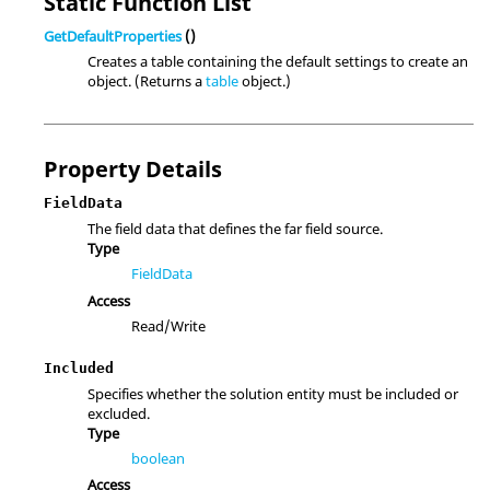
Static Function List
GetDefaultProperties
()
Creates a table containing the default settings to create an
object. (Returns a
table
object.)
Property Details
FieldData
The field data that defines the far field source.
Type
FieldData
Access
Read/Write
Included
Specifies whether the solution entity must be included or
excluded.
Type
boolean
Access