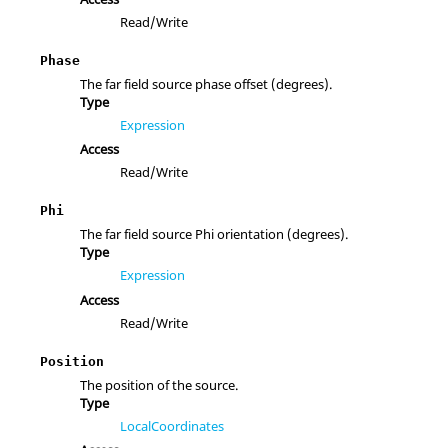
Read/Write
Phase
The far field source phase offset (degrees).
Type
Expression
Access
Read/Write
Phi
The far field source Phi orientation (degrees).
Type
Expression
Access
Read/Write
Position
The position of the source.
Type
LocalCoordinates