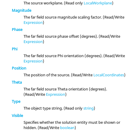
The source workplane. (Read only
LocalWorkplane
)
Magnitude
The far field source magnitude scaling factor. (Read/Write
Expression
)
Phase
The far field source phase offset (degrees). (Read/Write
Expression
)
Phi
The far field source Phi orientation (degrees). (Read/Write
Expression
)
Position
The position of the source. (Read/Write
LocalCoordinates
)
Theta
The far field source Theta orientation (degrees).
(Read/Write
Expression
)
Type
The object type string. (Read only
string
)
Visible
Specifies whether the solution entity must be shown or
hidden. (Read/Write
boolean
)