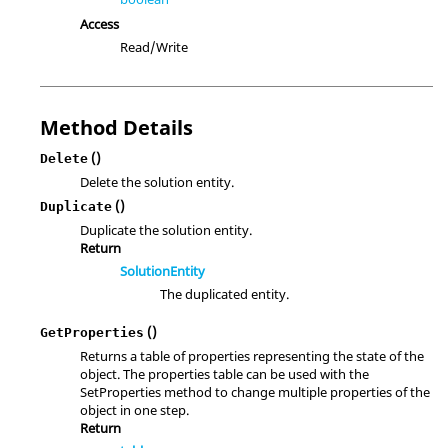
Access
Read/Write
Method Details
()
Delete
Delete the solution entity.
()
Duplicate
Duplicate the solution entity.
Return
SolutionEntity
The duplicated entity.
()
GetProperties
Returns a table of properties representing the state of the
object. The properties table can be used with the
SetProperties method to change multiple properties of the
object in one step.
Return