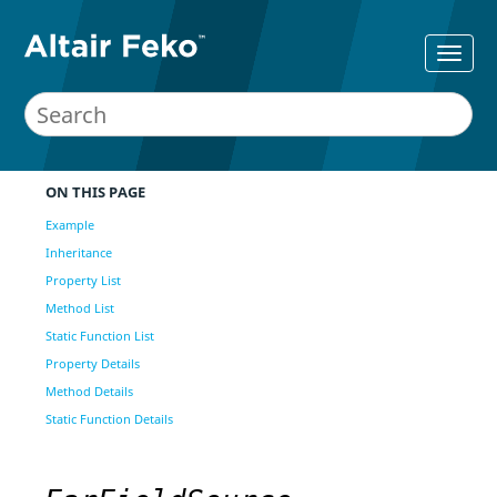
ON THIS PAGE
Example
Inheritance
Property List
Method List
Static Function List
Property Details
Method Details
Static Function Details