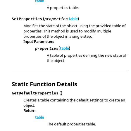
table
A properties table.
(
table
)
SetProperties
properties
Modifies the state of the object using the provided table of
properties. This method is used to modify multiple
properties of the object in a single step.
Input Parameters
(
table
)
properties
A table of properties defining the new state of
the object.
Static Function Details
()
GetDefaultProperties
Creates a table containing the default settings to create an
object.
Return
table
The default properties table.