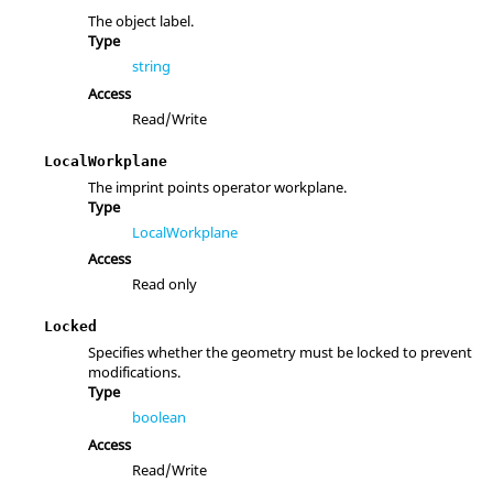
The object label.
Type
string
Access
Read/Write
LocalWorkplane
The imprint points operator workplane.
Type
LocalWorkplane
Access
Read only
Locked
Specifies whether the geometry must be locked to prevent
modifications.
Type
boolean
Access
Read/Write