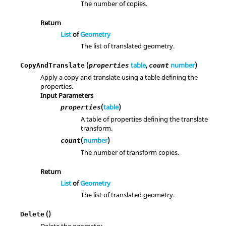
The number of copies.
Return
List
of
Geometry
The list of translated geometry.
(
table
,
number
)
CopyAndTranslate
properties
count
Apply a copy and translate using a table defining the
properties.
Input Parameters
(
table
)
properties
A table of properties defining the translate
transform.
(
number
)
count
The number of transform copies.
Return
List
of
Geometry
The list of translated geometry.
()
Delete