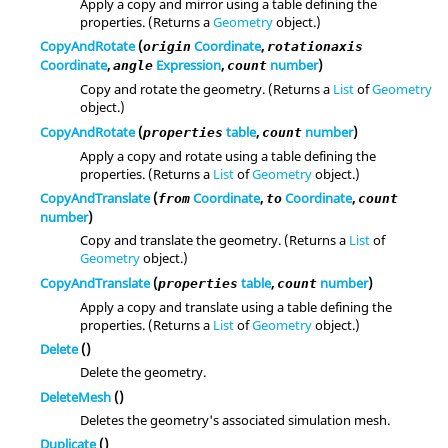
Apply a copy and mirror using a table defining the
properties. (Returns a
Geometry
object.)
CopyAndRotate
(
Coordinate
,
origin
rotationaxis
Coordinate
,
Expression
,
number
)
angle
count
Copy and rotate the geometry. (Returns a
List
of
Geometry
object.)
CopyAndRotate
(
table
,
number
)
properties
count
Apply a copy and rotate using a table defining the
properties. (Returns a
List
of
Geometry
object.)
CopyAndTranslate
(
Coordinate
,
Coordinate
,
from
to
count
number
)
Copy and translate the geometry. (Returns a
List
of
Geometry
object.)
CopyAndTranslate
(
table
,
number
)
properties
count
Apply a copy and translate using a table defining the
properties. (Returns a
List
of
Geometry
object.)
Delete
()
Delete the geometry.
DeleteMesh
()
Deletes the geometry's associated simulation mesh.
Duplicate
()