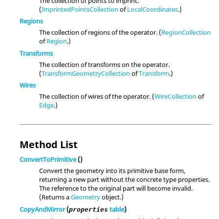
The collection of points to imprint.
(
ImprintedPointsCollection
of
LocalCoordinates
.)
Regions
The collection of regions of the operator. (
RegionCollection
of
Region
.)
Transforms
The collection of transforms on the operator.
(
TransformGeometryCollection
of
Transform
.)
Wires
The collection of wires of the operator. (
WireCollection
of
Edge
.)
Method List
ConvertToPrimitive
()
Convert the geometry into its primitive base form,
returning a new part without the concrete type properties.
The reference to the original part will become invalid.
(Returns a
Geometry
object.)
CopyAndMirror
(
table
)
properties