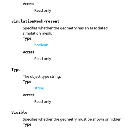
Access
Read only
SimulationMeshPresent
Specifies whether the geometry has an associated
simulation mesh.
Type
boolean
Access
Read only
Type
The object type string.
Type
string
Access
Read only
Visible
Specifies whether the geometry must be shown or hidden.
Type