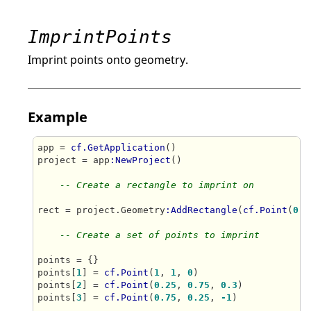
ImprintPoints
Imprint points onto geometry.
Example
app = 
cf.GetApplication
()

project = app
:NewProject
()

-- Create a rectangle to imprint on
rect = project.Geometry
:AddRectangle
(
cf.Point
(
0
, 
-- Create a set of points to imprint
points = {}

points[
1
] = 
cf.Point
(
1
, 
1
, 
0
)

points[
2
] = 
cf.Point
(
0.25
, 
0.75
, 
0.3
)

points[
3
] = 
cf.Point
(
0.75
, 
0.25
, 
-1
)
