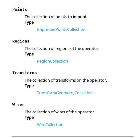
Points
The collection of points to imprint.
Type
ImprintedPointsCollection
Regions
The collection of regions of the operator.
Type
RegionCollection
Transforms
The collection of transforms on the operator.
Type
TransformGeometryCollection
Wires
The collection of wires of the operator.
Type
WireCollection