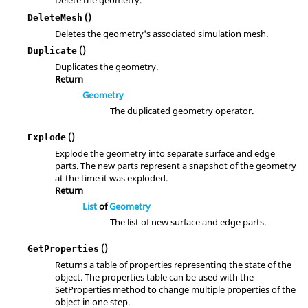
Delete the geometry.
()
DeleteMesh
Deletes the geometry's associated simulation mesh.
()
Duplicate
Duplicates the geometry.
Return
Geometry
The duplicated geometry operator.
()
Explode
Explode the geometry into separate surface and edge
parts. The new parts represent a snapshot of the geometry
at the time it was exploded.
Return
List
of
Geometry
The list of new surface and edge parts.
()
GetProperties
Returns a table of properties representing the state of the
object. The properties table can be used with the
SetProperties method to change multiple properties of the
object in one step.