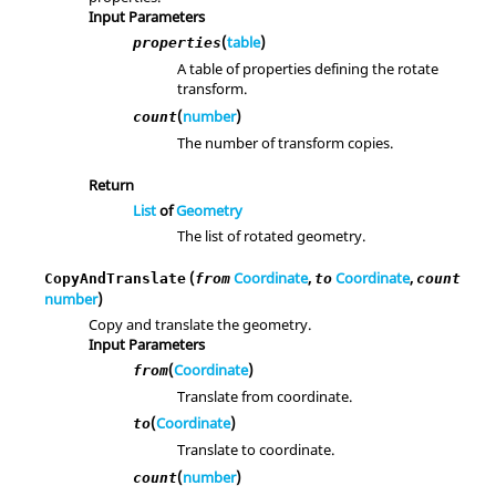
Input Parameters
(
table
)
properties
A table of properties defining the rotate
transform.
(
number
)
count
The number of transform copies.
Return
List
of
Geometry
The list of rotated geometry.
(
Coordinate
,
Coordinate
,
CopyAndTranslate
from
to
count
number
)
Copy and translate the geometry.
Input Parameters
(
Coordinate
)
from
Translate from coordinate.
(
Coordinate
)
to
Translate to coordinate.
(
number
)
count