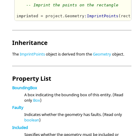
-- Imprint the points on the rectangle
im
print
ed = project.Geometry
:ImprintPoints
(rect, 
Inheritance
The
ImprintPoints
object is derived from the
Geometry
object.
Property List
BoundingBox
A box indicating the bounding box of this entity. (Read
only
Box
)
Faulty
Indicates whether the geometry has faults. (Read only
boolean
)
Included
Specifies whether the geometry must be included or