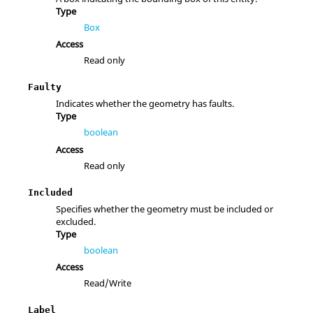
Type
Box
Access
Read only
Faulty
Indicates whether the geometry has faults.
Type
boolean
Access
Read only
Included
Specifies whether the geometry must be included or
excluded.
Type
boolean
Access
Read/Write
Label