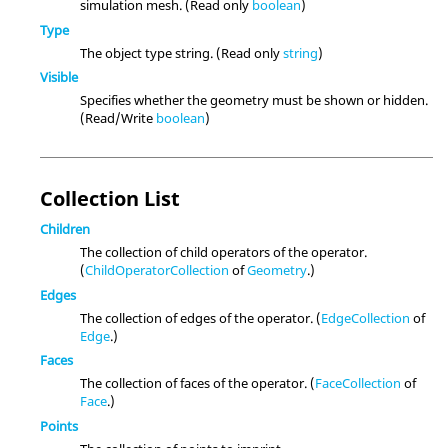
simulation mesh. (Read only
boolean
)
Type
The object type string. (Read only
string
)
Visible
Specifies whether the geometry must be shown or hidden.
(Read/Write
boolean
)
Collection List
Children
The collection of child operators of the operator.
(
ChildOperatorCollection
of
Geometry
.)
Edges
The collection of edges of the operator. (
EdgeCollection
of
Edge
.)
Faces
The collection of faces of the operator. (
FaceCollection
of
Face
.)
Points