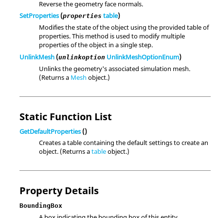
Reverse the geometry face normals.
SetProperties
(
table
)
properties
Modifies the state of the object using the provided table of
properties. This method is used to modify multiple
properties of the object in a single step.
UnlinkMesh
(
UnlinkMeshOptionEnum
)
unlinkoption
Unlinks the geometry's associated simulation mesh.
(Returns a
Mesh
object.)
Static Function List
GetDefaultProperties
()
Creates a table containing the default settings to create an
object. (Returns a
table
object.)
Property Details
BoundingBox
A box indicating the bounding box of this entity.