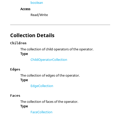
boolean
Access
Read/Write
Collection Details
Children
The collection of child operators of the operator.
Type
ChildOperatorCollection
Edges
The collection of edges of the operator.
Type
EdgeCollection
Faces
The collection of faces of the operator.
Type
FaceCollection