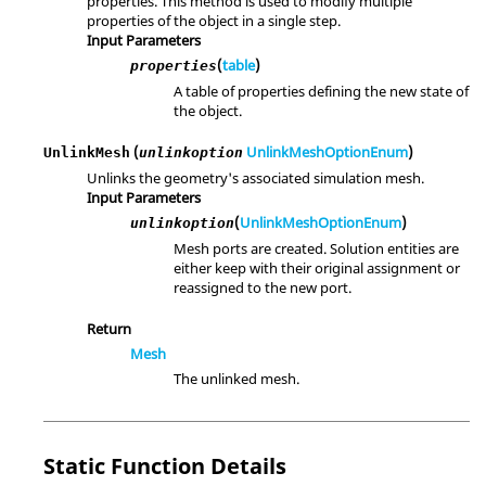
properties. This method is used to modify multiple
properties of the object in a single step.
Input Parameters
(
table
)
properties
A table of properties defining the new state of
the object.
(
UnlinkMeshOptionEnum
)
UnlinkMesh
unlinkoption
Unlinks the geometry's associated simulation mesh.
Input Parameters
(
UnlinkMeshOptionEnum
)
unlinkoption
Mesh ports are created. Solution entities are
either keep with their original assignment or
reassigned to the new port.
Return
Mesh
The unlinked mesh.
Static Function Details