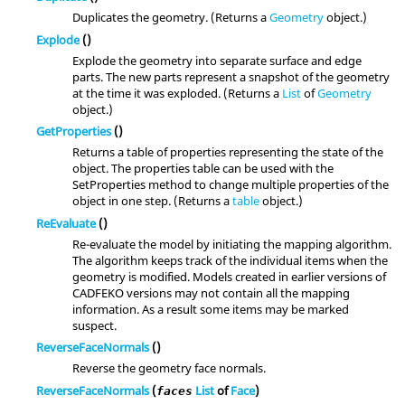
Duplicates the geometry. (Returns a
Geometry
object.)
Explode
()
Explode the geometry into separate surface and edge
parts. The new parts represent a snapshot of the geometry
at the time it was exploded. (Returns a
List
of
Geometry
object.)
GetProperties
()
Returns a table of properties representing the state of the
object. The properties table can be used with the
SetProperties method to change multiple properties of the
object in one step. (Returns a
table
object.)
ReEvaluate
()
Re-evaluate the model by initiating the mapping algorithm.
The algorithm keeps track of the individual items when the
geometry is modified. Models created in earlier versions of
CADFEKO versions may not contain all the mapping
information. As a result some items may be marked
suspect.
ReverseFaceNormals
()
Reverse the geometry face normals.
ReverseFaceNormals
(
List
of
Face
)
faces