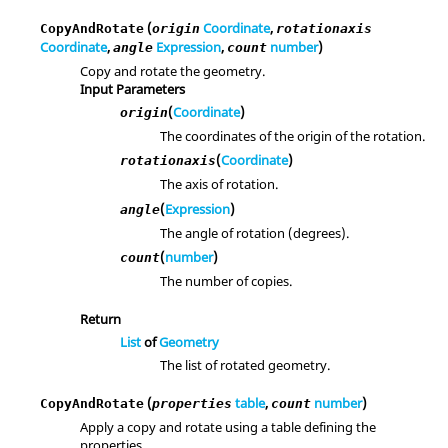
(
Coordinate
,
CopyAndRotate
origin
rotationaxis
Coordinate
,
Expression
,
number
)
angle
count
Copy and rotate the geometry.
Input Parameters
(
Coordinate
)
origin
The coordinates of the origin of the rotation.
(
Coordinate
)
rotationaxis
The axis of rotation.
(
Expression
)
angle
The angle of rotation (degrees).
(
number
)
count
The number of copies.
Return
List
of
Geometry
The list of rotated geometry.
(
table
,
number
)
CopyAndRotate
properties
count
Apply a copy and rotate using a table defining the
properties.