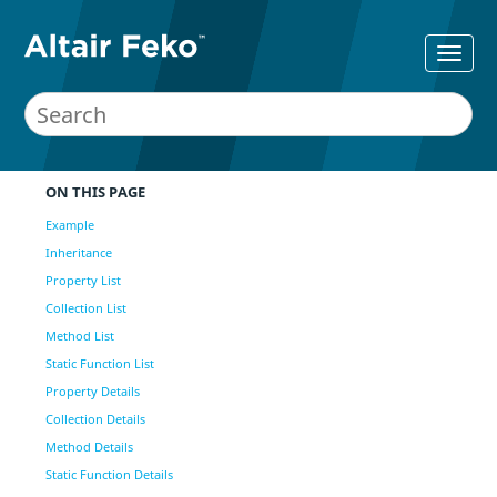
ON THIS PAGE
Example
Inheritance
Property List
Collection List
Method List
Static Function List
Property Details
Collection Details
Method Details
Static Function Details