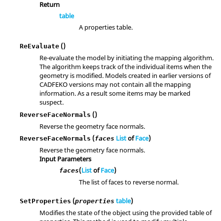
Return
table
A properties table.
()
ReEvaluate
Re-evaluate the model by initiating the mapping algorithm.
The algorithm keeps track of the individual items when the
geometry is modified. Models created in earlier versions of
CADFEKO versions may not contain all the mapping
information. As a result some items may be marked
suspect.
()
ReverseFaceNormals
Reverse the geometry face normals.
(
List
of
Face
)
ReverseFaceNormals
faces
Reverse the geometry face normals.
Input Parameters
(
List
of
Face
)
faces
The list of faces to reverse normal.
(
table
)
SetProperties
properties
Modifies the state of the object using the provided table of