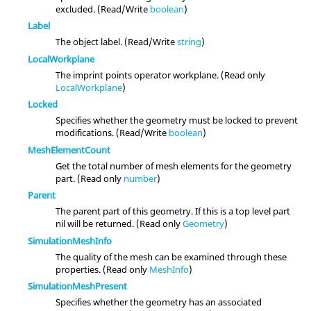
excluded. (Read/Write
boolean
)
Label
The object label. (Read/Write
string
)
LocalWorkplane
The imprint points operator workplane. (Read only
LocalWorkplane
)
Locked
Specifies whether the geometry must be locked to prevent
modifications. (Read/Write
boolean
)
MeshElementCount
Get the total number of mesh elements for the geometry
part. (Read only
number
)
Parent
The parent part of this geometry. If this is a top level part
nil will be returned. (Read only
Geometry
)
SimulationMeshInfo
The quality of the mesh can be examined through these
properties. (Read only
MeshInfo
)
SimulationMeshPresent
Specifies whether the geometry has an associated