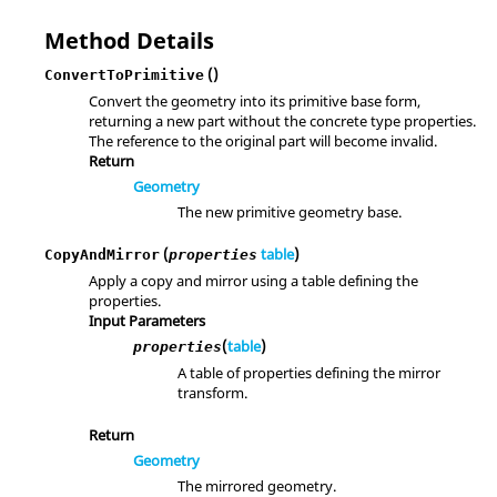
Method Details
()
ConvertToPrimitive
Convert the geometry into its primitive base form,
returning a new part without the concrete type properties.
The reference to the original part will become invalid.
Return
Geometry
The new primitive geometry base.
(
table
)
CopyAndMirror
properties
Apply a copy and mirror using a table defining the
properties.
Input Parameters
(
table
)
properties
A table of properties defining the mirror
transform.
Return
Geometry
The mirrored geometry.