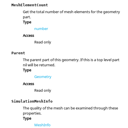
MeshElementCount
Get the total number of mesh elements for the geometry
part.
Type
number
Access
Read only
Parent
The parent part of this geometry. If this is a top level part
nil will be returned.
Type
Geometry
Access
Read only
SimulationMeshInfo
The quality of the mesh can be examined through these
properties.
Type
MeshInfo