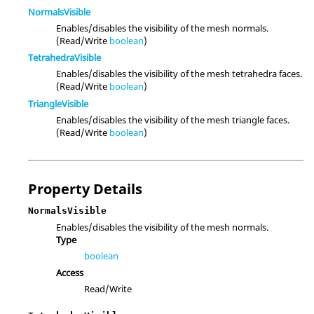
NormalsVisible
Enables/disables the visibility of the mesh normals.
(Read/Write
boolean
)
TetrahedraVisible
Enables/disables the visibility of the mesh tetrahedra faces.
(Read/Write
boolean
)
TriangleVisible
Enables/disables the visibility of the mesh triangle faces.
(Read/Write
boolean
)
Property Details
NormalsVisible
Enables/disables the visibility of the mesh normals.
Type
boolean
Access
Read/Write