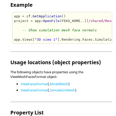
Example
app = 
cf.GetApplication
()

project = app
:OpenFile
(FEKO_HOME..
[[/shared/Resou
-- Show simulation mesh face normals
app.Views[
"3D view 1"
].Rendering.Faces.Simulation
Usage locations (object properties)
The following objects have properties using the
ViewMeshFacesFormat object:
ViewFacesFormat
(.
ModelMesh
)
ViewFacesFormat
(.
SimulationMesh
)
Property List