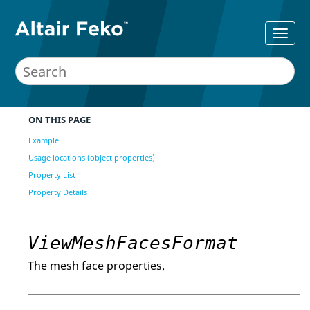
ON THIS PAGE
Example
Usage locations (object properties)
Property List
Property Details
ViewMeshFacesFormat
The mesh face properties.