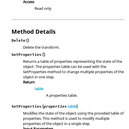
Access
Read only
Method Details
()
Delete
Delete the transform.
()
GetProperties
Returns a table of properties representing the state of the
object. The properties table can be used with the
SetProperties method to change multiple properties of the
object in one step.
Return
table
A properties table.
(
table
)
SetProperties
properties
Modifies the state of the object using the provided table of
properties. This method is used to modify multiple
properties of the object in a single step.
Input Parameters