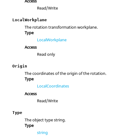
Access
Read/Write
LocalWorkplane
The rotation transformation workplane.
Type
LocalWorkplane
Access
Read only
Origin
The coordinates of the origin of the rotation.
Type
LocalCoordinates
Access
Read/Write
Type
The object type string.
Type
string