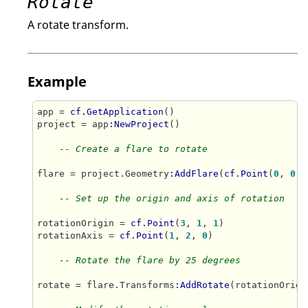
Rotate
A rotate transform.
Example
app = 
cf.GetApplication
()

project = app
:NewProject
()

-- Create a flare to rotate
flare = project.Geometry
:AddFlare
(
cf.Point
(
0
, 
0
, 
-- Set up the origin and axis of rotation
rotationOrigin = 
cf.Point
(
3
, 
1
, 
1
)

rotationAxis = 
cf.Point
(
1
, 
2
, 
0
)

-- Rotate the flare by 25 degrees
rotate = flare.Transforms
:AddRotate
(rotationOrigi