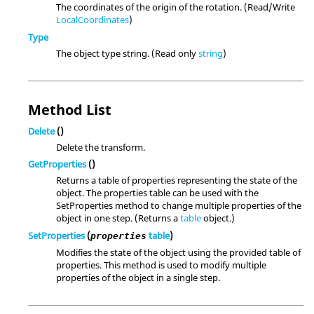
The coordinates of the origin of the rotation. (Read/Write
LocalCoordinates
)
Type
The object type string. (Read only
string
)
Method List
Delete
()
Delete the transform.
GetProperties
()
Returns a table of properties representing the state of the
object. The properties table can be used with the
SetProperties method to change multiple properties of the
object in one step. (Returns a
table
object.)
SetProperties
(
table
)
properties
Modifies the state of the object using the provided table of
properties. This method is used to modify multiple
properties of the object in a single step.