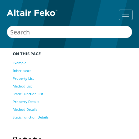
ON THIS PAGE
Example
Inheritance
Property List
Method List
Static Function List
Property Details
Method Details
Static Function Details