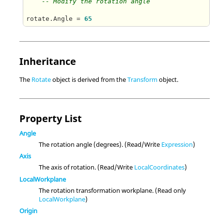
-- Modify the rotation angle
rotate.Angle = 
65
Inheritance
The
Rotate
object is derived from the
Transform
object.
Property List
Angle
The rotation angle (degrees). (Read/Write
Expression
)
Axis
The axis of rotation. (Read/Write
LocalCoordinates
)
LocalWorkplane
The rotation transformation workplane. (Read only
LocalWorkplane
)
Origin