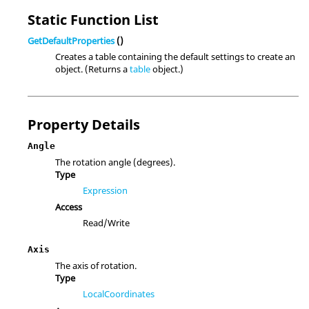
Static Function List
GetDefaultProperties
()
Creates a table containing the default settings to create an
object. (Returns a
table
object.)
Property Details
Angle
The rotation angle (degrees).
Type
Expression
Access
Read/Write
Axis
The axis of rotation.
Type
LocalCoordinates