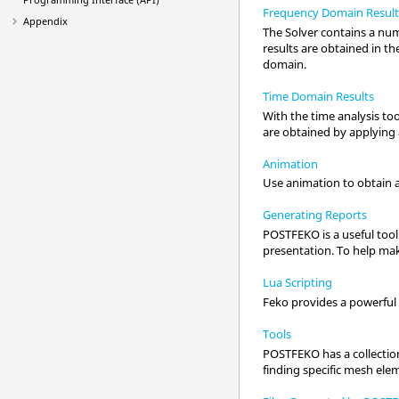
Frequency Domain Result
Appendix
The
Solver
contains a num
results are obtained in th
domain.
Time Domain Results
With the time analysis too
are obtained by applying 
Animation
Use animation to obtain a
Generating Reports
POSTFEKO
is a useful too
presentation. To help make
Lua Scripting
Feko
provides a powerful 
Tools
POSTFEKO
has a collecti
finding specific mesh ele