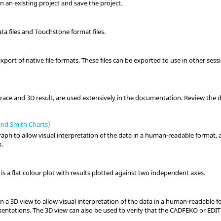
 an existing project and save the project.
ata files and Touchstone format files.
port of native file formats. These files can be exported to use in other ses
 trace and 3D result, are used extensively in the documentation. Review the d
and Smith Charts)
raph to allow visual interpretation of the data in a human-readable format, 
s.
is a flat colour plot with results plotted against two independent axes.
in a
3D view
to allow visual interpretation of the data in a human-readable 
esentations. The
3D view
can also be used to verify that the
CADFEKO
or
EDI