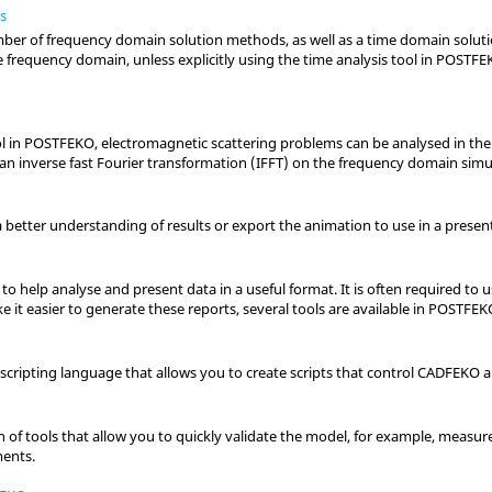
s
ber of frequency domain solution methods, as well as a time domain solutio
e frequency domain, unless explicitly using the time analysis tool in
POSTFE
l in
POSTFEKO
, electromagnetic scattering problems can be analysed in th
an inverse fast Fourier transformation (IFFT) on the frequency domain simul
 better understanding of results or export the animation to use in a present
l to help analyse and present data in a useful format. It is often required to 
 it easier to generate these reports, several tools are available in
POSTFEK
scripting language that allows you to create scripts that control
CADFEKO
a
on of tools that allow you to quickly validate the model, for example, measu
ments.