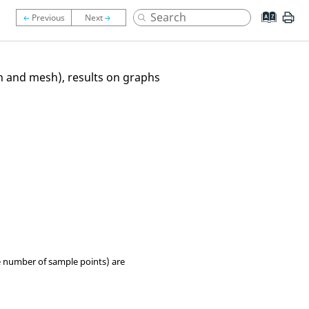
on and mesh), results on graphs
e number of sample points) are