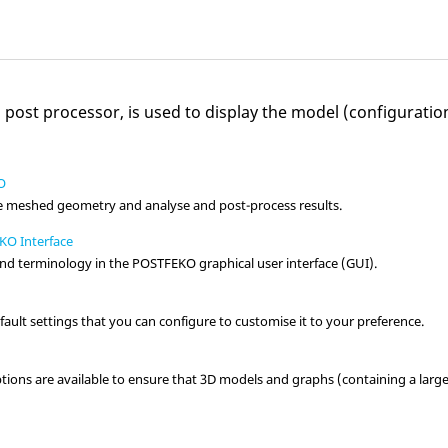
o
post processor, is used to display the model (configurati
O
e meshed geometry and analyse and post-process results.
KO Interface
nd terminology in the
POSTFEKO
graphical user interface (GUI).
ault settings that you can configure to customise it to your preference.
tions are available to ensure that 3D models and graphs (containing a larg