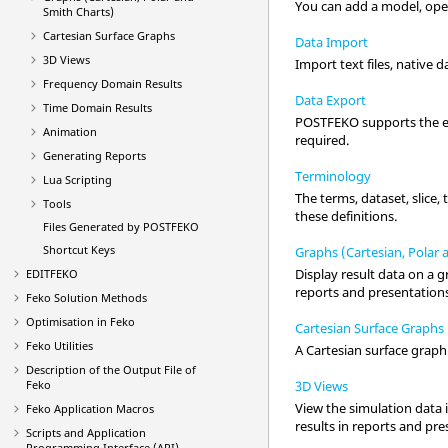
You can add a model, open
Smith Charts)
Cartesian Surface Graphs
Data Import
3D Views
Import text files, native d
Frequency Domain Results
Data Export
Time Domain Results
POSTFEKO
supports the ex
Animation
required.
Generating Reports
Terminology
Lua
Scripting
The terms, dataset, slice,
Tools
these definitions.
Files Generated by
POSTFEKO
Shortcut Keys
Graphs (Cartesian, Polar 
Display result data on a g
EDITFEKO
reports and presentation
Feko
Solution Methods
Optimisation in
Feko
Cartesian Surface Graphs
Feko
Utilities
A
Cartesian surface graph
Description of the Output File of
3D Views
Feko
View the simulation data 
Feko
Application Macros
results in reports and pr
Scripts and Application
Programming Interface (API)