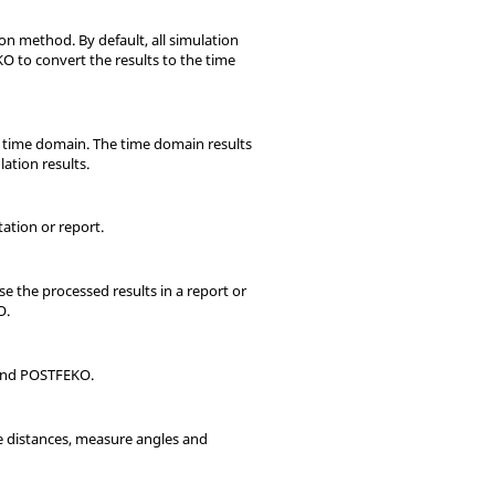
n method. By default, all simulation
KO
to convert the results to the time
e time domain. The time domain results
ation results.
ation or report.
use the processed results in a report or
O
.
nd
POSTFEKO
.
re distances, measure angles and