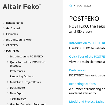
POSTFEKO
POSTFEKO
Release Notes
POSTFEKO
, the
Fek
Get Started
and 3D views.
Examples
Introduction to
Feko
Introduction to POSTFEK
CADFEKO
Use
POSTFEKO
to validat
POSTFEKO
Quick Tour of the POSTFE
Introduction to
POSTFEKO
View the main elements a
Quick Tour of the
POSTFEKO
Interface
Preferences
Preferences
POSTFEKO
has various def
Rendering Options
Model and Project Basics
Rendering Options
Data Import
A number of rendering op
rendered efficiently.
Data Export
Terminology
Model and Project Basics
Graphs (Cartesian, Polar and