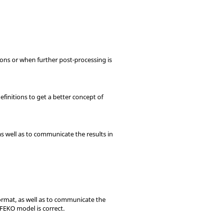
sions or when further post-processing is
efinitions to get a better concept of
as well as to communicate the results in
format, as well as to communicate the
TFEKO
model is correct.