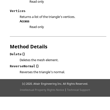
Read only
Vertices
Returns a list of the triangle's vertices.
Access
Read only
Method Details
()
Delete
Deletes the mesh element.
()
ReverseNormal
Reverses the triangle's normal.
(c) 2020. Altair Engineering Inc. All Rights Reserved.
Intellectual Property Rights Notice
|
Technical Support