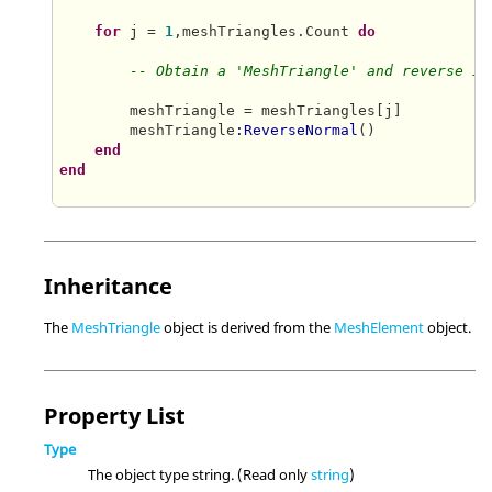
for
 j = 
1
,meshTriangles.Count 
do
-- Obtain a 'MeshTriangle' and reverse it
        meshTriangle = meshTriangles[j]

        meshTriangle
:ReverseNormal
()

end
end
Inheritance
The
MeshTriangle
object is derived from the
MeshElement
object.
Property List
Type
The object type string. (Read only
string
)