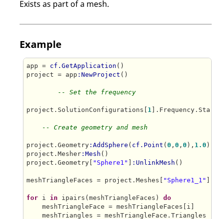
Exists as part of a mesh.
Example
app = 
cf.GetApplication
()

project = app
:NewProject
()

-- Set the frequency
project.SolutionConfigurations[
1
].Frequency.Start
-- Create geometry and mesh
project.Geometry
:AddSphere
(
cf.Point
(
0
,
0
,
0
),
1.0
)

project.Mesher
:Mesh
()

project.Geometry[
"Sphere1"
]
:UnlinkMesh
()

meshTriangleFaces = project.Meshes[
"Sphere1_1"
].T
for
 i 
in
 ipairs(meshTriangleFaces) 
do
    meshTriangleFace = meshTriangleFaces[i]    

    meshTriangles = meshTriangleFace.Triangles    