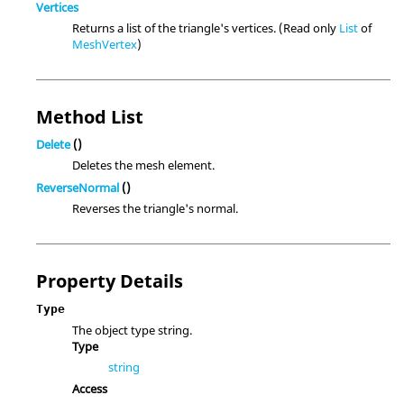
Vertices
Returns a list of the triangle's vertices. (Read only
List
of
MeshVertex
)
Method List
Delete
()
Deletes the mesh element.
ReverseNormal
()
Reverses the triangle's normal.
Property Details
Type
The object type string.
Type
string
Access