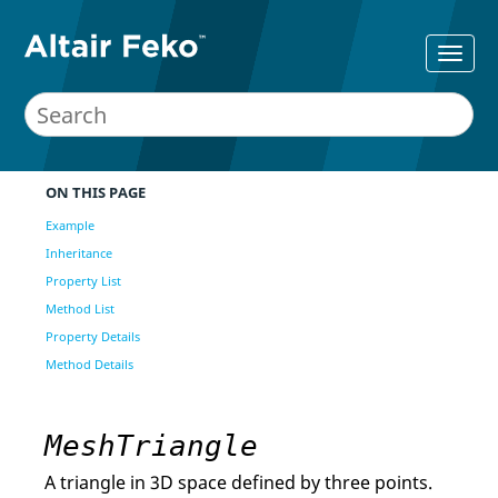
ON THIS PAGE
Example
Inheritance
Property List
Method List
Property Details
Method Details
MeshTriangle
A triangle in 3D space defined by three points.