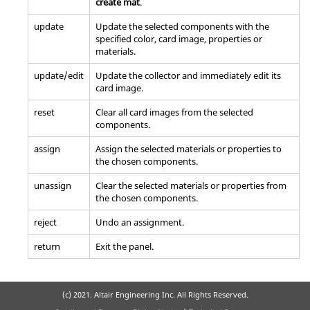
create mat
.
update
Update the selected components with the
specified color, card image, properties or
materials.
update/edit
Update the collector and immediately edit its
card image.
reset
Clear all
card image
s from the selected
components.
assign
Assign the selected materials or properties to
the chosen components.
unassign
Clear the selected materials or properties from
the chosen components.
reject
Undo an assignment.
return
Exit the panel.
(c) 2021. Altair Engineering Inc. All Rights Reserved.