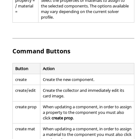
property =
Select the properties or materials to assign to
/ material
the selected components. The options available
=
may vary depending on the current solver
profile.
Command Buttons
Button
Action
create
Create the new component.
create/edit
Create the collector and immediately edit its
card image.
create prop
When updating a component, in order to assign
a property to the component you must also
click
create prop
.
create mat
When updating a component, in order to assign
a material to the component you must also click