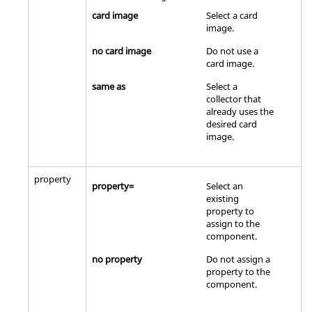
card image
Select a
card
image
.
no card image
Do not use a
card image
.
same as
Select a
collector that
already uses the
desired
card
image
.
property
property=
Select an
existing
property to
assign to the
component.
no property
Do not assign a
property to the
component.