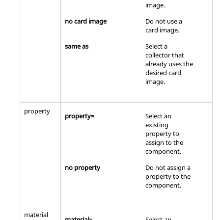
image
.
no card image
Do not use a
card image
.
same as
Select a
collector that
already uses the
desired
card
image
.
property
property=
Select an
existing
property to
assign to the
component.
no property
Do not assign a
property to the
component.
material
material=
Select an