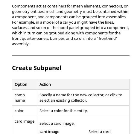
Components act as containers for mesh elements, connectors, or
geometry entities; mesh and geometry must be contained within
a component, and components can be grouped into assemblies.
For example, in a model of a car you might have the lines,
surfaces, and so on of the hood panel grouped into a component,
which in turn can be grouped along with components for the
front quarter-panels, bumper, and so on, into a "front-end"
assembly.
Create Subpanel
Option
Action
comp
Specify a name for the new collector, or click to
name
select an existing collector.
color
Select a color for the entity.
card image
Select a
card image
.
card image
Select a
card