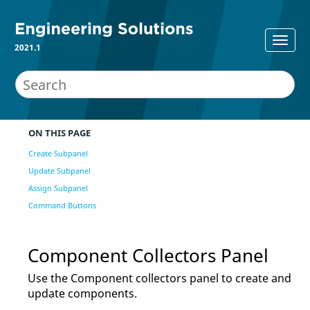
2021.1
ON THIS PAGE
Create Subpanel
Update Subpanel
Assign Subpanel
Command Buttons
Component Collectors Panel
Use the Component collectors panel to create and
update components.