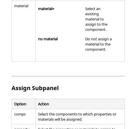
material
material=
Select an
existing
material to
assign to the
component.
no material
Do not assign a
material to the
component.
Assign Subpanel
Option
Action
comps
Select the components to which properties or
materials will be assigned.