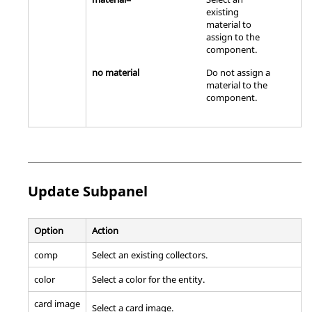
existing
material to
assign to the
component.
no material
Do not assign a
material to the
component.
Update Subpanel
Option
Action
comp
Select an existing collectors.
color
Select a color for the entity.
card image
Select a
card image
.