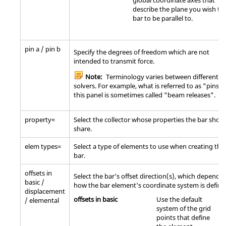
global coordinate axes that
describe the plane you wish th
bar to be parallel to.
pin a / pin b
Specify the degrees of freedom which are not
intended to transmit force.
Note:
Terminology varies between different
solvers. For example, what is referred to as "pins" 
this panel is sometimes called "beam releases".
property=
Select the collector whose properties the bar shou
share.
elem types=
Select a type of elements to use when creating the
bar.
offsets in
Select the bar's offset direction(s), which depend 
basic /
how the bar element's coordinate system is define
displacement
offsets in basic
Use the default
/ elemental
system of the grid
points that define