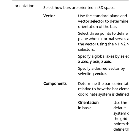
orientation
Select how bars are oriented in 3D space.
Vector
Use the standard plane and
vector selector to determine t
orientation of the bar.
Select three points to define a
plane whose normal serves as
the vector using the N1 N2 N3
selectors.
Specify a global axes by selecti
x axis
,
y axis
,
z axis
.
Specify a desired vector by
selecting
vector
.
Components
Determine the bar's orientatio
relative to how the bar elemen
coordinate system is defined.
Orientation
Use the
in basic
default
system of
the grid
points that
define the