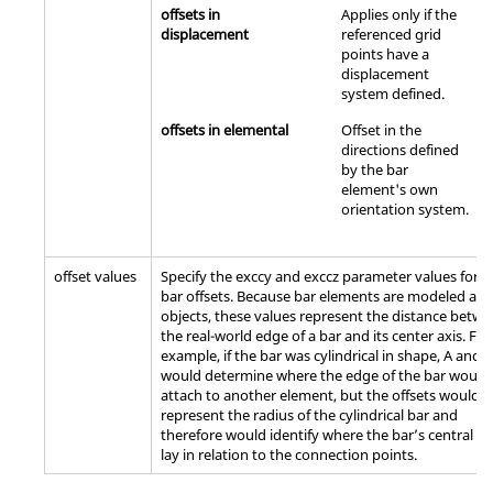
offsets in
Applies only if the
displacement
referenced grid
points have a
displacement
system defined.
offsets in elemental
Offset in the
directions defined
by the bar
element's own
orientation system.
offset values
Specify the exccy and exccz parameter values for t
bar offsets. Because bar elements are modeled as 
objects, these values represent the distance betw
the real-world edge of a bar and its center axis. For
example, if the bar was cylindrical in shape, A and B
would determine where the edge of the bar would
attach to another element, but the offsets would
represent the radius of the cylindrical bar and
therefore would identify where the bar’s central ax
lay in relation to the connection points.