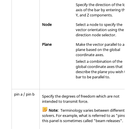
Specify the direction of the loca
axis of the bar by entering the 
Y, and Z components.
Node
Select a node to specify the
vector orientation using the
direction node selector.
Plane
Make the vector parallel to a
plane based on the global
coordinate axes.
Select a combination of the
global coordinate axes that
describe the plane you wish th
bar to be parallel to.
pin a / pin b
Specify the degrees of freedom which are not
intended to transmit force.
Note:
Terminology varies between different
solvers. For example, what is referred to as "pins" 
this panel is sometimes called "beam releases".