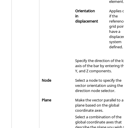
element.
Orientation
Applies onl
in
if the
displacement
referenced
grid points
have a
displacem
system
defined.
Specify the direction of the loca
axis of the bar by entering the 
Y, and Z components.
Node
Select a node to specify the
vector orientation using the
direction node selector.
Plane
Make the vector parallel to a
plane based on the global
coordinate axes.
Select a combination of the
global coordinate axes that
describe the plane you wish th