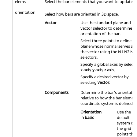
elems
Select the bar elements that you want to update.
orientation
Select how bars are oriented in 3D space.
Vector
Use the standard plane and
vector selector to determine t
orientation of the bar.
Select three points to define a
plane whose normal serves as
the vector using the N1 N2 N3
selectors.
Specify a global axes by selecti
x axis
,
y axis
,
z axis
.
Specify a desired vector by
selecting
vector
.
Components
Determine the bar's orientatio
relative to how the bar elemen
coordinate system is defined.
Orientation
Use the
in basic
default
system of
the grid
points that