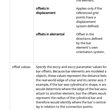
the element.
offsets in
Applies only if the
displacement
referenced grid
points have a
displacement
system defined.
offsets in elemental
Offset in the
directions defined
by the bar
element's own
orientation system.
offset values
Specify the exccy and exccz parameter values for t
bar offsets. Because bar elements are modeled as 
objects, these values represent the distance betw
the real-world edge of a bar and its center axis. For
example, if the bar was cylindrical in shape, A and B
would determine where the edge of the bar would
attach to another element, but the offsets would
represent the radius of the cylindrical bar and
therefore would identify where the bar’s central ax
lay in relation to the connection points.