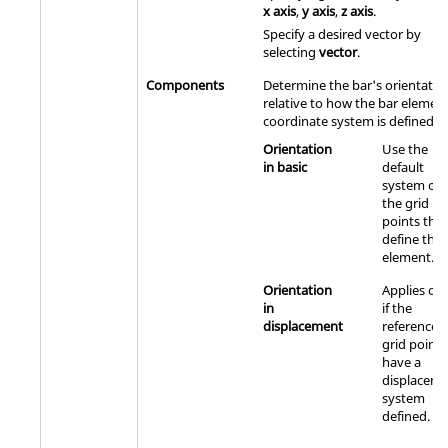
x axis
,
y axis
,
z axis
.
Specify a desired vector by
selecting
vector
.
Components
Determine the bar's orientatio
relative to how the bar elemen
coordinate system is defined.
Orientation
Use the
in basic
default
system of
the grid
points that
define the
element.
Orientation
Applies onl
in
if the
displacement
referenced
grid points
have a
displacem
system
defined.