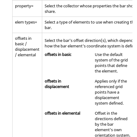
property=
Select the collector whose properties the bar shou
share.
elem types=
Select a type of elements to use when creating the
bar.
offsets in
Select the bar's offset direction(s), which depend 
basic /
how the bar element's coordinate system is define
displacement
offsets in basic
Use the default
/ elemental
system of the grid
points that define
the element.
offsets in
Applies only if the
displacement
referenced grid
points have a
displacement
system defined.
offsets in elemental
Offset in the
directions defined
by the bar
element's own
orientation system.