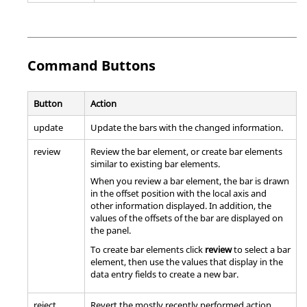
Command Buttons
Button
Action
update
Update the bars with the changed information.
review
Review the bar element, or create bar elements
similar to existing bar elements.
When you review a bar element, the bar is drawn
in the offset position with the local axis and
other information displayed. In addition, the
values of the offsets of the bar are displayed on
the panel.
To create bar elements click
review
to select a bar
element, then use the values that display in the
data entry fields to create a new bar.
reject
Revert the mostly recently performed action.