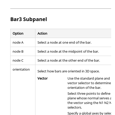
Bar3 Subpanel
Option
Action
node A
Select a node at one end of the bar.
node B
Select a node at the midpoint of the bar.
node C
Select a node at the other end of the bar.
orientation
Select how bars are oriented in 3D space.
Vector
Use the standard plane and
vector selector to determine t
orientation of the bar.
Select three points to define a
plane whose normal serves as
the vector using the N1 N2 N3
selectors.
Specify a global axes by selecti