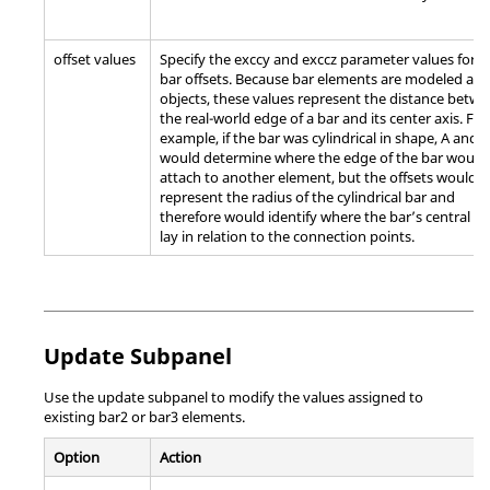
offset values
Specify the exccy and exccz parameter values for t
bar offsets. Because bar elements are modeled as 
objects, these values represent the distance betw
the real-world edge of a bar and its center axis. For
example, if the bar was cylindrical in shape, A and B
would determine where the edge of the bar would
attach to another element, but the offsets would
represent the radius of the cylindrical bar and
therefore would identify where the bar’s central ax
lay in relation to the connection points.
Update Subpanel
Use the update subpanel to modify the values assigned to
existing bar2 or bar3 elements.
Option
Action