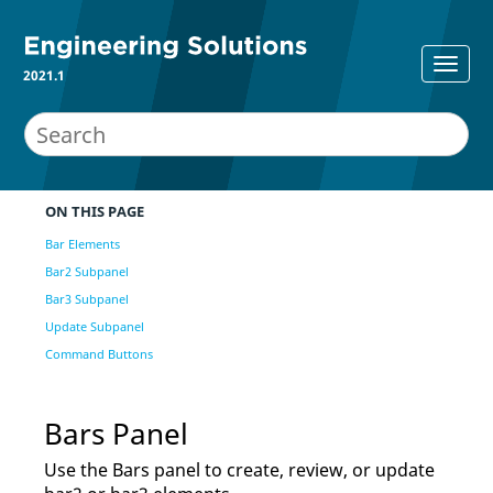
2021.1
ON THIS PAGE
Bar Elements
Bar2 Subpanel
Bar3 Subpanel
Update Subpanel
Command Buttons
Bars Panel
Use the Bars panel to create, review, or update