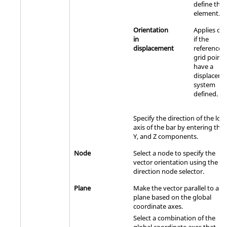
define the
element.
Orientation
Applies onl
in
if the
displacement
referenced
grid points
have a
displacem
system
defined.
Specify the direction of the loca
axis of the bar by entering the 
Y, and Z components.
Node
Select a node to specify the
vector orientation using the
direction node selector.
Plane
Make the vector parallel to a
plane based on the global
coordinate axes.
Select a combination of the