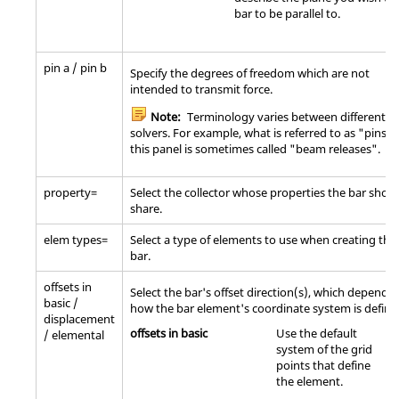
bar to be parallel to.
pin a / pin b
Specify the degrees of freedom which are not
intended to transmit force.
Note:
Terminology varies between different
solvers. For example, what is referred to as "pins" 
this panel is sometimes called "beam releases".
property=
Select the collector whose properties the bar shou
share.
elem types=
Select a type of elements to use when creating the
bar.
offsets in
Select the bar's offset direction(s), which depend 
basic /
how the bar element's coordinate system is define
displacement
offsets in basic
Use the default
/ elemental
system of the grid
points that define
the element.