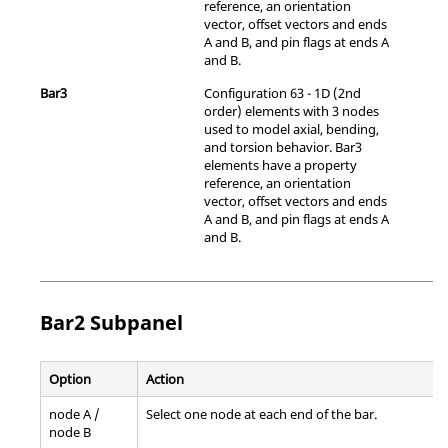
reference, an orientation
vector, offset vectors and ends
A and B, and pin flags at ends A
and B.
Bar3
Configuration 63 - 1D (2nd
order) elements with 3 nodes
used to model axial, bending,
and torsion behavior. Bar3
elements have a property
reference, an orientation
vector, offset vectors and ends
A and B, and pin flags at ends A
and B.
Bar2 Subpanel
Option
Action
node A /
Select one node at each end of the bar.
node B