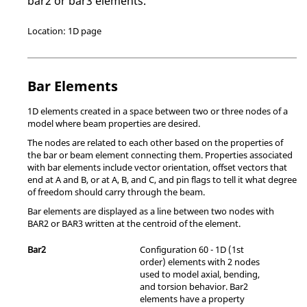
bar2 or bar3 elements.
Location: 1D page
Bar Elements
1D elements created in a space between two or three nodes of a
model where beam properties are desired.
The nodes are related to each other based on the properties of
the bar or beam element connecting them. Properties associated
with bar elements include vector orientation, offset vectors that
end at A and B, or at A, B, and C, and pin flags to tell it what degree
of freedom should carry through the beam.
Bar elements are displayed as a line between two nodes with
BAR2 or BAR3 written at the centroid of the element.
Bar2
Configuration 60 - 1D (1st
order) elements with 2 nodes
used to model axial, bending,
and torsion behavior. Bar2
elements have a property