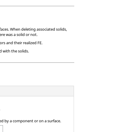
faces. When deleting associated solids,
re was a solid or not.
rs and their realized FE.
 with the solids.
.
ined by a component or on a surface.