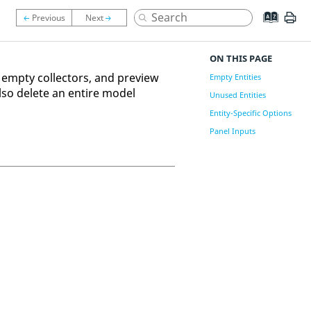
ON THIS PAGE
 empty collectors, and preview
Empty Entities
also delete an entire model
Unused Entities
Entity-Specific Options
Panel Inputs