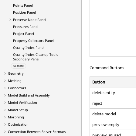
Points Panel
Position Panel
Preserve Node Panel
Pressures Panel
Project Panel
Property Collectors Panel
Quality Index Panel
Quality Index Cleanup Tools
Secondary Panel
66 more
Command Buttons
Geometry
Meshing
Button
Connectors
delete entity
Model Build and Assembly
Model Verification
reject
Model Setup
delete model
Morphing
preview empty
Optimization
Conversion Between Solver Formats
preview unused