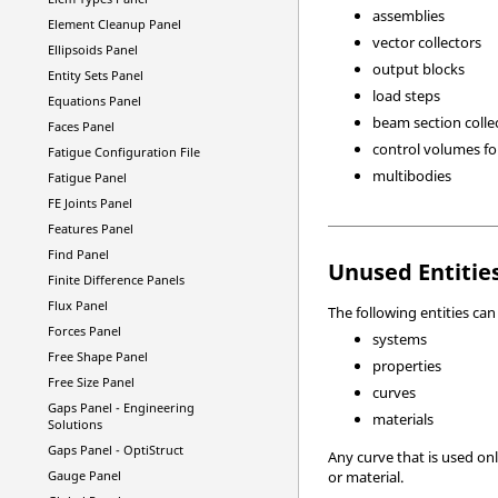
assemblies
Element Cleanup Panel
vector collectors
Ellipsoids Panel
output blocks
Entity Sets Panel
load steps
Equations Panel
beam section colle
Faces Panel
control volumes f
Fatigue Configuration File
multibodies
Fatigue Panel
FE Joints Panel
Features Panel
Find Panel
Unused Entitie
Finite Difference Panels
Flux Panel
The following entities ca
Forces Panel
systems
Free Shape Panel
properties
Free Size Panel
curves
Gaps Panel -
Engineering
materials
Solutions
Gaps Panel -
OptiStruct
Any curve that is used onl
Gauge Panel
or material.