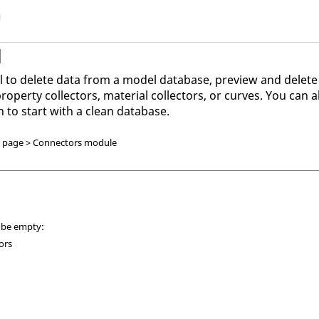
l
l
l to delete data from a model database, preview and delete
operty collectors, material collectors, or curves. You can 
h to start with a clean database.
D page > Connectors module
n be empty:
ors