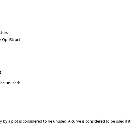
ctors
or
OptiStruct
s
n be unused:
y by a plot is considered to be unused. A curve is considered to be used if it