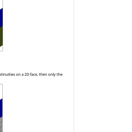
ntinuities on a 2D face, then only the