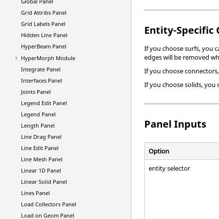
Global Panel
Grid Attribs Panel
Grid Labels Panel
Entity-Specific
Hidden Line Panel
HyperBeam
Panel
If you choose surfs, you 
edges will be removed whe
HyperMorph
Module
Integrate Panel
If you choose connectors,
Interfaces Panel
If you choose solids, you
Joints Panel
Legend Edit Panel
Legend Panel
Panel Inputs
Length Panel
Line Drag Panel
Line Edit Panel
Option
Line Mesh Panel
entity selector
Linear 1D Panel
Linear Solid Panel
Lines Panel
Load Collectors Panel
Load on Geom Panel