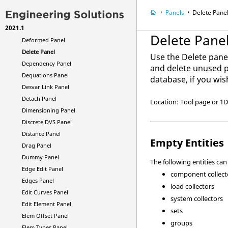
Curve Attribs Panel
Panels
Delete Pane
Dconstraints Panel
2021.1
Defeature Panel
Delete Pane
Deformed Panel
Delete Panel
Use the Delete pane
Dependency Panel
and delete unused pr
Dequations Panel
database, if you wis
Desvar Link Panel
Detach Panel
Location: Tool page or 1
Dimensioning Panel
Discrete DVS Panel
Distance Panel
Empty Entities
Drag Panel
Dummy Panel
The following entities ca
Edge Edit Panel
component collect
Edges Panel
load collectors
Edit Curves Panel
system collectors
Edit Element Panel
sets
Elem Offset Panel
groups
Elem Types Panel