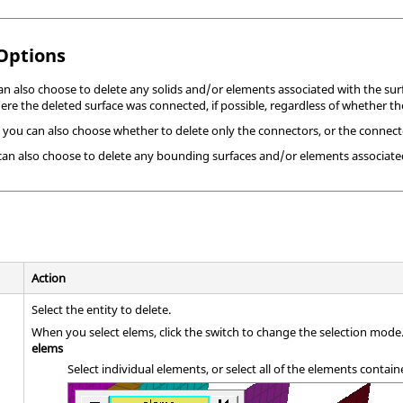
 Options
can also choose to delete any solids and/or elements associated with the sur
re the deleted surface was connected, if possible, regardless of whether the
 you can also choose whether to delete only the connectors, or the connecto
 can also choose to delete any bounding surfaces and/or elements associated
Action
Select the entity to delete.
When you select elems, click the switch to change the selection mode
elems
Select individual elements, or select all of the elements conta