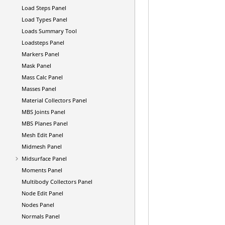
Load Steps Panel
Load Types Panel
Loads Summary Tool
Loadsteps Panel
Markers Panel
Mask Panel
Mass Calc Panel
Masses Panel
Material Collectors Panel
MBS Joints Panel
MBS Planes Panel
Mesh Edit Panel
Midmesh Panel
Midsurface Panel
Moments Panel
Multibody Collectors Panel
Node Edit Panel
Nodes Panel
Normals Panel