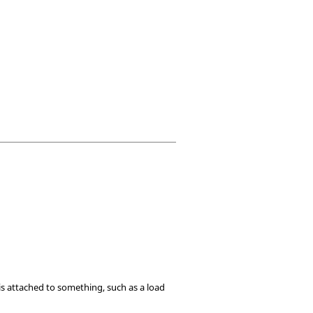
 is attached to something, such as a load