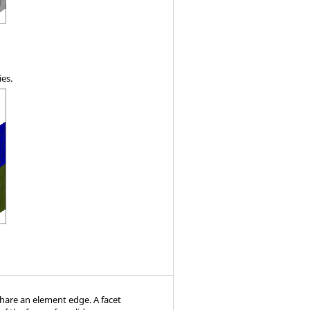
ies.
hare an element edge. A facet