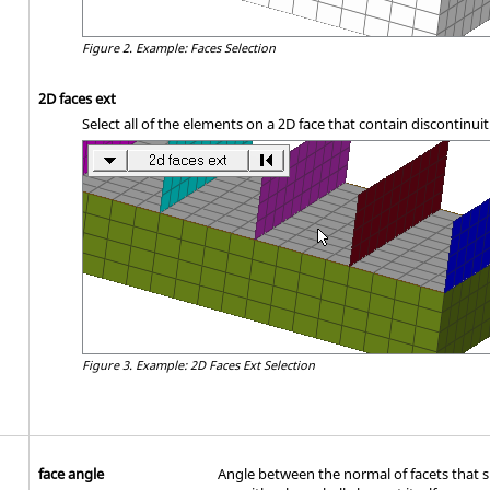
Figure 2.
Example: Faces Selection
2D faces ext
Select all of the elements on a 2D face that contain discontinuit
Figure 3.
Example: 2D Faces Ext Selection
face angle
Angle between the normal of facets that s