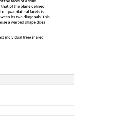
of the faces of a solid
s that of the plane defined
of quadrilateral facets is
tween its two diagonals. This
ecause a warped shape does
ect individual free/shared