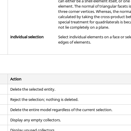
can either be a shell element itself, or one 
element. The normal of triangular facets i
three corner vertices. Whereas, the normal 
calculated by taking the cross-product be
special treatment for quadrilaterals is b
not lie completely on a plane.
individual selection
Select individual elements on a face or sel
edges of elements.
Action
Delete the selected entity.
Reject the selection; nothing is deleted.
Delete the entire model regardless of the current selection.
Display any empty collectors.
Display unused collectors.