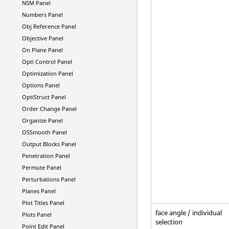
NSM Panel
Numbers Panel
Obj Reference Panel
Objective Panel
On Plane Panel
Opti Control Panel
Optimization Panel
Options Panel
OptiStruct
Panel
Order Change Panel
Organize Panel
OSSmooth Panel
Output Blocks Panel
Penetration Panel
Permute Panel
Perturbations Panel
Planes Panel
Plot Titles Panel
face angle / individual
Plots Panel
selection
Point Edit Panel