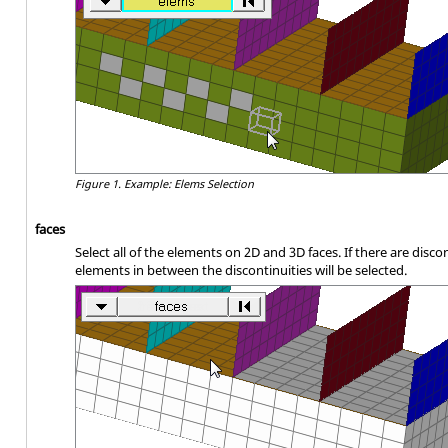
Figure 1.
Example: Elems Selection
faces
Select all of the elements on 2D and 3D faces. If there are disco
elements in between the discontinuities will be selected.