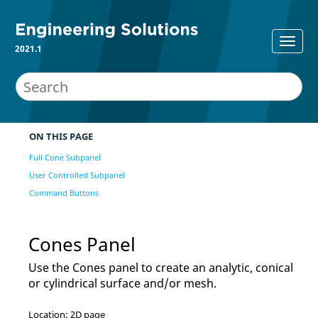
2021.1
ON THIS PAGE
Full Cone Subpanel
User Controlled Subpanel
Command Buttons
Cones Panel
Use the Cones panel to create an analytic, conical
or cylindrical surface and/or mesh.
Location: 2D page