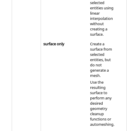
selected
entities using
linear
interpolation
without
creating a
surface.
surface only
Create a
surface from
selected
entities, but
do not
generate a
mesh.
Use the
resulting
surface to
perform any
desired
geometry
cleanup
functions or
automeshing.