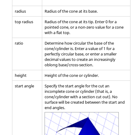
radius
Radius of the cone at its base.
top radius
Radius of the cone at its tip. Enter 0 for a
pointed cone, or a non-zero value for a cone
with a flat top.
ratio
Determine how circular the base of the
cone/cylinder is. Enter a value of 1 for a
perfectly circular base, or enter a smaller
decimal values to create an increasingly
oblong base/cross-section.
height
Height of the cone or cylinder.
start angle
Specify the start angle for the cut an
incomplete cone or cylinder (that is, a
cone/cylinder with a section cut out). No
surface will be created between the start and
end angles.