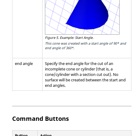
Figure 5.
Example: Start Angle.
This cone was created with a start angle of 90* and
end angle of 360*.
end angle
Specify the end angle for the cut of an
incomplete cone or cylinder (that is, a
cone/cylinder with a section cut out). No
surface will be created between the start and
end angles.
Command Buttons
Button
Action