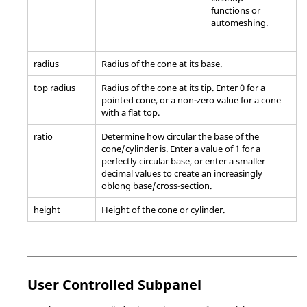
functions or
automeshing.
radius
Radius of the cone at its base.
top radius
Radius of the cone at its tip. Enter 0 for a
pointed cone, or a non-zero value for a cone
with a flat top.
ratio
Determine how circular the base of the
cone/cylinder is. Enter a value of 1 for a
perfectly circular base, or enter a smaller
decimal values to create an increasingly
oblong base/cross-section.
height
Height of the cone or cylinder.
User Controlled Subpanel