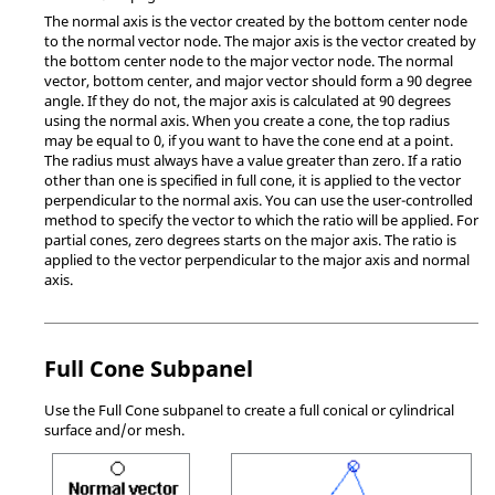
The normal axis is the vector created by the bottom center node
to the normal vector node. The major axis is the vector created by
the bottom center node to the major vector node. The normal
vector, bottom center, and major vector should form a 90 degree
angle. If they do not, the major axis is calculated at 90 degrees
using the normal axis. When you create a cone, the top radius
may be equal to 0, if you want to have the cone end at a point.
The radius must always have a value greater than zero. If a ratio
other than one is specified in full cone, it is applied to the vector
perpendicular to the normal axis. You can use the user-controlled
method to specify the vector to which the ratio will be applied. For
partial cones, zero degrees starts on the major axis. The ratio is
applied to the vector perpendicular to the major axis and normal
axis.
Full Cone Subpanel
Use the Full Cone subpanel to create a full conical or cylindrical
surface and/or mesh.