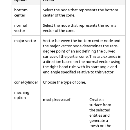
bottom
Select the node that represents the bottom
center
center of the cone.
normal
Select the node that represents the normal
vector
vector of the cone.
major vector
Vector between the bottom center node and
the major vector node determines the zero-
degree point of an arc defining the curved
surface of the partial cone. This arc extends in
a direction based on the normal vector using
the right-hand rule, with its start angle and
end angle specified relative to this vector.
cone/cylinder
Choose the type of cone.
meshing
option
mesh, keep surf
Create a
surface from
the selected
entities and
generate a
mesh on the