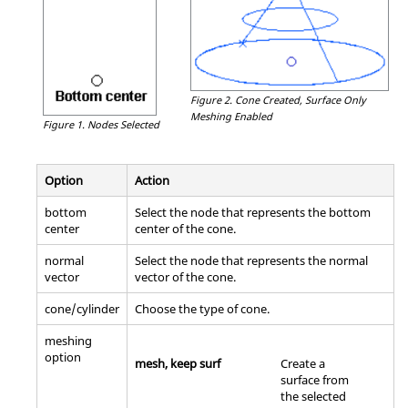
Figure 2.
Cone Created, Surface Only
Meshing Enabled
Figure 1.
Nodes Selected
Option
Action
bottom
Select the node that represents the bottom
center
center of the cone.
normal
Select the node that represents the normal
vector
vector of the cone.
cone/cylinder
Choose the type of cone.
meshing
option
mesh, keep surf
Create a
surface from
the selected