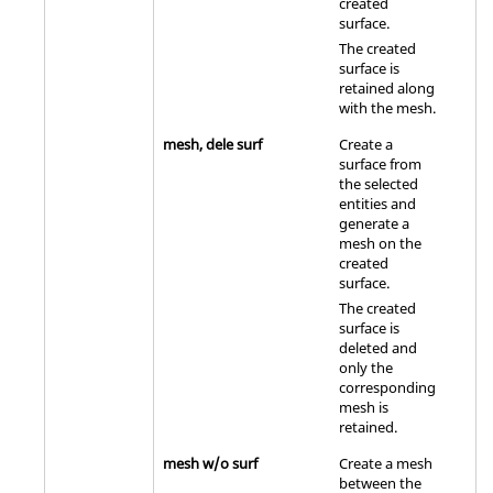
created
surface.
The created
surface is
retained along
with the mesh.
mesh, dele surf
Create a
surface from
the selected
entities and
generate a
mesh on the
created
surface.
The created
surface is
deleted and
only the
corresponding
mesh is
retained.
mesh w/o surf
Create a mesh
between the