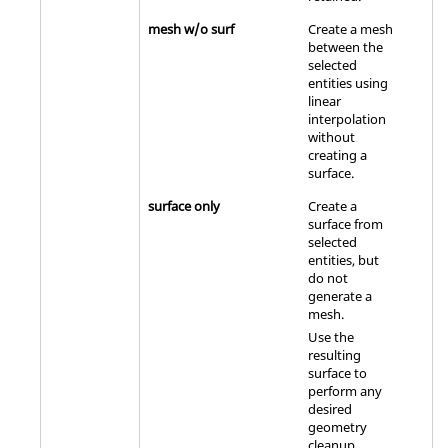
mesh w/o surf
Create a mesh
between the
selected
entities using
linear
interpolation
without
creating a
surface.
surface only
Create a
surface from
selected
entities, but
do not
generate a
mesh.
Use the
resulting
surface to
perform any
desired
geometry
cleanup