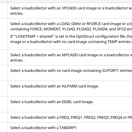
Select a loadcollector with an SPCADD
card image
or a loadcollector 
entries.
Select a loadcollector with a LOAD, GRAV or RFORCE
card image
or a l
containing FORCE, MOMENT, PLOAD, PLOAD2, PLOAD4, and SPCD ent
If "LOADTEMP = shareid" is set in the
OptiStruct
configuration file, t
image
or a loadcollector with no card image containing TEMP entries 
Select a loadcollector with an MPCADD
card image
or a loadcollector
entries.
Select a loadcollector with no
card image
containing SUPORT1 entries
Select a loadcollector with an NLPARM
card image
.
Select a loadcollector with an EIGRL
card image
.
Select a loadcollector with a FREQ, FREQ1, FREQ2, FREQ3, FREQ4 or 
Select a loadcollector with a TABDMP1