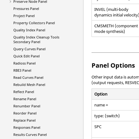
Preserve Node Panel
Pressures Panel
INVEL (multi-body
dynamics initial velocity
Project Panel
Property Collectors Panel
CMSMETH (component
Quality Index Panel
mode synthesis)
Quality Index Cleanup Tools
Secondary Panel
Query Curves Panel
Quick Edit Panel
Radioss
Panel
Panel Options
RBE3 Panel
Other input data is autom
Read Curves Panel
(output requests, RESVEC
Rebuild Mesh Panel
Reflect Panel
Option
Rename Panel
name =
Renumber Panel
Reorder Panel
type: (switch)
Replace Panel
SPC
Responses Panel
Results Curves Panel