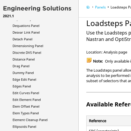
Deformed Panel
Panels
Loadsteps P
Delete Panel
2021.1
Dependency Panel
Loadsteps P
Dequations Panel
Use the Loadsteps p
Desvar Link Panel
Nastran
and
OptiSt
Detach Panel
Dimensioning Panel
Location: Analysis page
Discrete DVS Panel
Distance Panel
Note:
Only available 
Drag Panel
The Loadsteps panel allows
Dummy Panel
analysis to be performed i
Edge Edit Panel
subset of selectors that ar
Edges Panel
Edit Curves Panel
Edit Element Panel
Available Refe
Elem Offset Panel
Elem Types Panel
Element Cleanup Panel
Reference
Ellipsoids Panel
SPC (constraints)