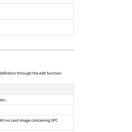
efinition through the edit function
ps, .
with no
card image
containing SPC