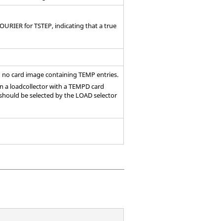
OURIER for TSTEP, indicating that a true
h no
card image
containing TEMP entries.
en a loadcollector with a TEMPD
card
 should be selected by the LOAD selector