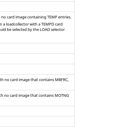
h no
card image
containing TEMP entries.
en a loadcollector with a TEMPD
card
uld be selected by the LOAD selector
ith no
card image
that contains MBFRC,
ith no
card image
that contains MOTNG