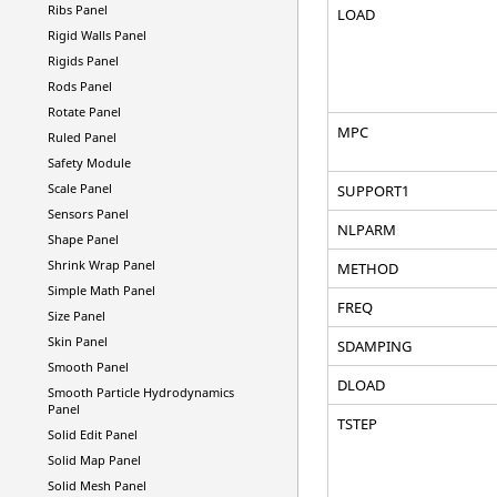
Ribs Panel
LOAD
Rigid Walls Panel
Rigids Panel
Rods Panel
Rotate Panel
MPC
Ruled Panel
Safety Module
Scale Panel
SUPPORT1
Sensors Panel
NLPARM
Shape Panel
Shrink Wrap Panel
METHOD
Simple Math Panel
FREQ
Size Panel
Skin Panel
SDAMPING
Smooth Panel
DLOAD
Smooth Particle Hydrodynamics
Panel
TSTEP
Solid Edit Panel
Solid Map Panel
Solid Mesh Panel