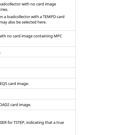
oadcollector with no
card image
ries.
hen a loadcollector with a TEMPD card
may also be selected here.
 with no
card image
containing MPC
.
FREQ5
card image
.
RLOAD2
card image
.
ER for TSTEP, indicating that a true