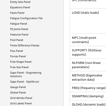
Entity Sets Panel
Equations Panel
LOAD (static loads)
Faces Panel
Fatigue Configuration File
Fatigue Panel
FE Joints Panel
Features Panel
MPC (multi-point
Find Panel
constraints)
Finite Difference Panels
SUPPORT1 (fictitious
Flux Panel
supports)
Forces Panel
Free Shape Panel
NLPARM (non-linear
parameters)
Free Size Panel
Gaps Panel -
Engineering
METHOD (Eigenvalue
Solutions
extraction data)
Gaps Panel -
OptiStruct
Gauge Panel
FREQ (frequency range)
Global Panel
SDAMPING (damping)
Grid Attribs Panel
Grid Labels Panel
DLOAD (dynamic loads)