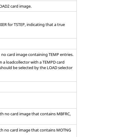
RLOAD2
card image
.
ER for TSTEP, indicating that a true
h no
card image
containing TEMP entries.
en a loadcollector with a TEMPD card
should be selected by the LOAD selector
ith no
card image
that contains MBFRC,
ith no
card image
that contains MOTNG