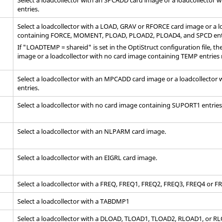
entries.
Select a loadcollector with a LOAD, GRAV or RFORCE
card image
or a l
containing FORCE, MOMENT, PLOAD, PLOAD2, PLOAD4, and SPCD ent
If "LOADTEMP = shareid" is set in the
OptiStruct
configuration file, t
image
or a loadcollector with no
card image
containing TEMP entries 
Select a loadcollector with an MPCADD
card image
or a loadcollector
entries.
Select a loadcollector with no
card image
containing SUPORT1 entries
Select a loadcollector with an NLPARM
card image
.
Select a loadcollector with an EIGRL
card image
.
Select a loadcollector with a FREQ, FREQ1, FREQ2, FREQ3, FREQ4 or 
Select a loadcollector with a TABDMP1
Select a loadcollector with a DLOAD, TLOAD1, TLOAD2, RLOAD1, or 