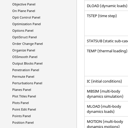
Objective Panel
DLOAD (dynamic loads)
On Plane Panel
TSTEP (time step)
Opti Control Panel
Optimization Panel
Options Panel
OptiStruct
Panel
STATSUB (static sub-cas
Order Change Panel
Organize Panel
TEMP (thermal loading)
OSSmooth Panel
Output Blocks Panel
Penetration Panel
Permute Panel
IC (initial conditions)
Perturbations Panel
Planes Panel
MBSIM (multi-body
dynamics simulation)
Plot Titles Panel
Plots Panel
MLOAD (multi-body
Point Edit Panel
dynamics loads)
Points Panel
MOTION (multi-body
Position Panel
dynamics motions)