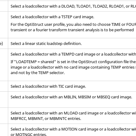
Select a loadcollector with a DLOAD, TLOAD1, TLOAD2, RLOAD1, or 
Select a loadcollector with a TSTEP
card image
.
For the
OptiStruct
user profile, you also need to choose TIME or FOURI
transient or a fourier transform transient analysis is to be performed
e)
Select a linear static loadstep definition.
Select a loadcollector with a TEMPD card image or a loadcollector wit
If "LOADTEMP = shareid" is set in the
OptiStruct
configuration file th
image or a loadcollector with no
card image
containing TEMP entries 
and not by the TEMP selector.
Select a loadcollector with TIC
card image
.
Select a loadcollector with an MBLIN, MBSIM or MBSEQ card image.
Select a loadcollector with an MLOAD
card image
or a loadcollector w
MBFRCC, MBMNT, or MBMNTC entries.
Select a loadcollector with a MOTION
card image
or a loadcollector w
or MOTNGC entries.