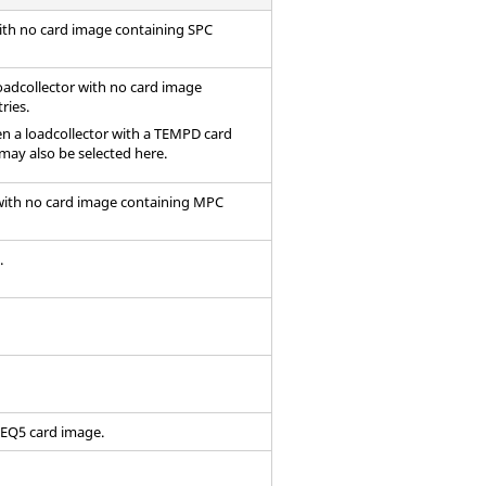
with no
card image
containing SPC
oadcollector with no
card image
ries.
hen a loadcollector with a TEMPD
card
may also be selected here.
 with no card image containing MPC
.
FREQ5
card image
.