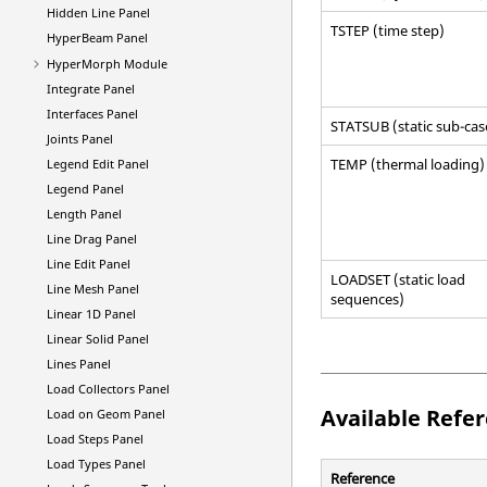
Hidden Line Panel
TSTEP (time step)
HyperBeam
Panel
HyperMorph
Module
Integrate Panel
Interfaces Panel
STATSUB (static sub-cas
Joints Panel
TEMP (thermal loading)
Legend Edit Panel
Legend Panel
Length Panel
Line Drag Panel
Line Edit Panel
LOADSET (static load
Line Mesh Panel
sequences)
Linear 1D Panel
Linear Solid Panel
Lines Panel
Load Collectors Panel
Available Refe
Load on Geom Panel
Load Steps Panel
Load Types Panel
Reference