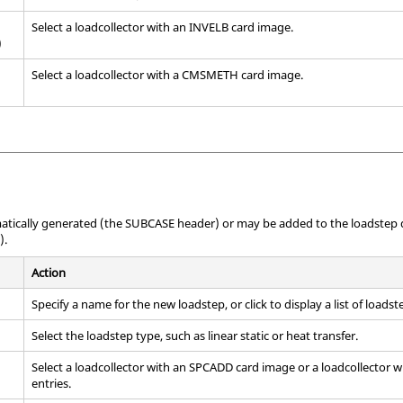
Select a loadcollector with an INVELB
card image
.
)
Select a loadcollector with a CMSMETH
card image
.
atically generated (the SUBCASE header) or may be added to the loadstep d
).
Action
Specify a name for the new loadstep, or click to display a list of loadste
Select the loadstep type, such as linear static or heat transfer.
Select a loadcollector with an SPCADD
card image
or a loadcollector 
entries.