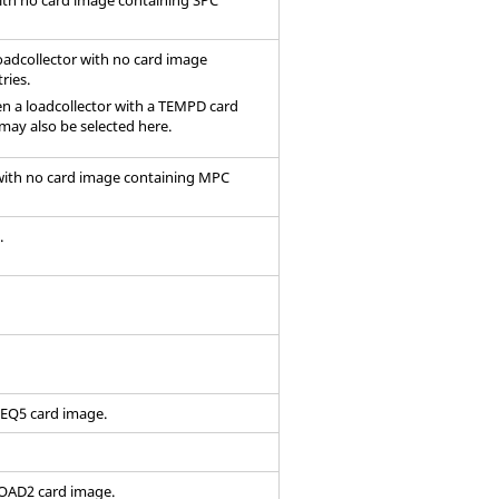
oadcollector with no
card image
ries.
hen a loadcollector with a TEMPD
card
may also be selected here.
 with no
card image
containing MPC
.
FREQ5
card image
.
RLOAD2
card image
.