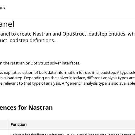
anel
anel
anel to create
Nastran
and
OptiStruct
loadstep entities, wh
ruct
loadstep definitions..
in the
Nastran
or
OptiStruct
solver interfaces.
 explicit selection of bulk data information for use in a loadstep. A type sel
n a loadstep. Depending on the solver interface, different analysis types are
e relevant to that type of analysis. A "generic" analysis type is also availabl
rences for
Nastran
Function
Select a loadcollector with an SPCADD
card image
or a loadcollector 