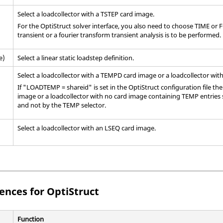
Select a loadcollector with a TSTEP card image.
For the
OptiStruct
solver interface, you also need to choose TIME or F
transient or a fourier transform transient analysis is to be performed.
e)
Select a linear static loadstep definition.
Select a loadcollector with a TEMPD
card image
or a loadcollector wit
If "LOADTEMP = shareid" is set in the
OptiStruct
configuration file th
image
or a loadcollector with no card image containing TEMP entries
and not by the TEMP selector.
Select a loadcollector with an LSEQ
card image
.
rences for
OptiStruct
Function