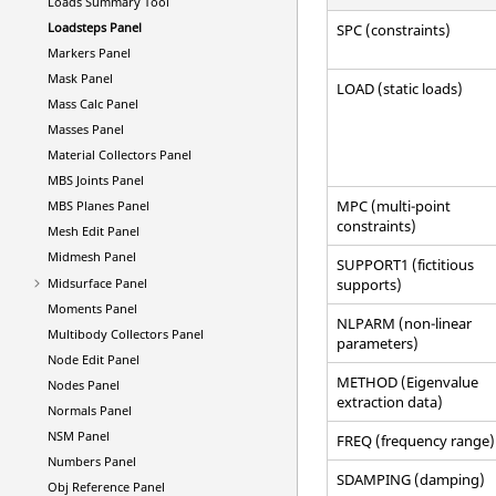
Loads Summary Tool
Loadsteps Panel
SPC (constraints)
Markers Panel
Mask Panel
LOAD (static loads)
Mass Calc Panel
Masses Panel
Material Collectors Panel
MBS Joints Panel
MPC (multi-point
MBS Planes Panel
constraints)
Mesh Edit Panel
Midmesh Panel
SUPPORT1 (fictitious
Midsurface Panel
supports)
Moments Panel
NLPARM (non-linear
Multibody Collectors Panel
parameters)
Node Edit Panel
METHOD (Eigenvalue
Nodes Panel
extraction data)
Normals Panel
NSM Panel
FREQ (frequency range)
Numbers Panel
SDAMPING (damping)
Obj Reference Panel