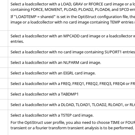
Select a loadcollector with a LOAD, GRAV or RFORCE
card image
or a l
containing FORCE, MOMENT, PLOAD, PLOAD2, PLOAD4, and SPCD ent
If "LOADTEMP = shareid" is set in the
OptiStruct
configuration file, t
image or a loadcollector with no
card image
containing TEMP entries 
Select a loadcollector with an MPCADD
card image
or a loadcollector
entries.
Select a loadcollector with no
card image
containing SUPORT1 entries
Select a loadcollector with an NLPARM
card image
.
Select a loadcollector with an EIGRL
card image
.
Select a loadcollector with a FREQ, FREQ1, FREQ2, FREQ3, FREQ4 or 
Select a loadcollector with a TABDMP1
Select a loadcollector with a DLOAD, TLOAD1, TLOAD2, RLOAD1, or 
Select a loadcollector with a TSTEP
card image
.
For the
OptiStruct
user profile, you also need to choose TIME or FOURI
transient or a fourier transform transient analysis is to be performed.