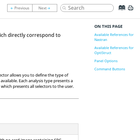
ON THIS PAGE
ich directly correspond to
Available References for
Nastran
Available References for
OptiStruct
Panel Options
Command Buttons
ector allows you to define the type of
 available. Each analysis type presents a
e which presents all selectors to the user.
with no
card image
containing SPC