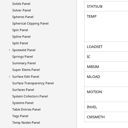
Solids Panel
STATSUB
Solver Panel
TEMP
Spheres Panel
Spherical Clipping Panel
Spin Panel
Spline Panel
Split Panel
LOADSET
Spotweld Panel
IC
Springs Panel
Summary Panel
MBSIM
Super Elems Panel
MLOAD
Surface Edit Panel
Surface Transparency Panel
Surfaces Panel
MOTION
System Collectors Panel
Systems Panel
INVEL
Table Entries Panel
Tags Panel
CMSMETH
Temp Nodes Panel