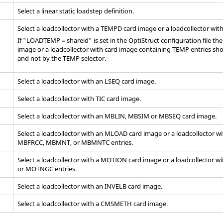
Select a linear static loadstep definition.
Select a loadcollector with a TEMPD
card image
or a loadcollector wit
If "LOADTEMP = shareid" is set in the
OptiStruct
configuration file th
image
or a loadcollector with
card image
containing TEMP entries sho
and not by the TEMP selector.
Select a loadcollector with an LSEQ
card image
.
Select a loadcollector with TIC
card image
.
Select a loadcollector with an MBLIN, MBSIM or MBSEQ
card image
.
Select a loadcollector with an MLOAD card image or a loadcollector w
MBFRCC, MBMNT, or MBMNTC entries.
Select a loadcollector with a MOTION
card image
or a loadcollector w
or MOTNGC entries.
Select a loadcollector with an INVELB
card image
.
Select a loadcollector with a CMSMETH
card image
.