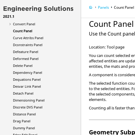
Contour Panel
Panels
Count Panel
Control Cards Panel
2021.1
Control Vol Panel
Count Panel
Convert Panel
Count Panel
Use the Count panel 
Curve Attribs Panel
Dconstraints Panel
Location: Tool page
Defeature Panel
You can count selected ent
Deformed Panel
affected entities are upda
Delete Panel
entities, the mats and pro
Dependency Panel
A component is considered
Dequations Panel
The selected function coun
Desvar Link Panel
to the selected entities
Detach Panel
the selected components,
elements.
Dimensioning Panel
Discrete DVS Panel
Counting all is faster tha
Distance Panel
Drag Panel
Dummy Panel
Geometry Subp
Edge Edit Panel