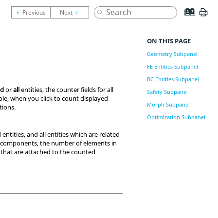
ON THIS PAGE
Geometry Subpanel
FE Entities Subpanel
BC Entities Subpanel
ed
or
all
entities, the counter fields for all
Safety Subpanel
mple, when you click to count displayed
Morph Subpanel
tions
.
Optimization Subpanel
entities, and all entities which are related
of components, the number of elements in
that are attached to the counted