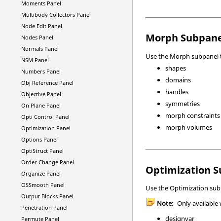
Moments Panel
Multibody Collectors Panel
Node Edit Panel
Morph Subpane
Nodes Panel
Normals Panel
Use the Morph subpanel t
NSM Panel
shapes
Numbers Panel
domains
Obj Reference Panel
handles
Objective Panel
symmetries
On Plane Panel
morph constraints
Opti Control Panel
morph volumes
Optimization Panel
Options Panel
OptiStruct
Panel
Order Change Panel
Optimization 
Organize Panel
OSSmooth Panel
Use the Optimization subp
Output Blocks Panel
Note:
Only available
Penetration Panel
designvar
Permute Panel