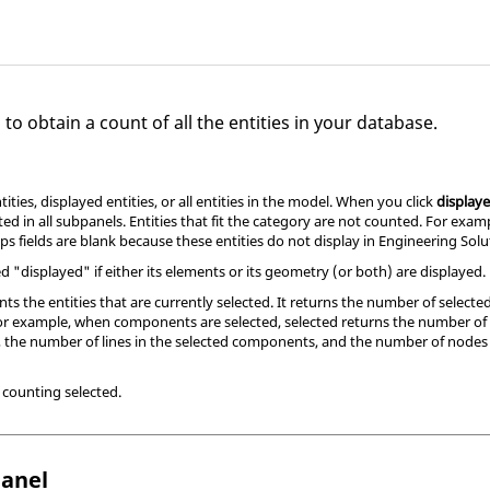
to obtain a count of all the entities in your database.
ities, displayed entities, or all entities in the model. When you click
display
ted in all subpanels. Entities that fit the category are not counted. For exa
ps fields are blank because these entities do not display in
Engineering Solu
 "displayed" if either its elements or its geometry (or both) are displayed.
ts the entities that are currently selected. It returns the number of selected 
. For example, when components are selected, selected returns the number 
 the number of lines in the selected components, and the number of nodes 
n counting selected.
anel