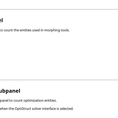
l
o count the entities used in morphing tools.
Subpanel
anel to count optimization entities.
 when the
OptiStruct
solver interface is selected.