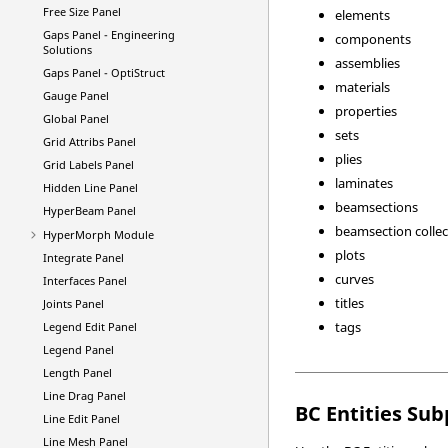
Free Size Panel
elements
Gaps Panel -
Engineering
components
Solutions
assemblies
Gaps Panel -
OptiStruct
materials
Gauge Panel
properties
Global Panel
sets
Grid Attribs Panel
plies
Grid Labels Panel
laminates
Hidden Line Panel
beamsections
HyperBeam
Panel
beamsection collec
HyperMorph
Module
plots
Integrate Panel
curves
Interfaces Panel
titles
Joints Panel
tags
Legend Edit Panel
Legend Panel
Length Panel
Line Drag Panel
BC Entities Su
Line Edit Panel
Line Mesh Panel