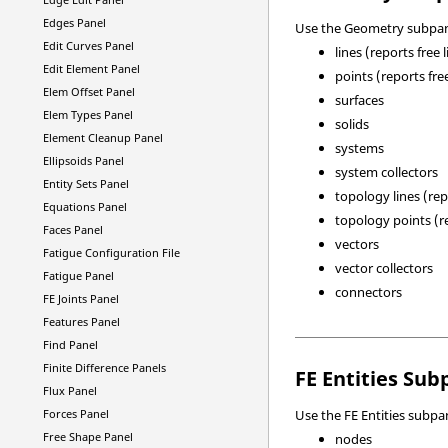
Edges Panel
Use the Geometry subpane
Edit Curves Panel
lines (reports free 
Edit Element Panel
points (reports fre
Elem Offset Panel
surfaces
Elem Types Panel
solids
Element Cleanup Panel
systems
Ellipsoids Panel
system collectors
Entity Sets Panel
topology lines (re
Equations Panel
topology points (re
Faces Panel
vectors
Fatigue Configuration File
vector collectors
Fatigue Panel
connectors
FE Joints Panel
Features Panel
Find Panel
Finite Difference Panels
FE Entities Sub
Flux Panel
Forces Panel
Use the FE Entities subpan
Free Shape Panel
nodes