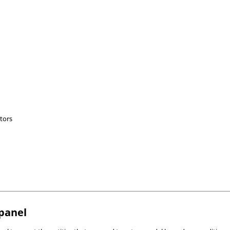
tors
bpanel