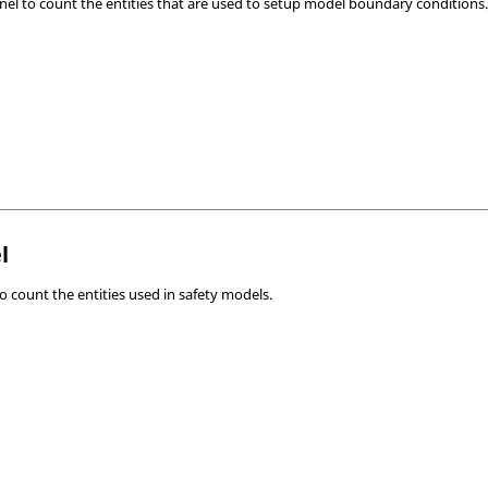
nel to count the entities that are used to setup model boundary conditions
l
o count the entities used in safety models.