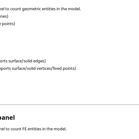
l to count geometric entities in the model.
lines)
e points)
ports surface/solid edges)
ports surface/solid vertices/fixed points)
panel
el to count FE entities in the model.