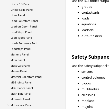
Use the BC Entities subpa
Linear 1D Panel
groups
Linear Solid Panel
contactsurfs
Lines Panel
loads
Load Collectors Panel
equations
Load on Geom Panel
loadcols
Load Steps Panel
output blocks
Load Types Panel
Loads Summary Tool
Loadsteps Panel
Markers Panel
Safety Subpane
Mask Panel
Use the Safety subpanel t
Mass Calc Panel
Masses Panel
sensors
Material Collectors Panel
control volumes
MBS Joints Panel
blocks
MBS Planes Panel
multibodies
Mesh Edit Panel
ellipsoids
Midmesh Panel
mbplane
Midsurface Panel
mbjoint