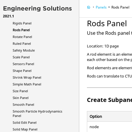
Results Curves Panel
Panels
Rods Panel
Ribs Panel
2021.1
Rigid Walls Panel
Rods Panel
Rigids Panel
Rods Panel
Use the Rods panel 
Rotate Panel
Ruled Panel
Location: 1D page
Safety Module
A rod element is an eleme
Scale Panel
each other based on the 
Sensors Panel
Rod elements are element 
Shape Panel
Rods can translate to CT
Shrink Wrap Panel
Simple Math Panel
Size Panel
Skin Panel
Create Subpan
Smooth Panel
Smooth Particle Hydrodynamics
Panel
Option
Solid Edit Panel
node
Solid Map Panel