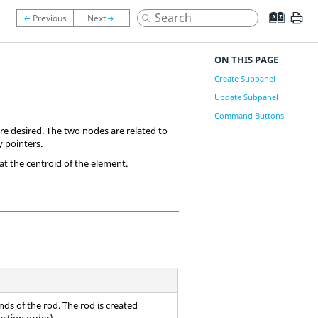
ON THIS PAGE
Create Subpanel
Update Subpanel
Command Buttons
e desired. The two nodes are related to
 pointers.
t the centroid of the element.
ds of the rod. The rod is created
ection order).