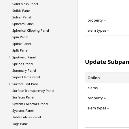
Solid Mesh Panel
Solids Panel
Solver Panel
property =
Spheres Panel
elem types =
Spherical Clipping Panel
Spin Panel
Spline Panel
Split Panel
Spotweld Panel
Update Subpan
Springs Panel
Summary Panel
Super Elems Panel
Option
Surface Edit Panel
elems
Surface Transparency Panel
Surfaces Panel
property =
System Collectors Panel
elem types =
Systems Panel
Table Entries Panel
Tags Panel