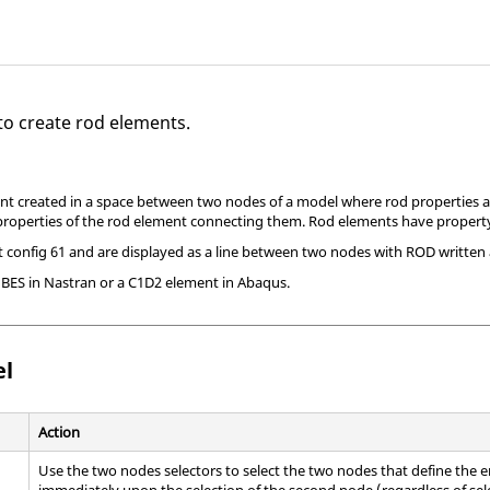
to create rod elements.
nt created in a space between two nodes of a model where rod properties ar
properties of the rod element connecting them. Rod elements have property
config 61 and are displayed as a line between two nodes with ROD written a
UBES in
Nastran
or a C1D2 element in
Abaqus
.
el
Action
Use the two nodes selectors to select the two nodes that define the en
immediately upon the selection of the second node (regardless of sel