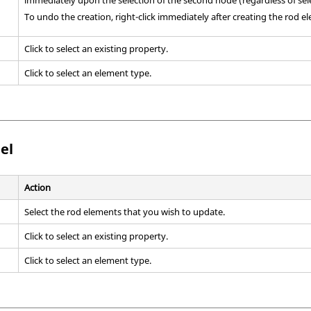
To undo the creation, right-click immediately after creating the rod e
Click to select an existing property.
Click to select an element type.
el
Action
Select the rod elements that you wish to update.
Click to select an existing property.
Click to select an element type.