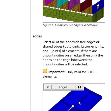
Figure 6.
Example: Free Edges Ext Selection
edges
Select all of the nodes on free edges or
shared edges (butt joints, L/corner joints,
and T-joints) of elements. If there are
discontinuities on an edge, then only the
nodes on the edge inbetween the
discontinuities will be selected.
Important:
Only valid for SHELL
elements.