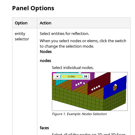
Panel Options
Option
Action
entity
Select entities for reflection.
selector
When you select nodes or elems, click the switch
to change the selection mode.
Nodes
nodes
Select individual nodes.
Figure 1.
Example: Nodes Selection
faces
Select all of the nodes on 2D and 3D faces.