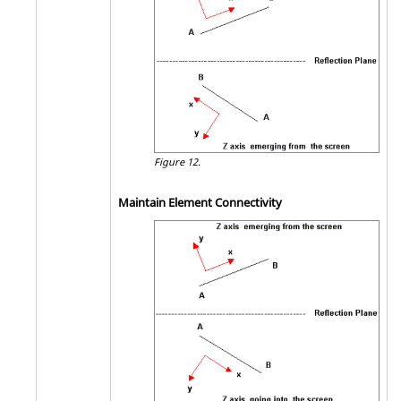
Figure 12.
Maintain Element Connectivity