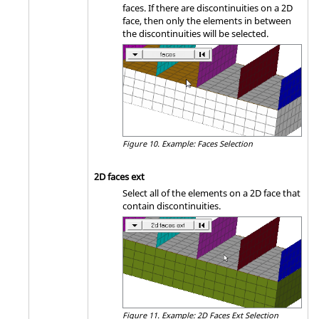
faces. If there are discontinuities on a 2D
face, then only the elements in between
the discontinuities will be selected.
Figure 10.
Example: Faces Selection
2D faces ext
Select all of the elements on a 2D face that
contain discontinuities.
Figure 11.
Example: 2D Faces Ext Selection