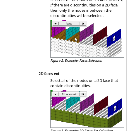
If there are discontinuities on a 2D face,
then only the nodes inbetween the
discontinuities will be selected.
Figure 2.
Example: Faces Selection
2D faces ext
Select all of the nodes on a 2D face that
contain discontinuities.
Figure 3.
Example: 2D Faces Ext Selection