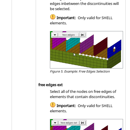
edges inbetween the discontinuities will
be selected.
Important:
Only valid for SHELL
elements.
Figure 5.
Example: Free Edges Selection
free edges ext
Select all of the nodes on free edges of
elements that contain discontinuities.
Important:
Only valid for SHELL
elements.