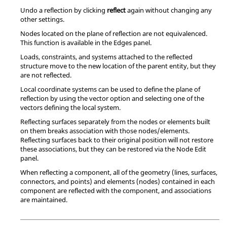
Undo a reflection by clicking
reflect
again without changing any
other settings.
Nodes located on the plane of reflection are not equivalenced.
This function is available in the Edges panel.
Loads, constraints, and systems attached to the reflected
structure move to the new location of the parent entity, but they
are not reflected.
Local coordinate systems can be used to define the plane of
reflection by using the vector option and selecting one of the
vectors defining the local system.
Reflecting surfaces separately from the nodes or elements built
on them breaks association with those nodes/elements.
Reflecting surfaces back to their original position will not restore
these associations, but they can be restored via the Node Edit
panel.
When reflecting a component, all of the geometry (lines, surfaces,
connectors, and points) and elements (nodes) contained in each
component are reflected with the component, and associations
are maintained.