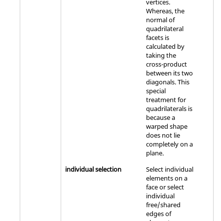
vertices.
Whereas, the
normal of
quadrilateral
facets is
calculated by
taking the
cross-product
between its two
diagonals. This
special
treatment for
quadrilaterals is
because a
warped shape
does not lie
completely on a
plane.
individual selection
Select individual
elements on a
face or select
individual
free/shared
edges of