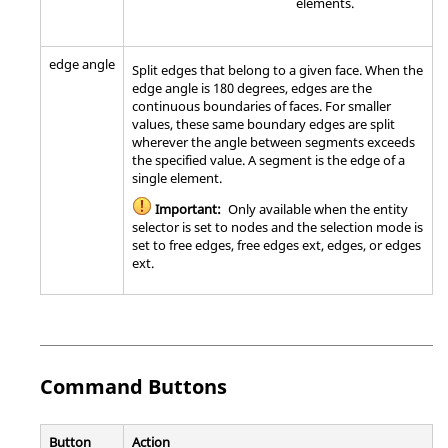
elements.
edge angle
Split edges that belong to a given face. When the
edge angle is 180 degrees, edges are the
continuous boundaries of faces. For smaller
values, these same boundary edges are split
wherever the angle between segments exceeds
the specified value. A segment is the edge of a
single element.
Important:
Only available when the entity
selector is set to nodes and the selection mode is
set to free edges, free edges ext, edges, or edges
ext.
Command Buttons
Button
Action