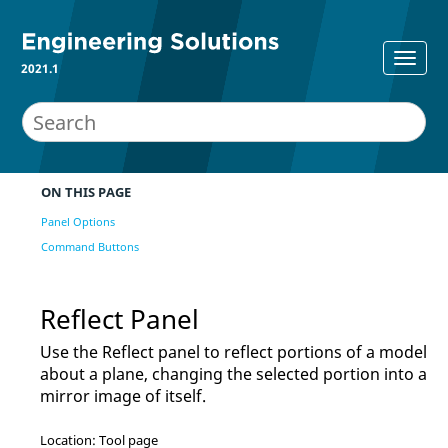
2021.1
ON THIS PAGE
Panel Options
Command Buttons
Reflect Panel
Use the Reflect panel to reflect portions of a model
about a plane, changing the selected portion into a
mirror image of itself.
Location: Tool page