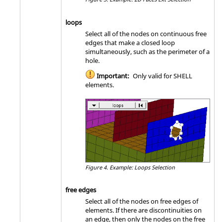
loops
Select all of the nodes on continuous free
edges that make a closed loop
simultaneously, such as the perimeter of a
hole.
Important:
Only valid for SHELL
elements.
Figure 4.
Example: Loops Selection
free edges
Select all of the nodes on free edges of
elements. If there are discontinuities on
an edge, then only the nodes on the free