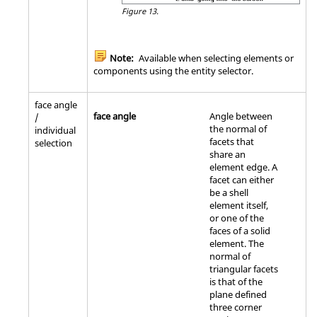
Figure 13.
Note:
Available when selecting elements or
components using the entity selector.
face angle
face angle
Angle between
/
the normal of
individual
facets that
selection
share an
element edge. A
facet can either
be a shell
element itself,
or one of the
faces of a solid
element. The
normal of
triangular facets
is that of the
plane defined
three corner