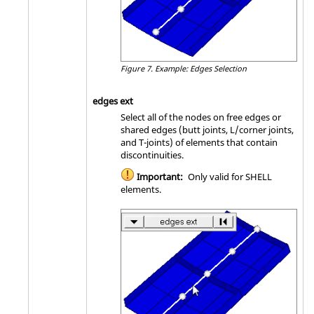
Figure 7.
Example: Edges Selection
edges ext
Select all of the nodes on free edges or
shared edges (butt joints, L/corner joints,
and T-joints) of elements that contain
discontinuities.
Important:
Only valid for SHELL
elements.