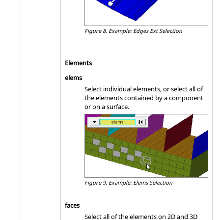
Figure 8.
Example: Edges Ext Selection
Elements
elems
Select individual elements, or select all of
the elements contained by a component
or on a surface.
Figure 9.
Example: Elems Selection
faces
Select all of the elements on 2D and 3D