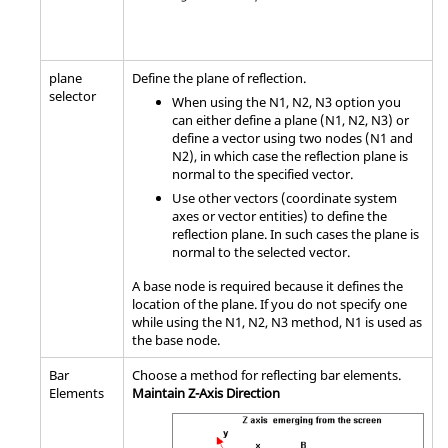
plane
Define the plane of reflection.
selector
When using the N1, N2, N3 option you
can either define a plane (N1, N2, N3) or
define a vector using two nodes (N1 and
N2), in which case the reflection plane is
normal to the specified vector.
Use other vectors (coordinate system
axes or vector entities) to define the
reflection plane. In such cases the plane is
normal to the selected vector.
A base node is required because it defines the
location of the plane. If you do not specify one
while using the N1, N2, N3 method, N1 is used as
the base node.
Bar
Choose a method for reflecting bar elements.
Elements
Maintain Z-Axis Direction