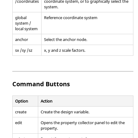
/coordinates
coordinate system, or to graphically select the
system.
global
Reference coordinate system
system /
local system
anchor
Select the anchor node.
sx /sy /sz
x, y and z scale factors.
Command Buttons
Option
Action
create
Create the design variable.
edit
Opens the property collector panel to edit the
property.