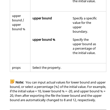
the initial value.
upper
upper bound
Specify a specific
bound /
value for the
upper
upper
bound %
boundary.
upper bound %
Specify the
upper bound as
a percentage of
the initial value.
props
Select the property.
Note:
You can input actual values for lower bound and upper
bound, or select a percentage (%) of the initial value. For example,
if the initial value = 10, lower bound % = -20, and upper bound % =
20, then after exporting the file the lower bound and the upper
bound are automatically changed to 8 and 12, respectively.