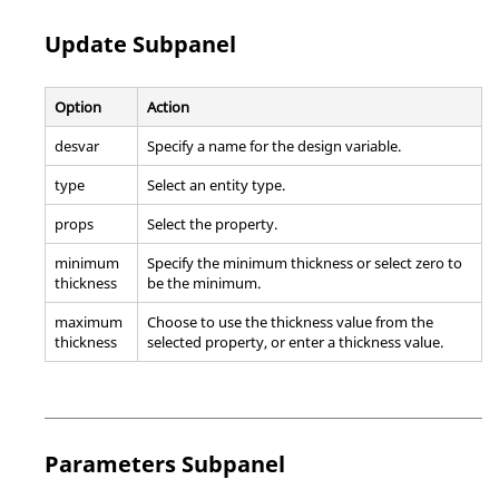
Update Subpanel
Option
Action
desvar
Specify a name for the design variable.
type
Select an entity type.
props
Select the property.
minimum
Specify the minimum thickness or select zero to
thickness
be the minimum.
maximum
Choose to use the thickness value from the
thickness
selected property, or enter a thickness value.
Parameters Subpanel