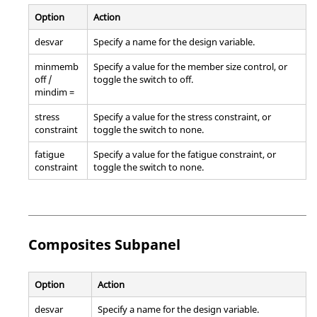
Option
Action
desvar
Specify a name for the design variable.
minmemb
Specify a value for the member size control, or
off /
toggle the switch to off.
mindim =
stress
Specify a value for the stress constraint, or
constraint
toggle the switch to none.
fatigue
Specify a value for the fatigue constraint, or
constraint
toggle the switch to none.
Composites Subpanel
Option
Action
desvar
Specify a name for the design variable.