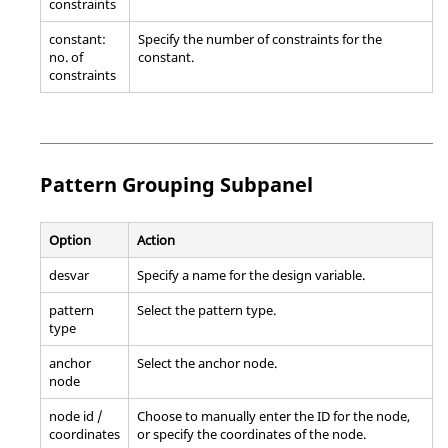
constraints
constant:
Specify the number of constraints for the
no. of
constant.
constraints
Pattern Grouping Subpanel
Option
Action
desvar
Specify a name for the design variable.
pattern
Select the pattern type.
type
anchor
Select the anchor node.
node
node id /
Choose to manually enter the ID for the node,
coordinates
or specify the coordinates of the node.