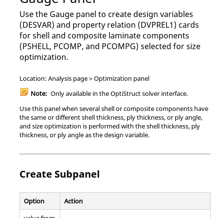
Use the Gauge panel to create design variables
(DESVAR) and property relation (DVPREL1) cards
for shell and composite laminate components
(PSHELL, PCOMP, and PCOMPG) selected for size
optimization.
Location: Analysis page > Optimization panel
Note:
Only available in the
OptiStruct
solver interface.
Use this panel when several shell or composite components have
the same or different shell thickness, ply thickness, or ply angle,
and size optimization is performed with the shell thickness, ply
thickness, or ply angle as the design variable.
Create Subpanel
Option
Action