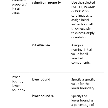
value from
value from property
Use the selected
property /
PSHELL, PCOMP
initial
or PCOMPG
value
card images to
assign initial
values for shell
thickness, ply
thickness, or ply
orientation.
initial value=
Assign a
nominal initial
value for all
selected
components.
lower
lower bound
Specify a specific
bound /
value for the
lower
lower boundary.
bound %
lower bound %
Specify the
lower bound as
a percentage of