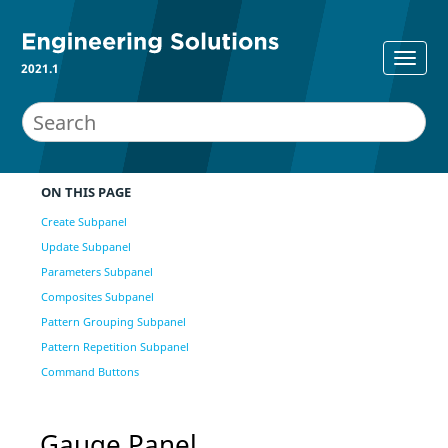
2021.1
ON THIS PAGE
Create Subpanel
Update Subpanel
Parameters Subpanel
Composites Subpanel
Pattern Grouping Subpanel
Pattern Repetition Subpanel
Command Buttons
Gauge Panel