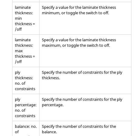
laminate
Specify a value for the laminate thickness
thickness:
minimum, or toggle the switch to off.
min
thickness =
/off
laminate
Specify a value for the laminate thickness
thickness:
maximum, or toggle the switch to off.
max
thickness =
/off
ply
Specify the number of constraints for the ply
thickness:
thickness.
no. of
constraints
ply
Specify the number of constraints for the ply
percentage:
percentage.
no. of
constraints
balance: no.
Specify the number of constraints for the
of
balance.