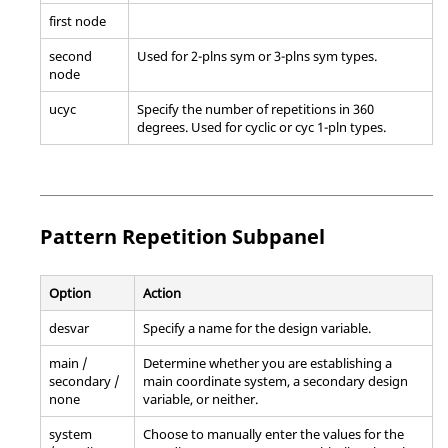
first node
second
Used for 2-plns sym or 3-plns sym types.
node
ucyc
Specify the number of repetitions in 360
degrees. Used for cyclic or cyc 1-pln types.
Pattern Repetition Subpanel
Option
Action
desvar
Specify a name for the design variable.
main /
Determine whether you are establishing a
secondary /
main coordinate system, a secondary design
none
variable, or neither.
system
Choose to manually enter the values for the