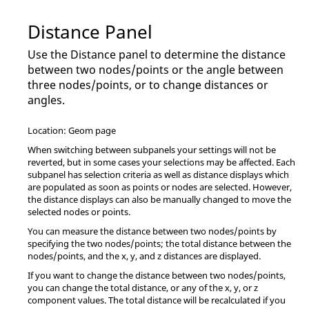
Distance Panel
Use the Distance panel to determine the distance
between two nodes/points or the angle between
three nodes/points, or to change distances or
angles.
Location: Geom page
When switching between subpanels your settings will not be
reverted, but in some cases your selections may be affected. Each
subpanel has selection criteria as well as distance displays which
are populated as soon as points or nodes are selected. However,
the distance displays can also be manually changed to move the
selected nodes or points.
You can measure the distance between two nodes/points by
specifying the two nodes/points; the total distance between the
nodes/points, and the x, y, and z distances are displayed.
If you want to change the distance between two nodes/points,
you can change the total distance, or any of the x, y, or z
component values. The total distance will be recalculated if you