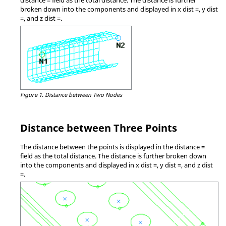
broken down into the components and displayed in x dist =, y dist
=, and z dist =.
Figure 1.
Distance between Two Nodes
Distance between Three Points
The distance between the points is displayed in the distance =
field as the total distance. The distance is further broken down
into the components and displayed in x dist =, y dist =, and z dist
=.