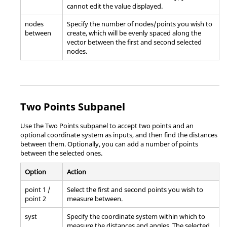
cannot edit the value displayed.
nodes
Specify the number of nodes/points you wish to
between
create, which will be evenly spaced along the
vector between the first and second selected
nodes.
Two Points Subpanel
Use the Two Points subpanel to accept two points and an
optional coordinate system as inputs, and then find the distances
between them. Optionally, you can add a number of points
between the selected ones.
Option
Action
point 1 /
Select the first and second points you wish to
point 2
measure between.
syst
Specify the coordinate system within which to
measure the distances and angles. The selected