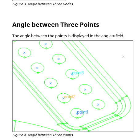
Figure 3.
Angle between Three Nodes
Angle between Three Points
The angle between the points is displayed in the angle = field.
Figure 4.
Angle between Three Points