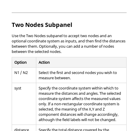
Two Nodes Subpanel
Use the Two Nodes subpanel to accept two nodes and an
optional coordinate system as inputs, and then find the distances
between them. Optionally, you can add a number of nodes
between the selected nodes.
Option
Action
N1 / N2
Select the first and second nodes you wish to
measure between.
syst
Specify the coordinate system within which to
measure the distances and angles. The selected
coordinate system affects the measured values
only. If a non-rectangular coordinate system is
selected, the meaning of the X,Y and Z
component distances will change accordingly,
although the field labels will not be changed.
distance
Specify the total distance covered by the