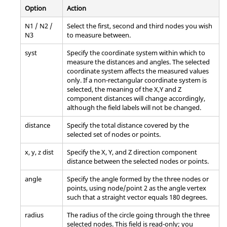
Option
Action
N1 / N2 /
Select the first, second and third nodes you wish
N3
to measure between.
syst
Specify the coordinate system within which to
measure the distances and angles. The selected
coordinate system affects the measured values
only. If a non-rectangular coordinate system is
selected, the meaning of the X,Y and Z
component distances will change accordingly,
although the field labels will not be changed.
distance
Specify the total distance covered by the
selected set of nodes or points.
x, y, z dist
Specify the X, Y, and Z direction component
distance between the selected nodes or points.
angle
Specify the angle formed by the three nodes or
points, using node/point 2 as the angle vertex
such that a straight vector equals 180 degrees.
radius
The radius of the circle going through the three
selected nodes. This field is read-only; you