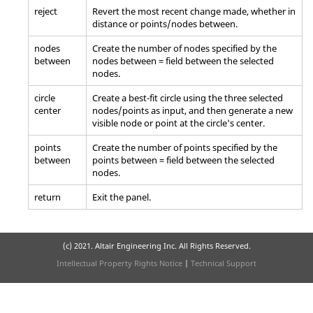
reject
Revert the most recent change made, whether in
distance or points/nodes between.
nodes
Create the number of nodes specified by the
between
nodes between = field between the selected
nodes.
circle
Create a best-fit circle using the three selected
center
nodes/points as input, and then generate a new
visible node or point at the circle's center.
points
Create the number of points specified by the
between
points between = field between the selected
nodes.
return
Exit the panel.
(c) 2021. Altair Engineering Inc. All Rights Reserved.
Intellectual Property Rights Notice
|
Technical Support