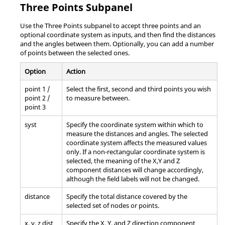
Three Points Subpanel
Use the Three Points subpanel to accept three points and an
optional coordinate system as inputs, and then find the distances
and the angles between them. Optionally, you can add a number
of points between the selected ones.
Option
Action
point 1 /
Select the first, second and third points you wish
point 2 /
to measure between.
point 3
syst
Specify the coordinate system within which to
measure the distances and angles. The selected
coordinate system affects the measured values
only. If a non-rectangular coordinate system is
selected, the meaning of the X,Y and Z
component distances will change accordingly,
although the field labels will not be changed.
distance
Specify the total distance covered by the
selected set of nodes or points.
x, y, z dist
Specify the X, Y, and Z direction component