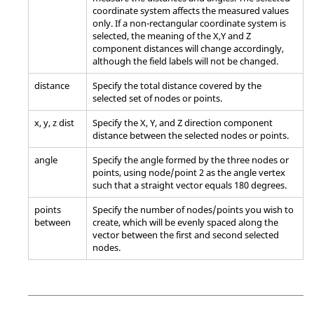
coordinate system affects the measured values
only. If a non-rectangular coordinate system is
selected, the meaning of the X,Y and Z
component distances will change accordingly,
although the field labels will not be changed.
distance
Specify the total distance covered by the
selected set of nodes or points.
x, y, z dist
Specify the X, Y, and Z direction component
distance between the selected nodes or points.
angle
Specify the angle formed by the three nodes or
points, using node/point 2 as the angle vertex
such that a straight vector equals 180 degrees.
points
Specify the number of nodes/points you wish to
between
create, which will be evenly spaced along the
vector between the first and second selected
nodes.