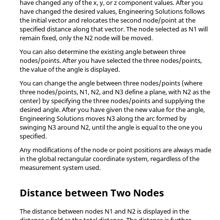
have changed any of the x, y, or z component values. After you
have changed the desired values,
Engineering Solutions
follows
the initial vector and relocates the second node/point at the
specified distance along that vector. The node selected as N1 will
remain fixed, only the N2 node will be moved.
You can also determine the existing angle between three
nodes/points. After you have selected the three nodes/points,
the value of the angle is displayed.
You can change the angle between three nodes/points (where
three nodes/points, N1, N2, and N3 define a plane, with N2 as the
center) by specifying the three nodes/points and supplying the
desired angle. After you have given the new value for the angle,
Engineering Solutions
moves N3 along the arc formed by
swinging N3 around N2, until the angle is equal to the one you
specified.
Any modifications of the node or point positions are always made
in the global rectangular coordinate system, regardless of the
measurement system used.
Distance between Two Nodes
The distance between nodes N1 and N2 is displayed in the
distance = field as the total distance. The distance is further