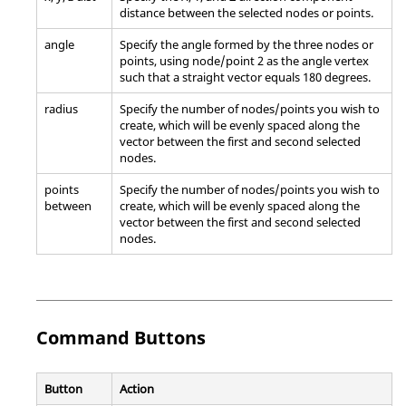
distance between the selected nodes or points.
angle
Specify the angle formed by the three nodes or
points, using node/point 2 as the angle vertex
such that a straight vector equals 180 degrees.
radius
Specify the number of nodes/points you wish to
create, which will be evenly spaced along the
vector between the first and second selected
nodes.
points
Specify the number of nodes/points you wish to
between
create, which will be evenly spaced along the
vector between the first and second selected
nodes.
Command Buttons
Button
Action