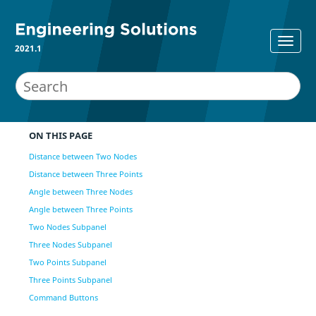
2021.1
ON THIS PAGE
Distance between Two Nodes
Distance between Three Points
Angle between Three Nodes
Angle between Three Points
Two Nodes Subpanel
Three Nodes Subpanel
Two Points Subpanel
Three Points Subpanel
Command Buttons