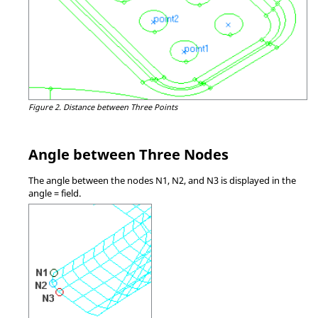
Figure 2.
Distance between Three Points
Angle between Three Nodes
The angle between the nodes N1, N2, and N3 is displayed in the
angle = field.