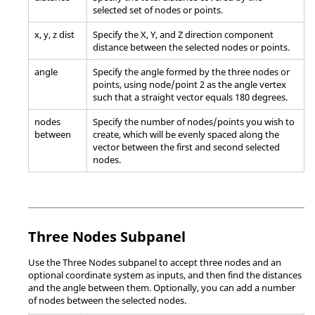
selected set of nodes or points.
x, y, z dist
Specify the X, Y, and Z direction component
distance between the selected nodes or points.
angle
Specify the angle formed by the three nodes or
points, using node/point 2 as the angle vertex
such that a straight vector equals 180 degrees.
nodes
Specify the number of nodes/points you wish to
between
create, which will be evenly spaced along the
vector between the first and second selected
nodes.
Three Nodes Subpanel
Use the Three Nodes subpanel to accept three nodes and an
optional coordinate system as inputs, and then find the distances
and the angle between them. Optionally, you can add a number
of nodes between the selected nodes.