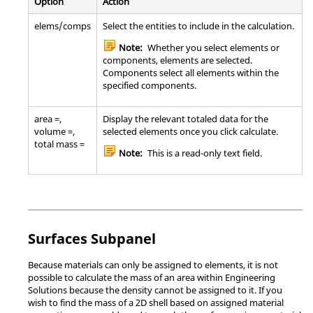
Option
Action
elems/comps
Select the entities to include in the calculation.
Note:
Whether you select elements or
components, elements are selected.
Components select all elements within the
specified components.
area =,
Display the relevant totaled data for the
volume =,
selected elements once you click calculate.
total mass =
Note:
This is a read-only text field.
Surfaces Subpanel
Because materials can only be assigned to elements, it is not
possible to calculate the mass of an area within
Engineering
Solutions
because the density cannot be assigned to it. If you
wish to find the mass of a 2D shell based on assigned material