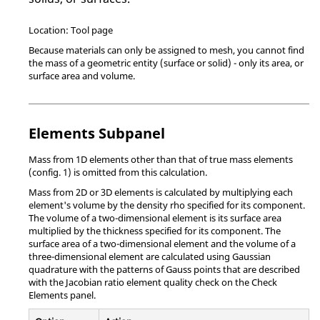
Location: Tool page
Because materials can only be assigned to mesh, you cannot find
the mass of a geometric entity (surface or solid) - only its area, or
surface area and volume.
Elements Subpanel
Mass from 1D elements other than that of true mass elements
(config. 1) is omitted from this calculation.
Mass from 2D or 3D elements is calculated by multiplying each
element's volume by the density rho specified for its component.
The volume of a two-dimensional element is its surface area
multiplied by the thickness specified for its component. The
surface area of a two-dimensional element and the volume of a
three-dimensional element are calculated using Gaussian
quadrature with the patterns of Gauss points that are described
with the Jacobian ratio element quality check on the Check
Elements panel.