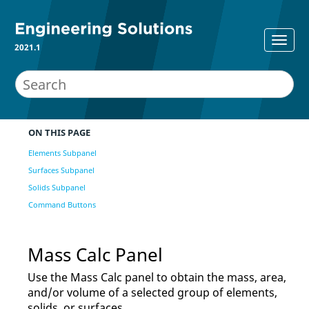
2021.1
ON THIS PAGE
Elements Subpanel
Surfaces Subpanel
Solids Subpanel
Command Buttons
Mass Calc Panel
Use the Mass Calc panel to obtain the mass, area,
and/or volume of a selected group of elements,
solids, or surfaces.