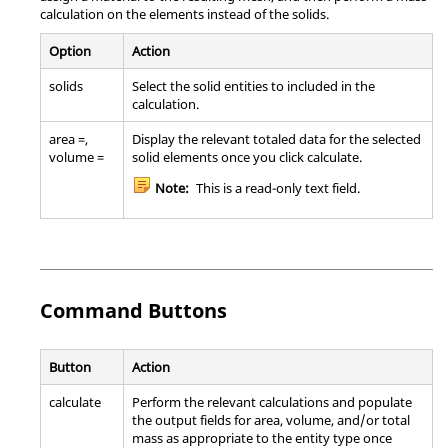
calculation on the elements instead of the solids.
Option
Action
solids
Select the solid entities to included in the
calculation.
area =,
Display the relevant totaled data for the selected
volume =
solid elements once you click calculate.
Note:
This is a read-only text field.
Command Buttons
Button
Action
calculate
Perform the relevant calculations and populate
the output fields for area, volume, and/or total
mass as appropriate to the entity type once