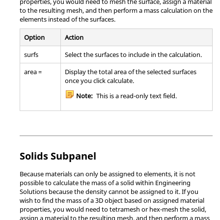
properties, you would need to mesh the surface, assign a material
to the resulting mesh, and then perform a mass calculation on the
elements instead of the surfaces.
Option
Action
surfs
Select the surfaces to include in the calculation.
area =
Display the total area of the selected surfaces
once you click calculate.
Note:
This is a read-only text field.
Solids Subpanel
Because materials can only be assigned to elements, it is not
possible to calculate the mass of a solid within
Engineering
Solutions
because the density cannot be assigned to it. If you
wish to find the mass of a 3D object based on assigned material
properties, you would need to tetramesh or hex-mesh the solid,
assign a material to the resulting mesh, and then perform a mass