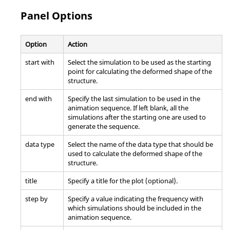
Panel Options
Option
Action
start with
Select the simulation to be used as the starting
point for calculating the deformed shape of the
structure.
end with
Specify the last simulation to be used in the
animation sequence. If left blank, all the
simulations after the starting one are used to
generate the sequence.
data type
Select the name of the data type that should be
used to calculate the deformed shape of the
structure.
title
Specify a title for the plot (optional).
step by
Specify a value indicating the frequency with
which simulations should be included in the
animation sequence.