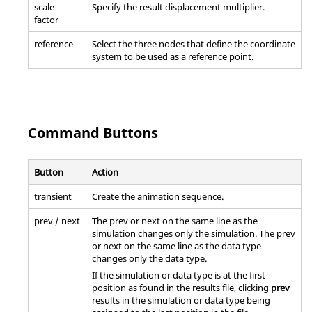
scale
Specify the result displacement multiplier.
factor
reference
Select the three nodes that define the coordinate
system to be used as a reference point.
Command Buttons
Button
Action
transient
Create the animation sequence.
prev / next
The prev or next on the same line as the
simulation changes only the simulation. The prev
or next on the same line as the data type
changes only the data type.
If the simulation or data type is at the first
position as found in the results file, clicking
prev
results in the simulation or data type being