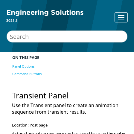
2021.1
ON THIS PAGE
Panel Options
Command Buttons
Transient Panel
Use the Transient panel to create an animation
sequence from transient results.
Location: Post page
A stored animation sequence can be viewed by using the replay