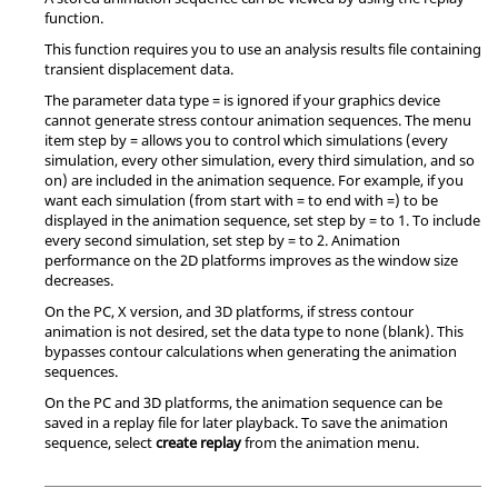
function.
This function requires you to use an analysis results file containing
transient displacement data.
The parameter data type = is ignored if your graphics device
cannot generate stress contour animation sequences. The menu
item step by = allows you to control which simulations (every
simulation, every other simulation, every third simulation, and so
on) are included in the animation sequence. For example, if you
want each simulation (from start with = to end with =) to be
displayed in the animation sequence, set step by = to 1. To include
every second simulation, set step by = to 2. Animation
performance on the 2D platforms improves as the window size
decreases.
On the PC, X version, and 3D platforms, if stress contour
animation is not desired, set the data type to none (blank). This
bypasses contour calculations when generating the animation
sequences.
On the PC and 3D platforms, the animation sequence can be
saved in a replay file for later playback. To save the animation
sequence, select
create replay
from the animation menu.