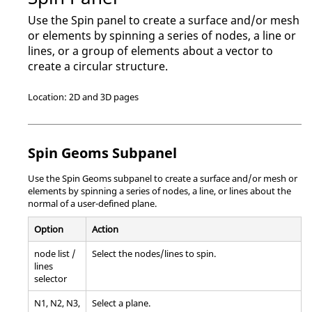
Use the Spin panel to create a surface and/or mesh
or elements by spinning a series of nodes, a line or
lines, or a group of elements about a vector to
create a circular structure.
Location: 2D and 3D pages
Spin Geoms Subpanel
Use the Spin Geoms subpanel to create a surface and/or mesh or
elements by spinning a series of nodes, a line, or lines about the
normal of a user-defined plane.
Option
Action
node list /
Select the nodes/lines to spin.
lines
selector
N1, N2, N3,
Select a plane.