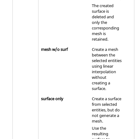
The created
surface is
deleted and
only the
corresponding
mesh is
retained.
mesh w/o surf
Create a mesh
between the
selected entities
using linear
interpolation
without
creating a
surface.
surface only
Create a surface
from selected
entities, but do
not generate a
mesh.
Use the
resulting