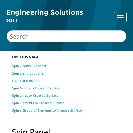
2021.1
ON THIS PAGE
Spin Geoms Subpanel
Spin Elems Subpanel
Command Buttons
Spin Nodes to Create a Surface
Spin Lines to Create a Surface
Spin Elements to Create a Surface
Spin a Group of Elements to Create a Surface
Spin Panel