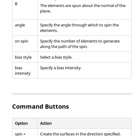
B
The elements are spun about the normal of the
plane.
angle
Specify the angle through which to spin the
elements.
on spin
Specify the number of elements to generate
along the path of the spin.
bias style
Select a bias style.
bias
Specify a bias intensity.
intensity
Command Buttons
Option
Action
spin +
Create the surfaces in the direction specified.