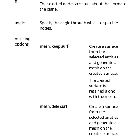
B
The selected nodes are spun about the normal of
the plane.
angle
Specify the angle through which to spin the
nodes.
meshing
options
mesh, keep surf
Create a surface
from the
selected entities
and generate a
mesh on the
created surface.
The created
surface is
retained along
with the mesh.
mesh, dele surf
Create a surface
from the
selected entities
and generate a
mesh on the
created surface.