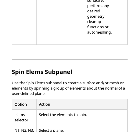
surface to
perform any
desired
geometry
cleanup
functions or
automeshing.
Spin Elems Subpanel
Use the Spin Elems subpanel to create a surface and/or mesh or
elements by spinning a group of elements about the normal of a
user-defined plane.
Option
Action
elems
Select the elements to spin.
selector
N1, N2, N3,
Select a plane.