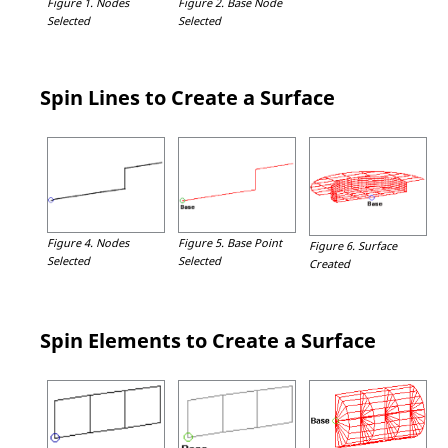
Figure 1.
Nodes
Figure 2.
Base Node
Selected
Selected
Spin Lines to Create a Surface
Figure 4.
Nodes
Figure 5.
Base Point
Figure 6.
Surface
Selected
Selected
Created
Spin Elements to Create a Surface