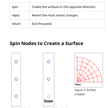
spin -
Create the surfaces in the opposite direction.
reject
Revert the most recent changes.
return
Exit the panel.
Spin Nodes to Create a Surface
Figure 3.
Surface
Created