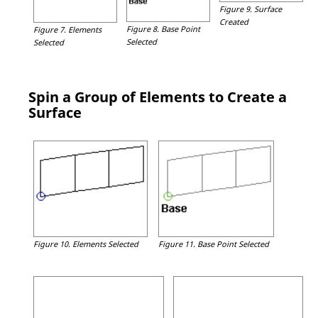
Figure 9.
Surface
Created
Figure 8.
Base Point
Figure 7.
Elements
Selected
Selected
Spin a Group of Elements to Create a
Surface
Figure 10.
Elements Selected
Figure 11.
Base Point Selected