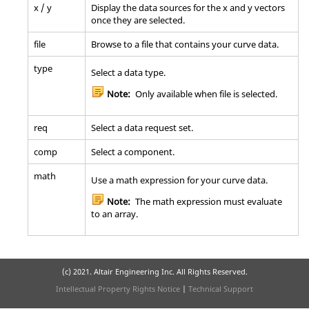
x / y
Display the data sources for the x and y vectors
once they are selected.
file
Browse to a file that contains your curve data.
type
Select a data type.
Note:
Only available when file is selected.
req
Select a data request set.
comp
Select a component.
math
Use a math expression for your curve data.
Note:
The math expression must evaluate
to an array.
(c) 2021. Altair Engineering Inc. All Rights Reserved.
Intellectual Property Rights Notice
|
Technical Support