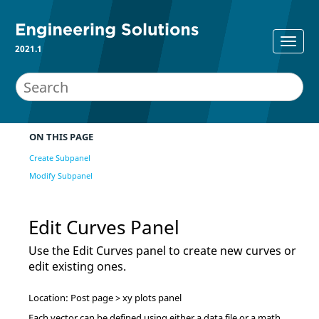
2021.1
ON THIS PAGE
Create Subpanel
Modify Subpanel
Edit Curves Panel
Use the Edit Curves panel to create new curves or
edit existing ones.
Location: Post page > xy plots panel
Each vector can be defined using either a data file or a math