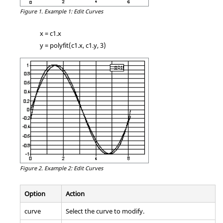
Figure 1.
Example 1: Edit Curves
x = c1.x
y = polyfit(c1.x, c1.y, 3)
Figure 2.
Example 2: Edit Curves
Option
Action
curve
Select the curve to modify.