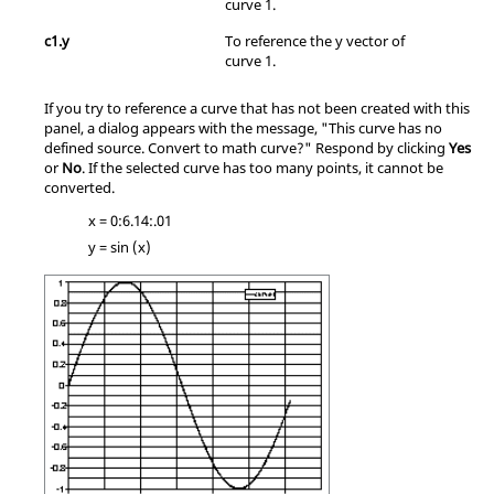
curve 1.
c1.y
To reference the y vector of
curve 1.
If you try to reference a curve that has not been created with this
panel, a dialog appears with the message, "This curve has no
defined source. Convert to math curve?" Respond by clicking
Yes
or
No
. If the selected curve has too many points, it cannot be
converted.
x = 0:6.14:.01
y = sin (x)