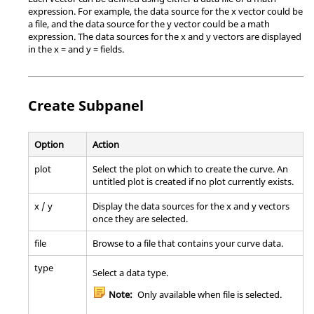
expression. For example, the data source for the x vector could be
a file, and the data source for the y vector could be a math
expression. The data sources for the x and y vectors are displayed
in the x = and y = fields.
Create Subpanel
Option
Action
plot
Select the plot on which to create the curve. An
untitled plot is created if no plot currently exists.
x / y
Display the data sources for the x and y vectors
once they are selected.
file
Browse to a file that contains your curve data.
type
Select a data type.
Note:
Only available when file is selected.