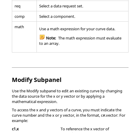
req
Select a data request set.
comp
Select a component.
math
Use a math expression for your curve data.
Note:
The math expression must evaluate
to an array.
Modify Subpanel
Use the Modify subpanel to edit an existing curve by changing
the data source for the x or y vector or by applying a
mathematical expression.
To access the x and y vectors of a curve, you must indicate the
curve number and the x or y vector, in the format, c#.vector: For
example:
c1.x
To reference the x vector of