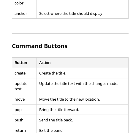
color
anchor
Select where the title should display.
Command Buttons
Button
Action
create
Create the title.
update
Update the title text with the changes made.
text
move
Move the title to the new location.
pop
Bring the title forward.
push
Send the title back.
return
Exit the panel