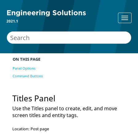
2021.1
ON THIS PAGE
Panel Options
Command Buttons
Titles Panel
Use the Titles panel to create, edit, and move
screen titles and entity tags.
Location: Post page