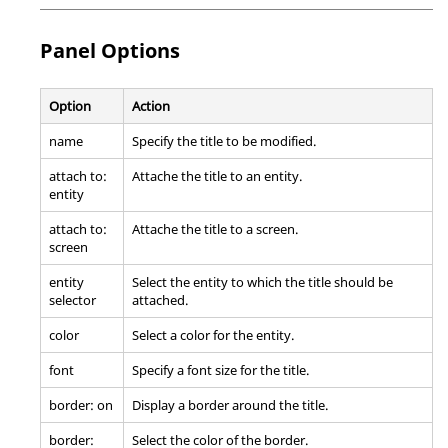
Panel Options
Option
Action
name
Specify the title to be modified.
attach to:
Attache the title to an entity.
entity
attach to:
Attache the title to a screen.
screen
entity
Select the entity to which the title should be
selector
attached.
color
Select a color for the entity.
font
Specify a font size for the title.
border: on
Display a border around the title.
border:
Select the color of the border.