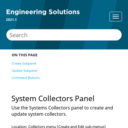
2021.1
ON THIS PAGE
Create Subpanel
Update Subpanel
Command Buttons
System Collectors Panel
Use the Systems Collectors panel to create and
update system collectors.
Location: Collectors menu (Create and Edit sub-menus)