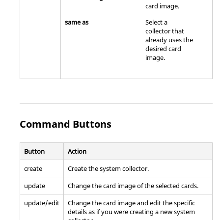
card image
.
same as
Select a
collector that
already uses the
desired
card
image
.
Command Buttons
Button
Action
create
Create the system collector.
update
Change the
card image
of the selected cards.
update/edit
Change the
card image
and edit the specific
details as if you were creating a new system