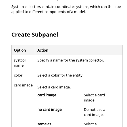
System collectors contain coordinate systems, which can then be
applied to different components of a model.
Create Subpanel
Option
Action
systcol
Specify a name for the system collector.
name
color
Select a color for the entity.
card image
Select a
card image
.
card image
Select a
card
image
.
no card image
Do not use a
card image
.
same as
Select a