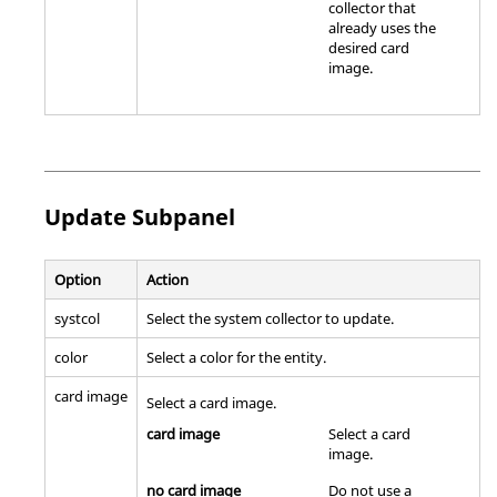
collector that
already uses the
desired
card
image
.
Update Subpanel
Option
Action
systcol
Select the system collector to update.
color
Select a color for the entity.
card image
Select a
card image
.
card image
Select a
card
image
.
no card image
Do not use a