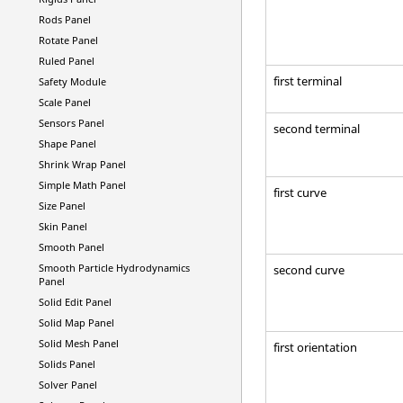
Rods Panel
Rotate Panel
Ruled Panel
first terminal
Safety Module
Scale Panel
Sensors Panel
second terminal
Shape Panel
Shrink Wrap Panel
Simple Math Panel
first curve
Size Panel
Skin Panel
Smooth Panel
Smooth Particle Hydrodynamics
second curve
Panel
Solid Edit Panel
Solid Map Panel
Solid Mesh Panel
first orientation
Solids Panel
Solver Panel