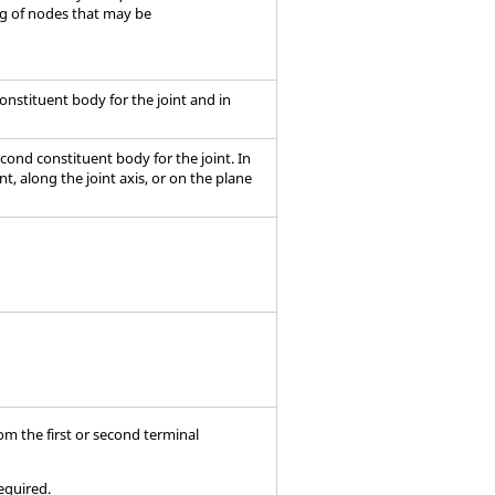
ng of nodes that may be
t constituent body for the joint and in
second constituent body for the joint. In
t, along the joint axis, or on the plane
rom the first or second terminal
required.