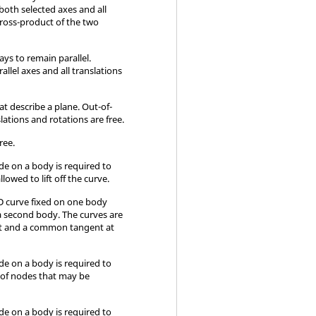
both selected axes and all
cross-product of the two
ays to remain parallel.
llel axes and all translations
t describe a plane. Out-of-
slations and rotations are free.
free.
ode on a body is required to
llowed to lift off the curve.
 3D curve fixed on one body
 a second body. The curves are
act and a common tangent at
ode on a body is required to
g of nodes that may be
ode on a body is required to