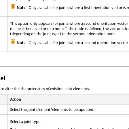
Note:
Only available for joints where a first orientation vector is 
This option only appears for joints where a second orientation vector
define either a vector or a node. If the node is defined, the vector is f
(depending on the joint type) to the second orientation node.
Note:
Only available for joints where a second orientation vector 
el
 alter the characteristics of existing joint elements.
Action
Select the joint element/elements to be updated.
Select a joint type.