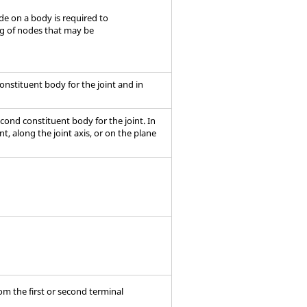
ode on a body is required to
ng of nodes that may be
t constituent body for the joint and in
second constituent body for the joint. In
t, along the joint axis, or on the plane
rom the first or second terminal