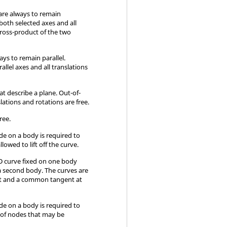
are always to remain
both selected axes and all
cross-product of the two
ays to remain parallel.
llel axes and all translations
t describe a plane. Out-of-
slations and rotations are free.
free.
ode on a body is required to
llowed to lift off the curve.
 3D curve fixed on one body
 a second body. The curves are
act and a common tangent at
ode on a body is required to
g of nodes that may be