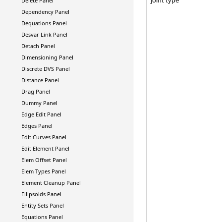
Delete Panel
Dependency Panel
Dequations Panel
Desvar Link Panel
Detach Panel
Dimensioning Panel
Discrete DVS Panel
Distance Panel
Drag Panel
Dummy Panel
Edge Edit Panel
Edges Panel
Edit Curves Panel
Edit Element Panel
Elem Offset Panel
Elem Types Panel
Element Cleanup Panel
Ellipsoids Panel
Entity Sets Panel
Equations Panel