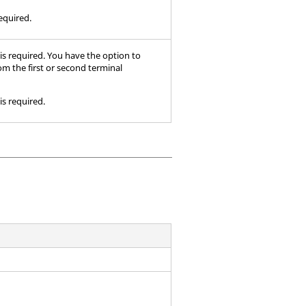
required.
 is required. You have the option to
rom the first or second terminal
is required.