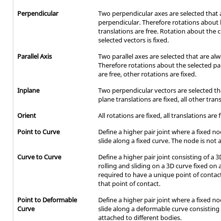
Perpendicular
Two perpendicular axes are selected that 
perpendicular. Therefore rotations about 
translations are free. Rotation about the 
selected vectors is fixed.
Parallel Axis
Two parallel axes are selected that are alw
Therefore rotations about the selected para
are free, other rotations are fixed.
Inplane
Two perpendicular vectors are selected tha
plane translations are fixed, all other tran
Orient
All rotations are fixed, all translations are 
Point to Curve
Define a higher pair joint where a fixed n
slide along a fixed curve. The node is not a
Curve to Curve
Define a higher pair joint consisting of a
rolling and sliding on a 3D curve fixed on
required to have a unique point of cont
that point of contact.
Point to Deformable
Define a higher pair joint where a fixed n
Curve
slide along a deformable curve consistin
attached to different bodies.