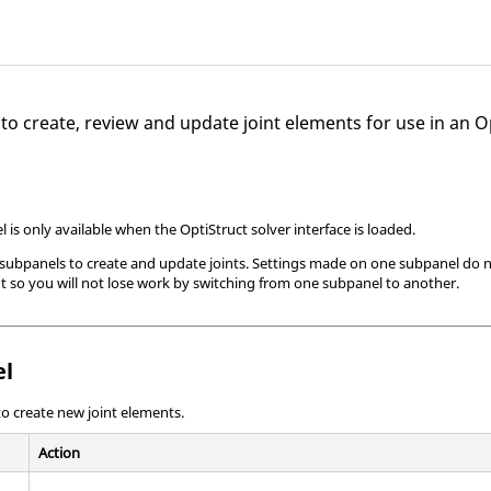
 to create, review and update joint elements for use in an
O
l is only available when the
OptiStruct
solver interface is loaded.
 subpanels to create and update joints. Settings made on one subpanel do no
nt so you will not lose work by switching from one subpanel to another.
el
o create new joint elements.
Action