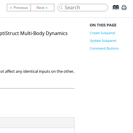
ON THIS PAGE
ptiStruct
Multi-Body Dynamics
Create Subpanel
Update Subpanel
Command Buttons
t affect any identical inputs on the other,