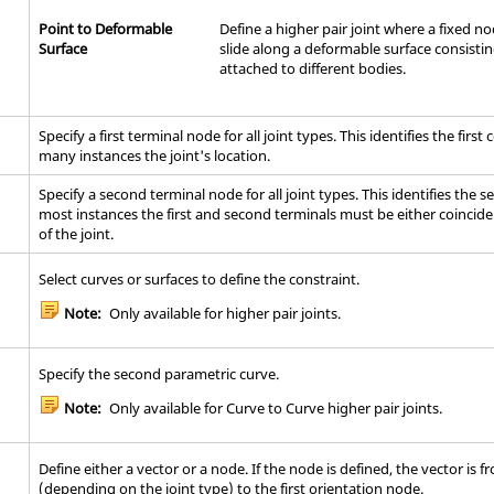
Point to Deformable
Define a higher pair joint where a fixed n
Surface
slide along a deformable surface consisti
attached to different bodies.
Specify a first terminal node for all joint types. This identifies the firs
many instances the joint's location.
Specify a second terminal node for all joint types. This identifies the 
most instances the first and second terminals must be either coinciden
of the joint.
Select curves or surfaces to define the constraint.
Note:
Only available for higher pair joints.
Specify the second parametric curve.
Note:
Only available for Curve to Curve higher pair joints.
Define either a vector or a node. If the node is defined, the vector is f
(depending on the joint type) to the first orientation node.