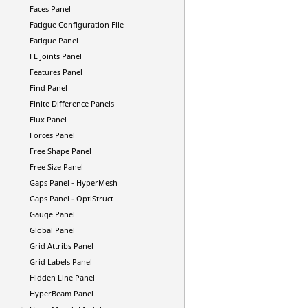
Faces Panel
Fatigue Configuration File
Fatigue Panel
FE Joints Panel
Features Panel
Find Panel
Finite Difference Panels
Flux Panel
Forces Panel
Free Shape Panel
Free Size Panel
Gaps Panel -
HyperMesh
Gaps Panel -
OptiStruct
Gauge Panel
Global Panel
Grid Attribs Panel
Grid Labels Panel
Hidden Line Panel
HyperBeam
Panel