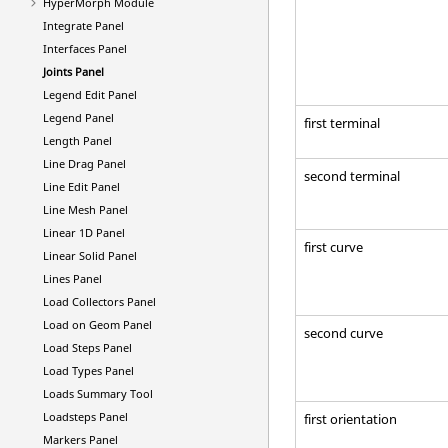
HyperMorph
Module
Integrate Panel
Interfaces Panel
Joints Panel
Legend Edit Panel
Legend Panel
first terminal
Length Panel
Line Drag Panel
second terminal
Line Edit Panel
Line Mesh Panel
Linear 1D Panel
first curve
Linear Solid Panel
Lines Panel
Load Collectors Panel
Load on Geom Panel
second curve
Load Steps Panel
Load Types Panel
Loads Summary Tool
Loadsteps Panel
first orientation
Markers Panel