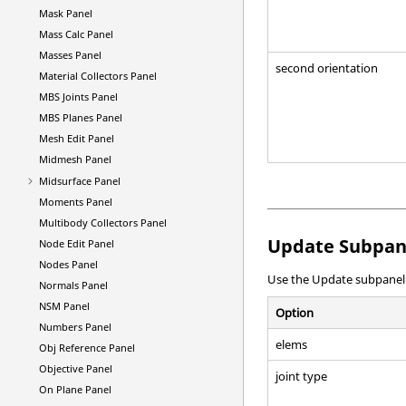
Mask Panel
Mass Calc Panel
Masses Panel
second orientation
Material Collectors Panel
MBS Joints Panel
MBS Planes Panel
Mesh Edit Panel
Midmesh Panel
Midsurface Panel
Moments Panel
Multibody Collectors Panel
Update Subpan
Node Edit Panel
Nodes Panel
Use the Update subpanel to
Normals Panel
NSM Panel
Option
Numbers Panel
elems
Obj Reference Panel
Objective Panel
joint type
On Plane Panel