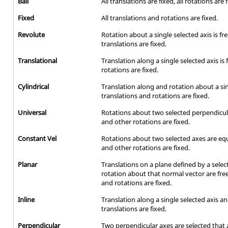
Ball
All translations are fixed, all rotations are 
Fixed
All translations and rotations are fixed.
Revolute
Rotation about a single selected axis is fr
translations are fixed.
Translational
Translation along a single selected axis is
rotations are fixed.
Cylindrical
Translation along and rotation about a sing
translations and rotations are fixed.
Universal
Rotations about two selected perpendicula
and other rotations are fixed.
Constant Vel
Rotations about two selected axes are equ
and other rotations are fixed.
Planar
Translations on a plane defined by a sele
rotation about that normal vector are free
and rotations are fixed.
Inline
Translation along a single selected axis and
translations are fixed.
Perpendicular
Two perpendicular axes are selected that 