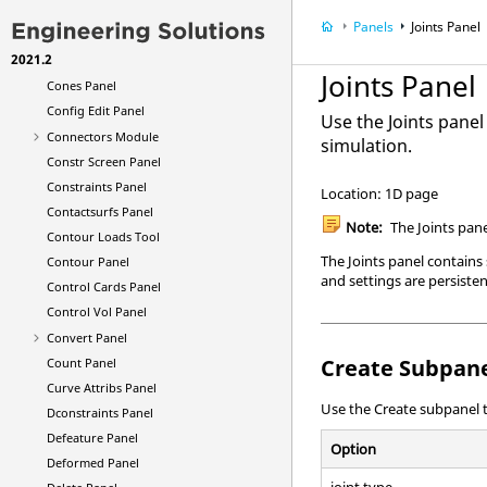
Composite Shuffle Panel
Panels
Joints Panel
Composite Size Panel
2021.2
Composites Panel
Joints Panel
Cones Panel
Config Edit Panel
Use the Joints panel
Connectors Module
simulation.
Constr Screen Panel
Constraints Panel
Location: 1D page
Contactsurfs Panel
Note:
The Joints pane
Contour Loads Tool
The Joints panel contains
Contour Panel
and settings are persiste
Control Cards Panel
Control Vol Panel
Convert Panel
Create Subpan
Count Panel
Curve Attribs Panel
Use the Create subpanel t
Dconstraints Panel
Defeature Panel
Option
Deformed Panel
joint type