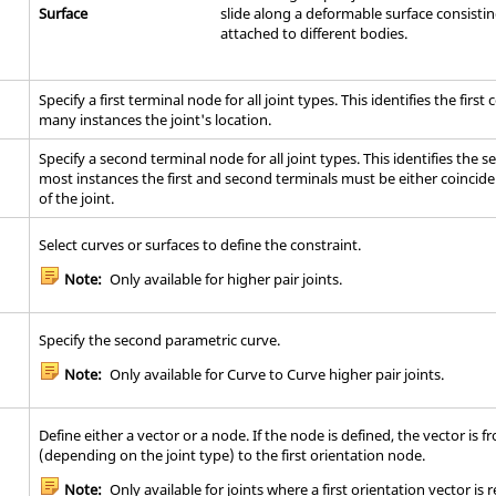
Surface
slide along a deformable surface consisti
attached to different bodies.
Specify a first terminal node for all joint types. This identifies the firs
many instances the joint's location.
Specify a second terminal node for all joint types. This identifies the 
most instances the first and second terminals must be either coinciden
of the joint.
Select curves or surfaces to define the constraint.
Note:
Only available for higher pair joints.
Specify the second parametric curve.
Note:
Only available for Curve to Curve higher pair joints.
Define either a vector or a node. If the node is defined, the vector is f
(depending on the joint type) to the first orientation node.
Note:
Only available for joints where a first orientation vector is 