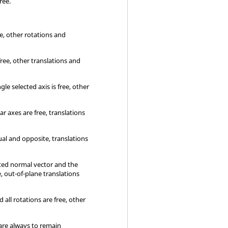
free.
ee, other rotations and
 free, other translations and
le selected axis is free, other
r axes are free, translations
al and opposite, translations
cted normal vector and the
, out-of-plane translations
 all rotations are free, other
are always to remain