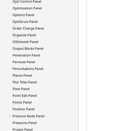
Opti Control Panel
Optimization Panel
Options Panel
OptiStruct
Panel
Order Change Panel
Organize Panel
OSSmooth Panel
Output Blocks Panel
Penetration Panel
Permute Panel
Perturbations Panel
Planes Panel
Plot Titles Panel
Plots Panel
Point Edit Panel
Points Panel
Position Panel
Preserve Node Panel
Pressures Panel
Project Panel