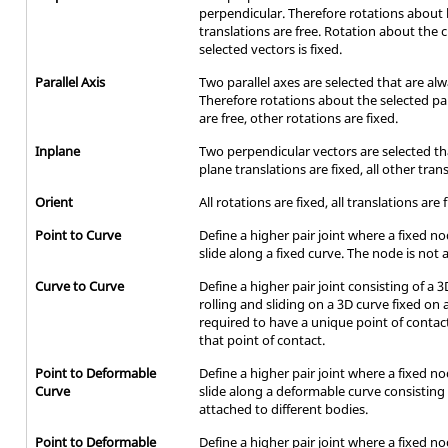
perpendicular. Therefore rotations about 
translations are free. Rotation about the 
selected vectors is fixed.
Parallel Axis
Two parallel axes are selected that are alw
Therefore rotations about the selected para
are free, other rotations are fixed.
Inplane
Two perpendicular vectors are selected tha
plane translations are fixed, all other tran
Orient
All rotations are fixed, all translations are 
Point to Curve
Define a higher pair joint where a fixed n
slide along a fixed curve. The node is not a
Curve to Curve
Define a higher pair joint consisting of a
rolling and sliding on a 3D curve fixed on
required to have a unique point of cont
that point of contact.
Point to Deformable
Define a higher pair joint where a fixed n
Curve
slide along a deformable curve consistin
attached to different bodies.
Point to Deformable
Define a higher pair joint where a fixed n