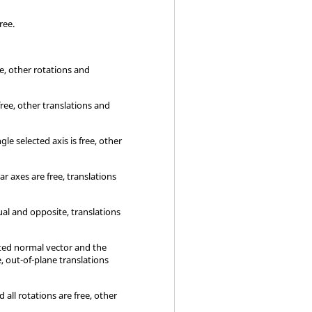
free.
ee, other rotations and
 free, other translations and
le selected axis is free, other
r axes are free, translations
al and opposite, translations
cted normal vector and the
, out-of-plane translations
 all rotations are free, other