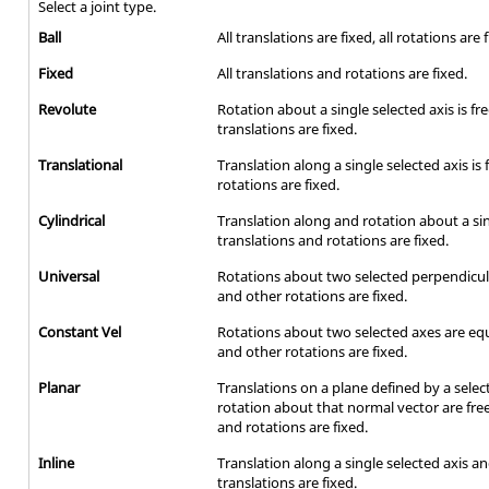
Select a joint type.
Ball
All translations are fixed, all rotations are 
Fixed
All translations and rotations are fixed.
Revolute
Rotation about a single selected axis is fr
translations are fixed.
Translational
Translation along a single selected axis is
rotations are fixed.
Cylindrical
Translation along and rotation about a sing
translations and rotations are fixed.
Universal
Rotations about two selected perpendicula
and other rotations are fixed.
Constant Vel
Rotations about two selected axes are equ
and other rotations are fixed.
Planar
Translations on a plane defined by a sele
rotation about that normal vector are free
and rotations are fixed.
Inline
Translation along a single selected axis and
translations are fixed.