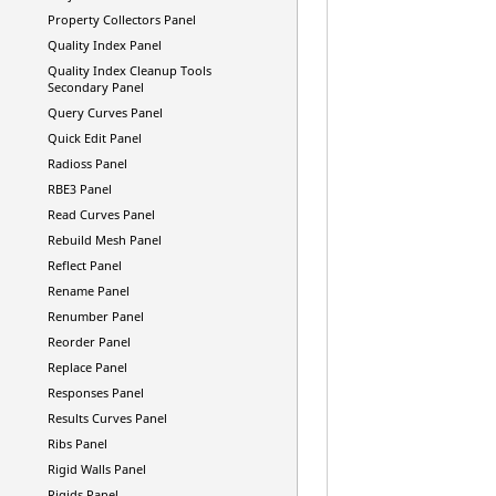
Property Collectors Panel
Quality Index Panel
Quality Index Cleanup Tools
Secondary Panel
Query Curves Panel
Quick Edit Panel
Radioss
Panel
RBE3 Panel
Read Curves Panel
Rebuild Mesh Panel
Reflect Panel
Rename Panel
Renumber Panel
Reorder Panel
Replace Panel
Responses Panel
Results Curves Panel
Ribs Panel
Rigid Walls Panel
Rigids Panel