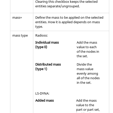
Clearing this checkbox keeps the selected
entities separate/ungrouped.
mass=
Define the mass to be applied on the selected
entities. How it is applied depends on mass
type.
mass type
Radioss
:
Individual mass
Add the mass
(type 0)
value to each
of the nodes in
the set.
Distributed mass
Divide the
(type 1)
mass value
evenly among
all of the nodes
in the set.
LS-DYNA
:
Added mass
Add the mass
value to the
part or part set,