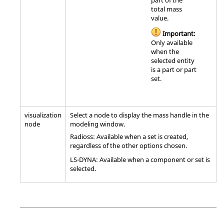
part of the
total mass
value.
Important:
Only available
when the
selected entity
is a part or part
set.
visualization
Select a node to display the mass handle in the
node
modeling window
.
Radioss
: Available when a set is created,
regardless of the other options chosen.
LS-DYNA
: Available when a component or set is
selected.