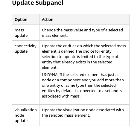
Update Subpanel
Option
Action
mass
Change the mass value and type of a selected
update
mass element.
connectivity
Update the entities on which the selected mass
update
element is defined The choice for entity
selection to update is limited to the type of
entity that already exists in the selected
element.
LS-DYNA
: If the selected element has just a
node or a component and you add more than
one entity of same type then the selected
entities by default is converted to a set and is
associated with mass.
visualization
Update the visualization node associated with
node
the selected mass element.
update