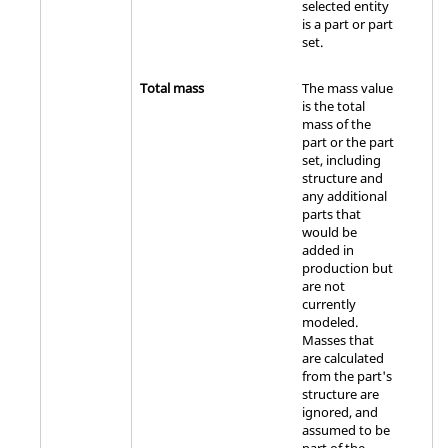
selected entity
is a part or part
set.
Total mass
The mass value
is the total
mass of the
part or the part
set, including
structure and
any additional
parts that
would be
added in
production but
are not
currently
modeled.
Masses that
are calculated
from the part's
structure are
ignored, and
assumed to be