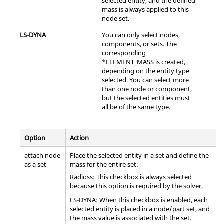
selected entity, and the defined
mass is always applied to this
node set.
LS-DYNA
You can only select nodes,
components, or sets. The
corresponding
*ELEMENT_MASS is created,
depending on the entity type
selected. You can select more
than one node or component,
but the selected entities must
all be of the same type.
Option
Action
attach node
Place the selected entity in a set and define the
as a set
mass for the entire set.
Radioss
: This checkbox is always selected
because this option is required by the solver.
LS-DYNA
: When this checkbox is enabled, each
selected entity is placed in a node/part set, and
the mass value is associated with the set.