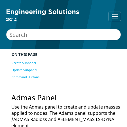
2021.2
ON THIS PAGE
Create Subpanel
Update Subpanel
Command Buttons
Admas Panel
Use the Admas panel to create and update masses
applied to nodes. The Adams panel supports the
/ADMAS
Radioss
and *ELEMENT_MASS
LS-DYNA
element.