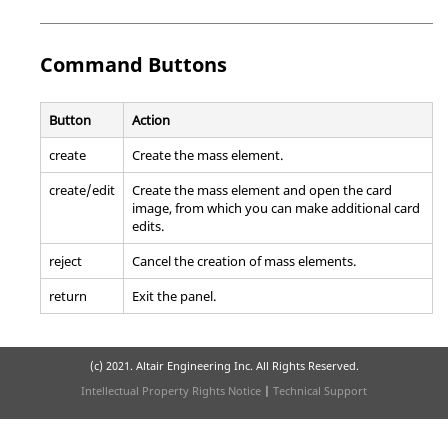
Command Buttons
Button
Action
create
Create the mass element.
create/edit
Create the mass element and open the card
image, from which you can make additional card
edits.
reject
Cancel the creation of mass elements.
return
Exit the panel.
(c) 2021. Altair Engineering Inc. All Rights Reserved.
Intellectual Property Rights Notice
|
Technical Support