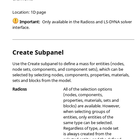
Location: 1D page
Important:
Only available in the
Radioss
and
LS-DYNA
solver
interface.
Create Subpanel
Use the Create subpanel to define a mass for entities (nodes,
node sets, components, and component sets), which can be
selected by selecting nodes, components, properties, materials,
sets and blocks from the model.
Radioss
All of the selection options
(nodes, components,
properties, materials, sets and
blocks) are available. However,
when selecting groups of
entities, only entities of the
same type can be selected.
Regardless of type, a node set
is always created from the