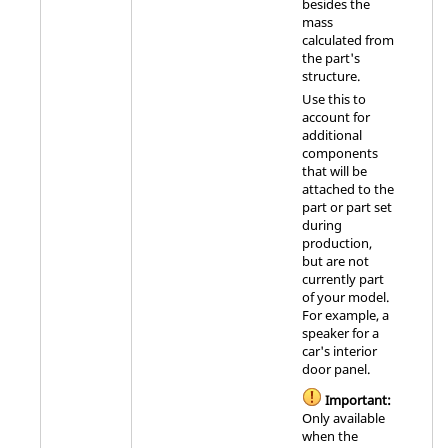
besides the
mass
calculated from
the part's
structure.
Use this to
account for
additional
components
that will be
attached to the
part or part set
during
production,
but are not
currently part
of your model.
For example, a
speaker for a
car's interior
door panel.
Important:
Only available
when the