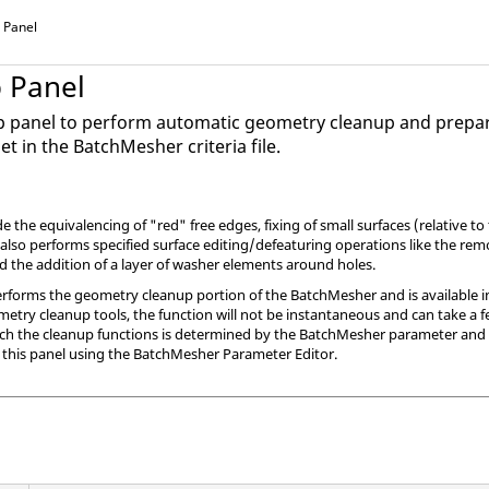
 Panel
 Panel
p panel to perform automatic geometry cleanup and prepa
et in the
BatchMesher
criteria file.
 the equivalencing of "red" free edges, fixing of small surfaces (relative to
 also performs specified surface editing/defeaturing operations like the remov
nd the addition of a layer of washer elements around holes.
rforms the geometry cleanup portion of the
BatchMesher
and is available i
metry cleanup tools, the function will not be instantaneous and can take a 
ich the cleanup functions is determined by the
BatchMesher
parameter and el
 this panel using the
BatchMesher
Parameter Editor.