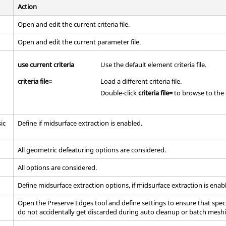
Action
Open and edit the current criteria file.
Open and edit the current parameter file.
use current criteria
Use the default element criteria file.
criteria file=
Load a different criteria file.
Double-click
criteria file=
to browse to the d
ic
Define if midsurface extraction is enabled.
All geometric defeaturing options are considered.
All options are considered.
Define midsurface extraction options, if midsurface extraction is enab
Open the Preserve Edges tool and define settings to ensure that spec
do not accidentally get discarded during auto cleanup or batch mesh