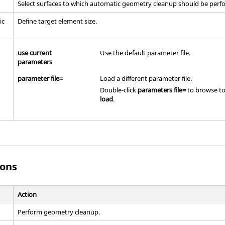
Select surfaces to which automatic geometry cleanup should be perf
ic
Define target element size.
use current
Use the default parameter file.
parameters
parameter file=
Load a different parameter file.
Double-click
parameters file=
to browse to 
load
.
ons
Action
Perform geometry cleanup.