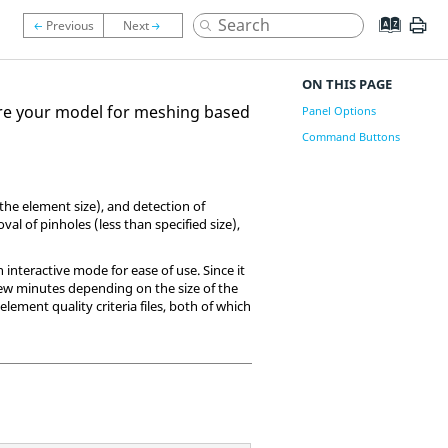
ON THIS PAGE
re your model for meshing based
Panel Options
Command Buttons
 the element size), and detection of
al of pinholes (less than specified size),
n interactive mode for ease of use. Since it
few minutes depending on the size of the
ement quality criteria files, both of which