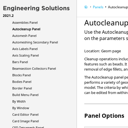
ALE Setup Panel
Panels
Autocleanup
Animation Secondary Panel
2021.2
Apply Result Panel
Autocleanup
Assemblies Panel
Autocleanup Panel
Use the Autocleanu
Automesh Panel
on the parameters s
Automeshing Secondary Panel
Axis Labels Panel
Location: Geom page
Axis Scaling Panel
Cleanup operations include
Bars Panel
features such as beads. It
Beamsection Collectors Panel
removal of edge fillets, a
Blocks Panel
The Autocleanup panel pe
Bodies Panel
performs a variety of geo
model. The criteria by wh
Border Panel
can be edited from within
Build Menu Panel
By Width
By Window
Panel Options
Card Editor Panel
Card Image Panel
CFD Tetramesh Panel