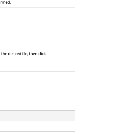
ormed.
the desired file, then click