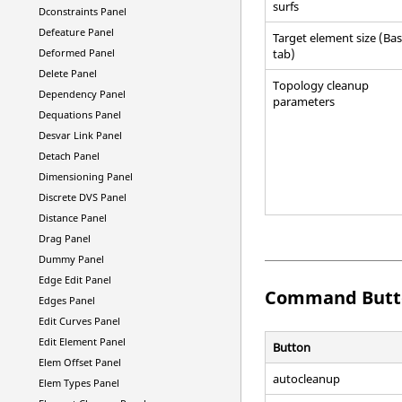
surfs
Dconstraints Panel
Defeature Panel
Target element size (Bas
tab)
Deformed Panel
Delete Panel
Topology cleanup
Dependency Panel
parameters
Dequations Panel
Desvar Link Panel
Detach Panel
Dimensioning Panel
Discrete DVS Panel
Distance Panel
Drag Panel
Dummy Panel
Edge Edit Panel
Command Butt
Edges Panel
Edit Curves Panel
Edit Element Panel
Button
Elem Offset Panel
autocleanup
Elem Types Panel