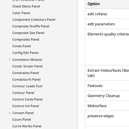
Option
Check Elems Panel
Color Panel
edit criteria
Component Collectors Panel
edit parameters
Composite Shuffle Panel
Composite Size Panel
Elements quality criteria
Composites Panel
Cones Panel
Config Edit Panel
Connectors Module
Constr Screen Panel
Extract midsurfaces (Bas
Constraints Panel
tab)
Contactsurfs Panel
Features
Contour Loads Tool
Contour Panel
Geometry Cleanup
Control Cards Panel
Midsurface
Control Vol Panel
Convert Panel
preserve edges
Count Panel
Curve Attribs Panel