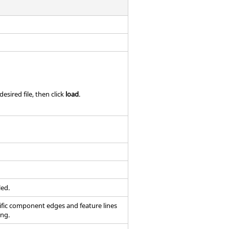
esired file, then click
load
.
led.
ific component edges and feature lines
ing.