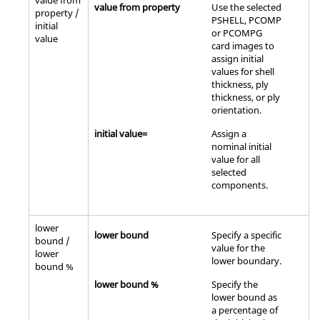
value from
value from property
Use the selected
property /
PSHELL, PCOMP
initial
or PCOMPG
value
card images to
assign initial
values for shell
thickness, ply
thickness, or ply
orientation.
initial value=
Assign a
nominal initial
value for all
selected
components.
lower
lower bound
Specify a specific
bound /
value for the
lower
lower boundary.
bound %
lower bound %
Specify the
lower bound as
a percentage of