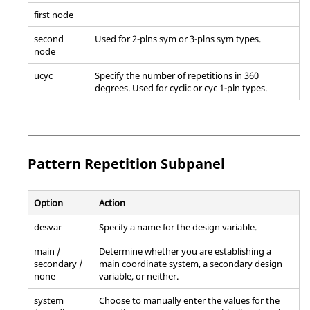
first node
second
Used for 2-plns sym or 3-plns sym types.
node
ucyc
Specify the number of repetitions in 360
degrees. Used for cyclic or cyc 1-pln types.
Pattern Repetition Subpanel
Option
Action
desvar
Specify a name for the design variable.
main /
Determine whether you are establishing a
secondary /
main coordinate system, a secondary design
none
variable, or neither.
system
Choose to manually enter the values for the