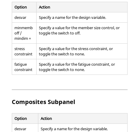
Option
Action
desvar
Specify a name for the design variable.
minmemb
Specify a value for the member size control, or
off /
toggle the switch to off.
mindim =
stress
Specify a value for the stress constraint, or
constraint
toggle the switch to none.
fatigue
Specify a value for the fatigue constraint, or
constraint
toggle the switch to none.
Composites Subpanel
Option
Action
desvar
Specify a name for the design variable.