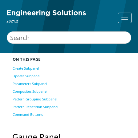
2021.2
ON THIS PAGE
Create Subpanel
Update Subpanel
Parameters Subpanel
Composites Subpanel
Pattern Grouping Subpanel
Pattern Repetition Subpanel
Command Buttons
Gauge Panel