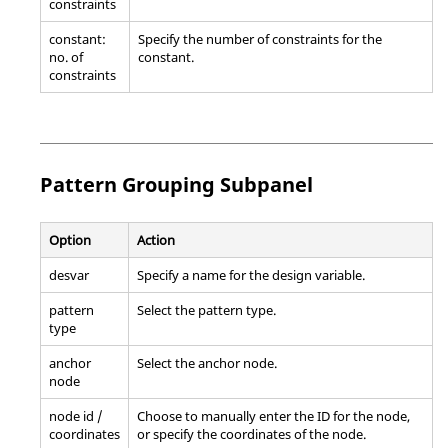
constraints
constant:
Specify the number of constraints for the
no. of
constant.
constraints
Pattern Grouping Subpanel
Option
Action
desvar
Specify a name for the design variable.
pattern
Select the pattern type.
type
anchor
Select the anchor node.
node
node id /
Choose to manually enter the ID for the node,
coordinates
or specify the coordinates of the node.