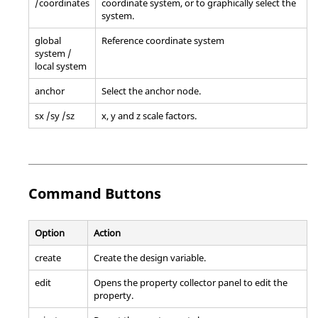
/coordinates
coordinate system, or to graphically select the
system.
global
Reference coordinate system
system /
local system
anchor
Select the anchor node.
sx /sy /sz
x, y and z scale factors.
Command Buttons
Option
Action
create
Create the design variable.
edit
Opens the property collector panel to edit the
property.