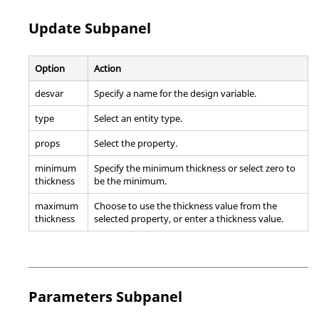
Update Subpanel
Option
Action
desvar
Specify a name for the design variable.
type
Select an entity type.
props
Select the property.
minimum
Specify the minimum thickness or select zero to
thickness
be the minimum.
maximum
Choose to use the thickness value from the
thickness
selected property, or enter a thickness value.
Parameters Subpanel