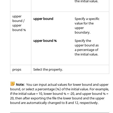
the initial value.
upper
upper bound
Specify a specific
bound /
value for the
upper
upper
bound %
boundary.
upper bound %
Specify the
upper bound as
a percentage of
the initial value.
props
Select the property.
Note:
You can input actual values for lower bound and upper
bound, or select a percentage (%) of the initial value. For example,
if the initial value = 10, lower bound % = -20, and upper bound % =
20, then after exporting the file the lower bound and the upper
bound are automatically changed to 8 and 12, respectively.