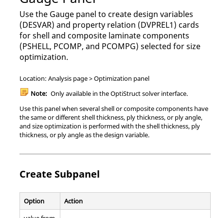
Use the Gauge panel to create design variables
(DESVAR) and property relation (DVPREL1) cards
for shell and composite laminate components
(PSHELL, PCOMP, and PCOMPG) selected for size
optimization.
Location: Analysis page > Optimization panel
Note:
Only available in the
OptiStruct
solver interface.
Use this panel when several shell or composite components have
the same or different shell thickness, ply thickness, or ply angle,
and size optimization is performed with the shell thickness, ply
thickness, or ply angle as the design variable.
Create Subpanel
Option
Action