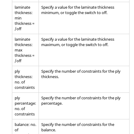
laminate
Specify a value for the laminate thickness
thickness:
minimum, or toggle the switch to off.
min
thickness =
/off
laminate
Specify a value for the laminate thickness
thickness:
maximum, or toggle the switch to off.
max
thickness =
/off
ply
Specify the number of constraints for the ply
thickness:
thickness.
no. of
constraints
ply
Specify the number of constraints for the ply
percentage:
percentage.
no. of
constraints
balance: no.
Specify the number of constraints for the
of
balance.