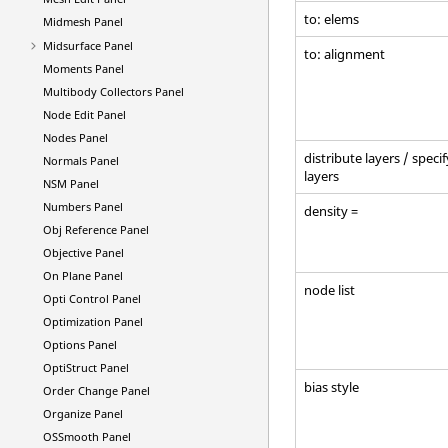
to: elems
Midmesh Panel
Midsurface Panel
to: alignment
Moments Panel
Multibody Collectors Panel
Node Edit Panel
Nodes Panel
distribute layers / specif
Normals Panel
layers
NSM Panel
Numbers Panel
density =
Obj Reference Panel
Objective Panel
On Plane Panel
node list
Opti Control Panel
Optimization Panel
Options Panel
OptiStruct
Panel
bias style
Order Change Panel
Organize Panel
OSSmooth Panel