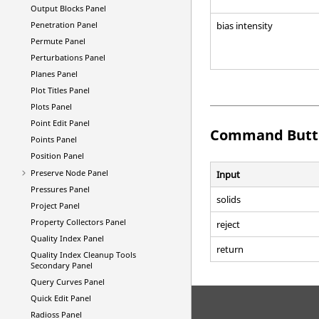
Output Blocks Panel
bias intensity
Penetration Panel
Permute Panel
Perturbations Panel
Planes Panel
Plot Titles Panel
Plots Panel
Point Edit Panel
Command Butt
Points Panel
Position Panel
Preserve Node Panel
Input
Pressures Panel
solids
Project Panel
Property Collectors Panel
reject
Quality Index Panel
return
Quality Index Cleanup Tools
Secondary Panel
Query Curves Panel
Quick Edit Panel
Radioss
Panel