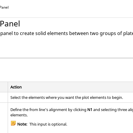
 Panel
 Panel
d panel to create solid elements between two groups of plat
Action
Select the elements where you want the plot elements to begin.
Define the from line's alignment by clicking
N1
and selecting three ali
elements.
Note:
This input is optional.