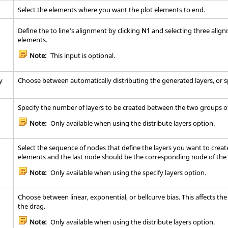
Select the elements where you want the plot elements to end.
Define the to line's alignment by clicking
N1
and selecting three alig
elements.
Note:
This input is optional.
y
Choose between automatically distributing the generated layers, or sp
Specify the number of layers to be created between the two groups o
Note:
Only available when using the distribute layers option.
Select the sequence of nodes that define the layers you want to create
elements and the last node should be the corresponding node of the 
Note:
Only available when using the specify layers option.
Choose between linear, exponential, or bellcurve bias. This affects th
the drag.
Note:
Only available when using the distribute layers option.