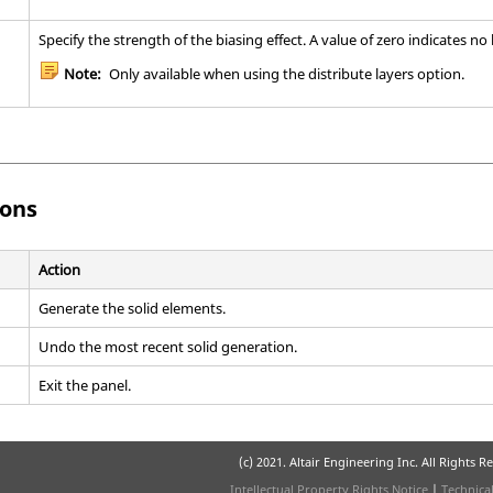
Specify the strength of the biasing effect. A value of zero indicates no b
Note:
Only available when using the distribute layers option.
ons
Action
Generate the solid elements.
Undo the most recent solid generation.
Exit the panel.
(c) 2021. Altair Engineering Inc. All Rights R
Intellectual Property Rights Notice
|
Technica