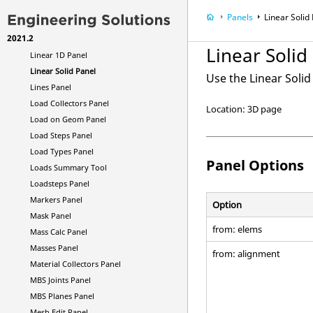
Line Drag Panel
Panels
Linear Solid
Line Edit Panel
2021.2
Line Mesh Panel
Linear Solid
Linear 1D Panel
Linear Solid Panel
Use the Linear Soli
Lines Panel
Load Collectors Panel
Location: 3D page
Load on Geom Panel
Load Steps Panel
Load Types Panel
Panel Options
Loads Summary Tool
Loadsteps Panel
Markers Panel
Option
Mask Panel
from: elems
Mass Calc Panel
Masses Panel
from: alignment
Material Collectors Panel
MBS Joints Panel
MBS Planes Panel
Mesh Edit Panel