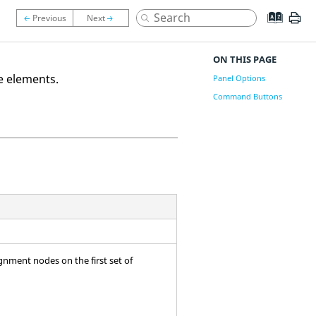
ON THIS PAGE
e elements.
Panel Options
Command Buttons
gnment nodes on the first set of