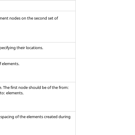
nment nodes on the second set of
ecifying their locations.
f elements.
. The first node should be of the from:
to: elements.
e spacing of the elements created during