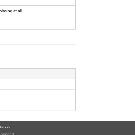
iasing at all.
eserved.
l Support