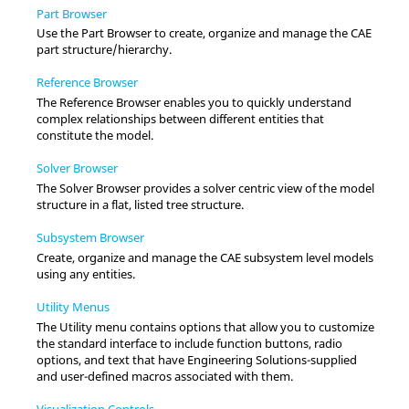
Part Browser
Use the
Part Browser
to create, organize and manage the CAE
part structure/hierarchy.
Reference Browser
The
Reference Browser
enables you to quickly understand
complex relationships between different entities that
constitute the model.
Solver Browser
The
Solver Browser
provides a solver centric view of the model
structure in a flat, listed tree structure.
Subsystem Browser
Create, organize and manage the CAE subsystem level models
using any entities.
Utility Menus
The
Utility menu
contains options that allow you to customize
the standard interface to include function buttons, radio
options, and text that have
Engineering Solutions
-supplied
and user-defined macros associated with them.