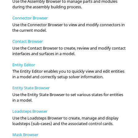
Use the
Assembly Browser
to manage parts and modules
during the assembly building process.
Connector Browser
Use the
Connector Browser
to view and modify connectors in
the current model.
Contact Browser
Use the
Contact Browser
to create, review and modify contact
interfaces and surfaces in a model.
Entity Editor
The
Entity Editor
enables you to quickly view and edit entities
in a model and correctly setup solver information.
Entity State Browser
Use the
Entity State Browser
to set various states for entities
in a model.
Loadsteps Browser
Use the
Loadsteps Browser
to create, manage and display
loadsteps (sub-cases) and the associated control cards.
Mask Browser