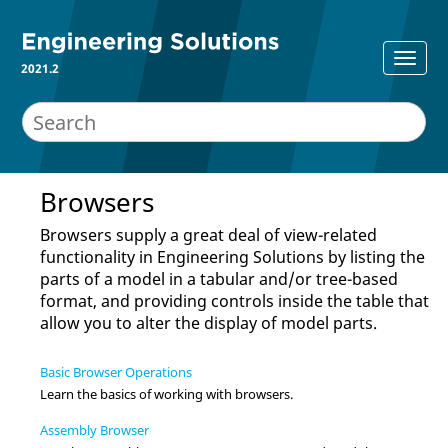
2021.2
Browsers
Browsers supply a great deal of view-related
functionality in
Engineering Solutions
by listing the
parts of a model in a tabular and/or tree-based
format, and providing controls inside the table that
allow you to alter the display of model parts.
Basic Browser Operations
Learn the basics of working with
browser
s.
Assembly Browser