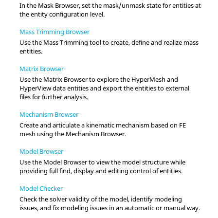
In the
Mask Browser
, set the mask/unmask state for entities at
the entity configuration level.
Mass Trimming Browser
Use the Mass Trimming tool to create, define and realize mass
entities.
Matrix Browser
Use the
Matrix Browser
to explore the
HyperMesh
and
HyperView
data entities and export the entities to external
files for further analysis.
Mechanism Browser
Create and articulate a kinematic mechanism based on FE
mesh using the
Mechanism Browser
.
Model Browser
Use the
Model Browser
to view the model structure while
providing full find, display and editing control of entities.
Model Checker
Check the solver validity of the model, identify modeling
issues, and fix modeling issues in an automatic or manual way.