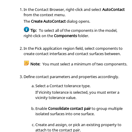
In the
Contact Browser
, right-click and select
AutoContact
from the
context menu
.
The
Create AutoContact
dialog opens.
Tip:
To select all of the components in the model,
right-click on the
Components
folder.
In the Pick application region field, select components to
create contact interfaces and contact surfaces between.
Note:
You must select a minimum of two components.
Define contact parameters and properties accordingly.
Select a Contact tolerance type.
If Vicinity tolerance is selected, you must enter a
vicinity tolerance value.
Enable
Consolidate contact pair
to group multiple
isolated surfaces into one surface.
Create and assign, or pick an existing property to
attach to the contact pair.