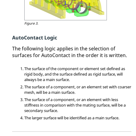
Figure 3.
AutoContact Logic
The following logic applies in the selection of
surfaces for AutoContact in the order it is written.
The surface of the component or element set defined as
rigid body, and the surface defined as rigid surface, will
always be a main surface.
The surface of a component, or an element set with coarser
mesh, will be a main surface.
The surface of a component, or an element with less
stiffness in comparison with the mating surface, will be a
secondary surface.
The larger surface will be identified as a main surface.