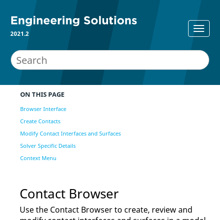
2021.2
ON THIS PAGE
Browser Interface
Create Contacts
Modify Contact Interfaces and Surfaces
Solver Specific Details
Context Menu
Contact Browser
Use the
Contact Browser
to create, review and