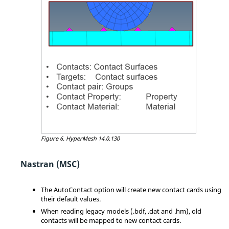
Figure 6.
HyperMesh
14.0.130
Nastran (MSC)
The AutoContact option will create new contact cards using
their default values.
When reading legacy models (.bdf, .dat and .hm), old
contacts will be mapped to new contact cards.