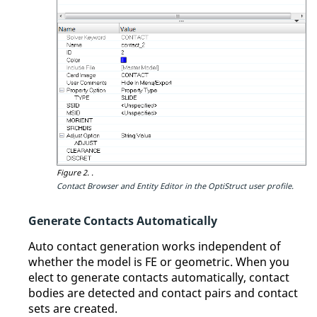
Figure 2.
.
Contact Browser
and
Entity Editor
in the
OptiStruct
user profile.
Generate Contacts Automatically
Auto contact generation works independent of
whether the model is FE or geometric. When you
elect to generate contacts automatically, contact
bodies are detected and contact pairs and contact
sets are created.