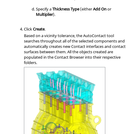
Specify a
Thickness Type
(either
Add On
or
Multiplier
).
Click
Create
.
Based on a vicinity tolerance, the AutoContact tool
searches throughout all of the selected components and
automatically creates new Contact interfaces and contact
surfaces between them. All the objects created are
populated in the
Contact Browser
into their respective
folders.