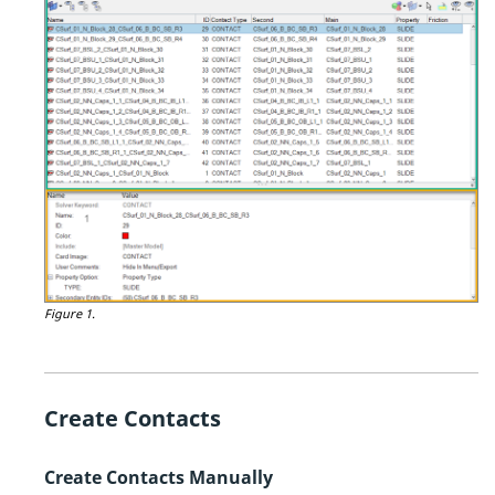
Figure 1.
Create Contacts
Create Contacts Manually