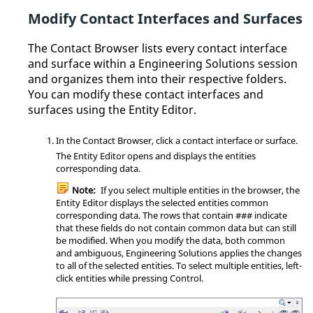
Modify Contact Interfaces and Surfaces
The
Contact Browser
lists every contact interface
and surface within a
Engineering Solutions
session
and organizes them into their respective folders.
You can modify these contact interfaces and
surfaces using the
Entity Editor
.
In the
Contact Browser
, click a contact interface or surface.
The
Entity Editor
opens and displays the entities
corresponding data.
Note:
If you select multiple entities in the
browser
, the
Entity Editor
displays the selected entities common
corresponding data. The rows that contain ### indicate
that these fields do not contain common data but can still
be modified. When you modify the data, both common
and ambiguous,
Engineering Solutions
applies the changes
to all of the selected entities. To select multiple entities, left-
click entities while pressing
Control
.