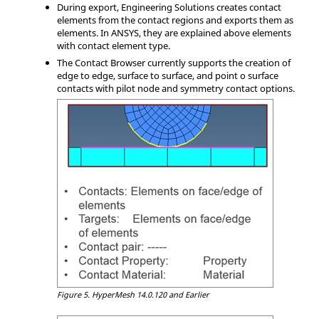
During export,
Engineering Solutions
creates contact
elements from the contact regions and exports them as
elements. In
ANSYS
, they are explained above elements
with contact element type.
The
Contact Browser
currently supports the creation of
edge to edge, surface to surface, and point o surface
contacts with pilot node and symmetry contact options.
Figure 5.
HyperMesh
14.0.120 and Earlier