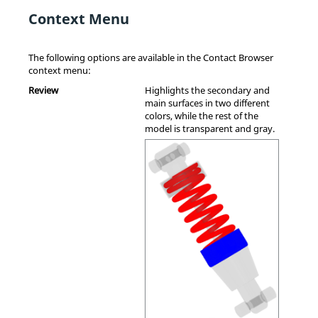
Context Menu
The following options are available in the
Contact Browser
context menu
:
Review
Highlights the secondary and
main surfaces in two different
colors, while the rest of the
model is transparent and gray.