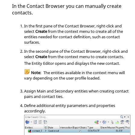
In the
Contact Browser
you can manually create
contacts.
In the first pane of the
Contact Browser
, right-click and
select
Create
from the
context menu
to create all of the
entities needed for contact definition, such as contact
surfaces.
In the second pane of the
Contact Browser
, right-click and
select
Create
from the
context menu
to create contacts.
The
Entity Editor
opens and displays the new contact.
Note:
The entities available in the
context menu
will
vary depending on the user profile loaded.
Assign Main and Secondary entities when creating contact
pairs and contact ties.
Define additional entity parameters and properties
accordingly.