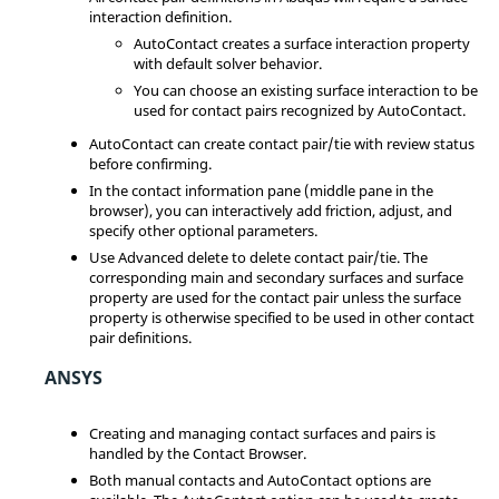
interaction definition.
AutoContact creates a surface interaction property
with default solver behavior.
You can choose an existing surface interaction to be
used for contact pairs recognized by AutoContact.
AutoContact can create contact pair/tie with review status
before confirming.
In the contact information pane (middle pane in the
browser), you can interactively add friction, adjust, and
specify other optional parameters.
Use Advanced delete to delete contact pair/tie. The
corresponding main and secondary surfaces and surface
property are used for the contact pair unless the surface
property is otherwise specified to be used in other contact
pair definitions.
ANSYS
Creating and managing contact surfaces and pairs is
handled by the
Contact Browser
.
Both manual contacts and AutoContact options are