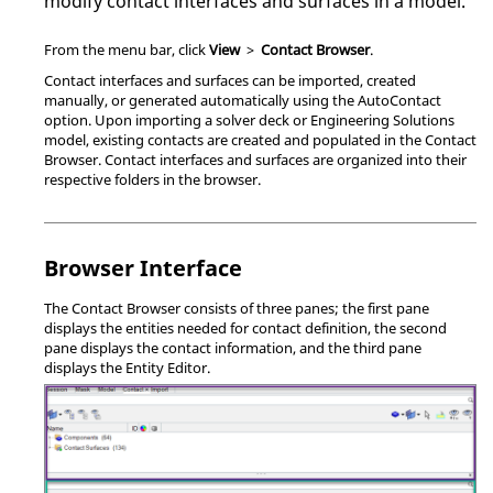
modify contact interfaces and surfaces in a model.
From the
menu bar
, click
View
>
Contact Browser
.
Contact interfaces and surfaces can be imported, created
manually, or generated automatically using the AutoContact
option. Upon importing a solver deck or
Engineering Solutions
model, existing contacts are created and populated in the
Contact
Browser
. Contact interfaces and surfaces are organized into their
respective folders in the browser.
Browser Interface
The
Contact Browser
consists of three panes; the first pane
displays the entities needed for contact definition, the second
pane displays the contact information, and the third pane
displays the
Entity Editor
.