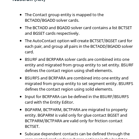
The Contact group entity is mapped to the
BCTADD/BGADD solver cards.
The BCTADD and BGADD solver card contains a list BCTSET
and BGSET cards respectively.
The AutoContact option will create BCTSET/BGSET card for
each pair, and group all pairs in the BCTADD/BGADD solver
card.
BSURF and BCRPARA solver cards are combined into one
entity and migrated from group entity to set entity. BSURF
defines the contact region using shell elements.
BSURFS and BCRPARA are combined into one entity and
migrated from group entity to set segment entity. BSURFS
defines the contact region using solid elements.
Input for BCRPARA can be defined in the BSURF/BSURFS
card with the
Entity Editor
.
BGPARM, BCTPARM, BCTPARA are migrated to property
entity. BGPARM is valid only for glue contact BGSET and
BCTPARM/BCTPARA are valid only for friction contact
BCTSET.
Subcase dependent contacts can be defined through the