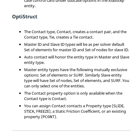
case control card under subcase options in the loadstep
entity.
OptiStruct
The Contact type, Contact, creates a contact pair, and the
Contact type, Tie, creates a Tie contact.
Master ID and Slave ID types will be as per solver default
Set of elements for master ID and Set of nodes for slave ID.
Auto contact will honor the entity type in Master and Slave
entity type.
Master entity types have the following mutually exclusive
options: Set of elements or SURF. Similarly Slave entity
type will have Set of nodes, Set of elements, and SURF. You
can only select one of the entities.
The Contact property option is only available when the
Contact type is Contact.
You can assign Contact contacts a Property type (
SLIDE
,
STICK
,
FREEZE
), a Static Friction Coefficient, or an existing
property (
).
PCONT