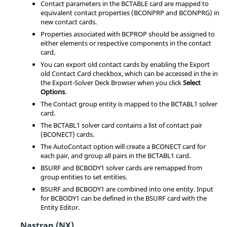
Contact parameters in the BCTABLE card are mapped to
equivalent contact properties (BCONPRP and BCONPRG) in
new contact cards.
Properties associated with BCPROP should be assigned to
either elements or respective components in the contact
card.
You can export old contact cards by enabling the Export
old Contact Card checkbox, which can be accessed in the in
the Export-Solver Deck Browser when you click
Select
Options
.
The Contact group entity is mapped to the BCTABL1 solver
card.
The BCTABL1 solver card contains a list of contact pair
(BCONECT) cards.
The AutoContact option will create a BCONECT card for
each pair, and group all pairs in the BCTABL1 card.
BSURF and BCBODY1 solver cards are remapped from
group entities to set entities.
BSURF and BCBODY1 are combined into one entity. Input
for BCBODY1 can be defined in the BSURF card with the
Entity Editor
.
Nastran (NX)