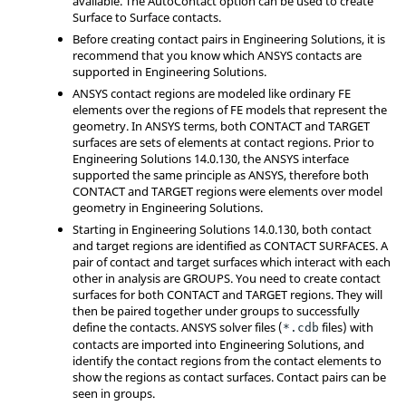
available. The AutoContact option can be used to create
Surface to Surface contacts.
Before creating contact pairs in
Engineering Solutions
, it is
recommend that you know which
ANSYS
contacts are
supported in
Engineering Solutions
.
ANSYS
contact regions are modeled like ordinary FE
elements over the regions of FE models that represent the
geometry. In
ANSYS
terms, both CONTACT and TARGET
surfaces are sets of elements at contact regions. Prior to
Engineering Solutions
14.0.130, the
ANSYS
interface
supported the same principle as
ANSYS
, therefore both
CONTACT and TARGET regions were elements over model
geometry in
Engineering Solutions
.
Starting in
Engineering Solutions
14.0.130, both contact
and target regions are identified as CONTACT SURFACES. A
pair of contact and target surfaces which interact with each
other in analysis are GROUPS. You need to create contact
surfaces for both CONTACT and TARGET regions. They will
then be paired together under groups to successfully
define the contacts.
ANSYS
solver files (
files) with
*.cdb
contacts are imported into
Engineering Solutions
, and
identify the contact regions from the contact elements to
show the regions as contact surfaces. Contact pairs can be
seen in groups.