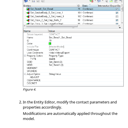
Figure 4.
In the
Entity Editor
, modify the contact parameters and
properties accordingly.
Modifications are automatically applied throughout the
model.