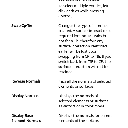
To select multiple entities, left-
click entities while pressing
Control
.
Swap Cp-Tie
Changes the type of interface
created. A surface interaction is
required for Contact Pairs but
not for a Tie, therefore any
surface interaction identified
earlier will be lost upon
swapping from CP to TIE. If you
switch back from TIE to CP, the
surface interaction will not be
retained.
Reverse Normals
Flips all the normals of selected
elements or surfaces.
Display Normals
Displays the normals of
selected elements or surfaces
as vectors or in color mode.
Display Base
Displays the normals for parent
Element Normals
elements of the surface.