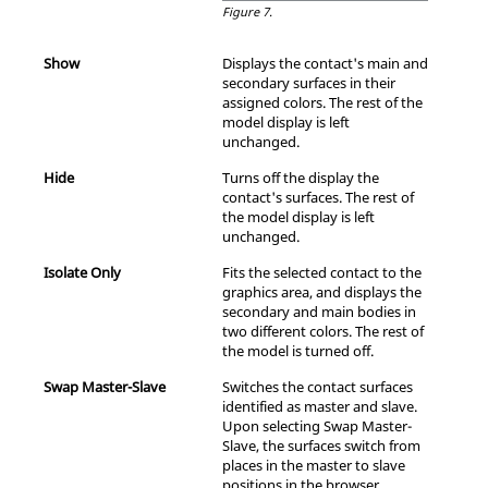
Figure 7.
Show
Displays the contact's main and
secondary surfaces in their
assigned colors. The rest of the
model display is left
unchanged.
Hide
Turns off the display the
contact's surfaces. The rest of
the model display is left
unchanged.
Isolate Only
Fits the selected contact to the
graphics area, and displays the
secondary and main bodies in
two different colors. The rest of
the model is turned off.
Swap Master-Slave
Switches the contact surfaces
identified as master and slave.
Upon selecting Swap Master-
Slave, the surfaces switch from
places in the master to slave
positions in the browser.