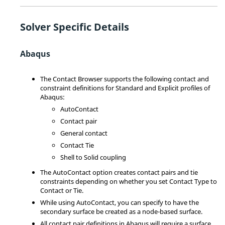
Solver Specific Details
Abaqus
The
Contact Browser
supports the following contact and
constraint definitions for Standard and Explicit profiles of
Abaqus
:
AutoContact
Contact pair
General contact
Contact Tie
Shell to Solid coupling
The AutoContact option creates contact pairs and tie
constraints depending on whether you set Contact Type to
Contact or Tie.
While using AutoContact, you can specify to have the
secondary surface be created as a node-based surface.
All contact pair definitions in
Abaqus
will require a surface