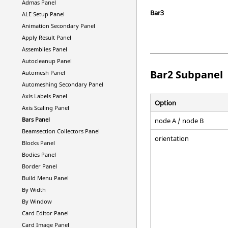
Admas Panel
Bar3
ALE Setup Panel
Animation Secondary Panel
Apply Result Panel
Assemblies Panel
Autocleanup Panel
Bar2 Subpanel
Automesh Panel
Automeshing Secondary Panel
Axis Labels Panel
Option
Axis Scaling Panel
Bars Panel
node A / node B
Beamsection Collectors Panel
orientation
Blocks Panel
Bodies Panel
Border Panel
Build Menu Panel
By Width
By Window
Card Editor Panel
Card Image Panel