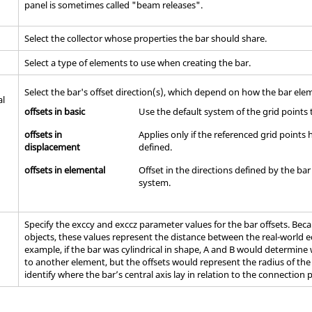
panel is sometimes called "beam releases".
Select the collector whose properties the bar should share.
Select a type of elements to use when creating the bar.
Select the bar's offset direction(s), which depend on how the bar ele
al
offsets in basic
Use the default system of the grid points 
offsets in
Applies only if the referenced grid point
displacement
defined.
offsets in elemental
Offset in the directions defined by the ba
system.
Specify the exccy and exccz parameter values for the bar offsets. Be
objects, these values represent the distance between the real-world ed
example, if the bar was cylindrical in shape, A and B would determine
to another element, but the offsets would represent the radius of the
identify where the bar’s central axis lay in relation to the connection 