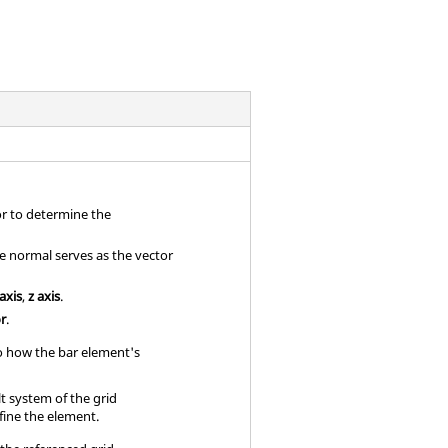
or to determine the
se normal serves as the vector
 axis
,
z axis
.
or
.
to how the bar element's
t system of the grid
fine the element.