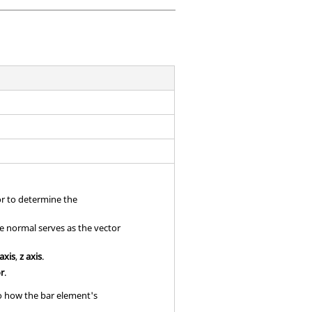
or to determine the
se normal serves as the vector
 axis
,
z axis
.
or
.
to how the bar element's