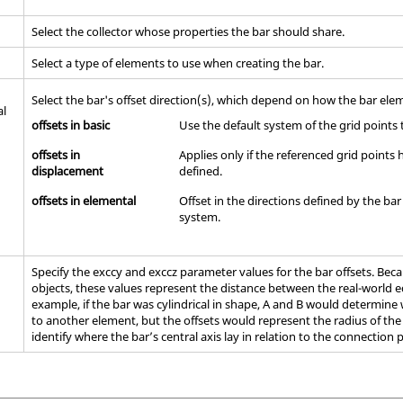
Select the collector whose properties the bar should share.
Select a type of elements to use when creating the bar.
Select the bar's offset direction(s), which depend on how the bar ele
al
offsets in basic
Use the default system of the grid points 
offsets in
Applies only if the referenced grid point
displacement
defined.
offsets in elemental
Offset in the directions defined by the ba
system.
Specify the exccy and exccz parameter values for the bar offsets. Be
objects, these values represent the distance between the real-world ed
example, if the bar was cylindrical in shape, A and B would determine
to another element, but the offsets would represent the radius of the
identify where the bar’s central axis lay in relation to the connection 