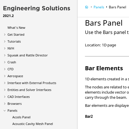
Panels
Bars Panel
2021.2
Bars Panel
What's New
Use the Bars panel t
Get Started
Tutorials
Location: 1D page
NVH
Squeak and Rattle Director
Crash
Bar Elements
CFD
Aerospace
1D elements created in a
Interface with External Products
The nodes are related to 
Entities and Solver Interfaces
elements include vector or
CAD Interfaces
carry through the beam.
Browsers
Bar elements are displaye
Panels
Bar2
Accels Panel
Acoustic Cavity Mesh Panel