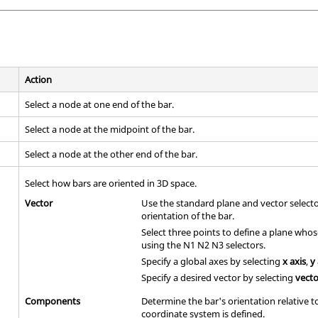
Action
Select a node at one end of the bar.
Select a node at the midpoint of the bar.
Select a node at the other end of the bar.
Select how bars are oriented in 3D space.
Vector
Use the standard plane and vector select
orientation of the bar.
Select three points to define a plane who
using the N1 N2 N3 selectors.
Specify a global axes by selecting
x axis
,
y
Specify a desired vector by selecting
vect
Components
Determine the bar's orientation relative 
coordinate system is defined.