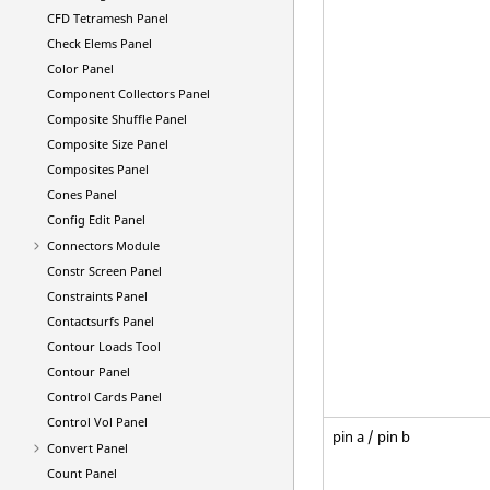
CFD Tetramesh Panel
Check Elems Panel
Color Panel
Component Collectors Panel
Composite Shuffle Panel
Composite Size Panel
Composites Panel
Cones Panel
Config Edit Panel
Connectors Module
Constr Screen Panel
Constraints Panel
Contactsurfs Panel
Contour Loads Tool
Contour Panel
Control Cards Panel
Control Vol Panel
pin a / pin b
Convert Panel
Count Panel