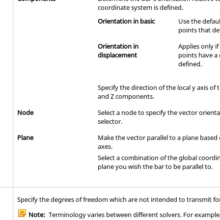
coordinate system is defined.
Orientation in basic
Use the defaul
points that de
Orientation in
Applies only i
displacement
points have a
defined.
Specify the direction of the local y axis of 
and Z components.
Node
Select a node to specify the vector orient
selector.
Plane
Make the vector parallel to a plane based
axes.
Select a combination of the global coordi
plane you wish the bar to be parallel to.
Specify the degrees of freedom which are not intended to transmit fo
Note:
Terminology varies between different solvers. For example, 