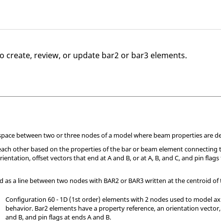
o create, review, or update bar2 or bar3 elements.
 space between two or three nodes of a model where beam properties are de
each other based on the properties of the bar or beam element connecting 
ientation, offset vectors that end at A and B, or at A, B, and C, and pin flag
d as a line between two nodes with BAR2 or BAR3 written at the centroid of
Configuration 60 - 1D (1st order) elements with 2 nodes used to model axi
behavior. Bar2 elements have a property reference, an orientation vector,
and B, and pin flags at ends A and B.