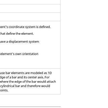
ment's coordinate system is defined.
that define the element.
s have a displacement system
r element's own orientation
cause bar elements are modeled as 1D
ge of a bar and its center axis. For
 where the edge of the bar would attach
 cylindrical bar and therefore would
points.