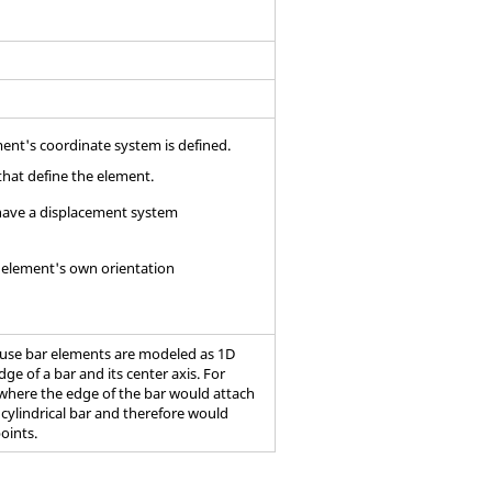
ment's coordinate system is defined.
that define the element.
s have a displacement system
r element's own orientation
cause bar elements are modeled as 1D
ge of a bar and its center axis. For
 where the edge of the bar would attach
 cylindrical bar and therefore would
points.