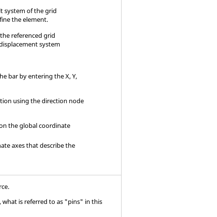
t system of the grid
fine the element.
f the referenced grid
 displacement system
the bar by entering the X, Y,
ation using the direction node
 on the global coordinate
nate axes that describe the
rce.
what is referred to as "pins" in this