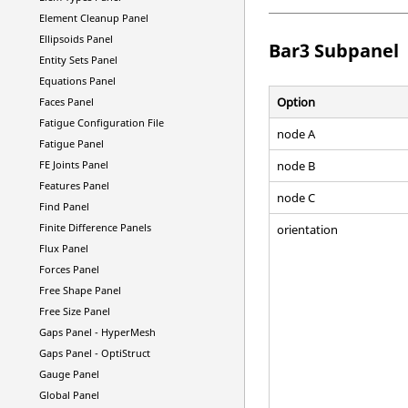
Element Cleanup Panel
Ellipsoids Panel
Bar3 Subpanel
Entity Sets Panel
Equations Panel
Option
Faces Panel
Fatigue Configuration File
node A
Fatigue Panel
node B
FE Joints Panel
Features Panel
node C
Find Panel
Finite Difference Panels
orientation
Flux Panel
Forces Panel
Free Shape Panel
Free Size Panel
Gaps Panel -
HyperMesh
Gaps Panel -
OptiStruct
Gauge Panel
Global Panel