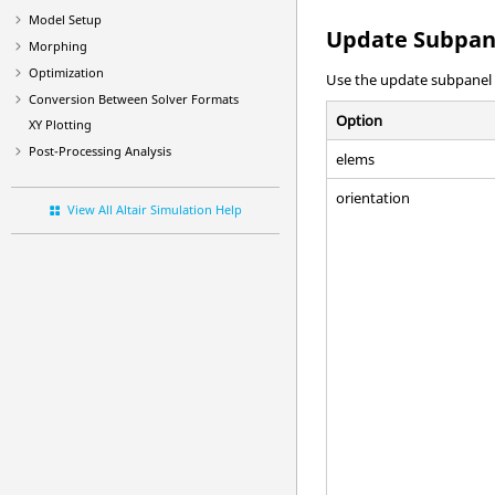
Model Setup
Update Subpan
Morphing
Optimization
Use the update subpanel t
Conversion Between Solver Formats
Option
XY Plotting
Post-Processing Analysis
elems
orientation
View All Altair Simulation Help