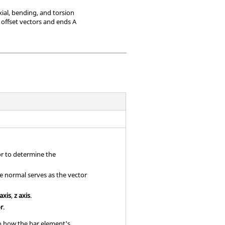
ial, bending, and torsion
 offset vectors and ends A
or to determine the
se normal serves as the vector
 axis
,
z axis
.
or
.
to how the bar element's