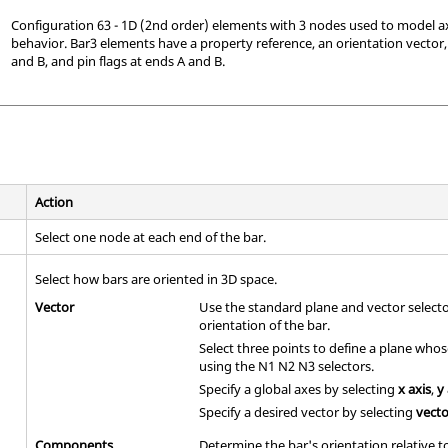
Configuration 63 - 1D (2nd order) elements with 3 nodes used to model ax
behavior. Bar3 elements have a property reference, an orientation vector,
and B, and pin flags at ends A and B.
Action
Select one node at each end of the bar.
Select how bars are oriented in 3D space.
Vector
Use the standard plane and vector select
orientation of the bar.
Select three points to define a plane who
using the N1 N2 N3 selectors.
Specify a global axes by selecting
x axis
,
y
Specify a desired vector by selecting
vect
Components
Determine the bar's orientation relative 