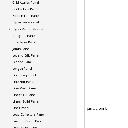
Grid Attribs Panel
Grid Labels Panel
Hidden Line Panel
HyperBeam
Panel
HyperMorph
Module
Integrate Panel
Interfaces Panel
Joints Panel
Legend Edit Panel
Legend Panel
Length Panel
Line Drag Panel
Line Edit Panel
Line Mesh Panel
Linear 1D Panel
Linear Solid Panel
pin a / pin b
Lines Panel
Load Collectors Panel
Load on Geom Panel
Load Steps Panel