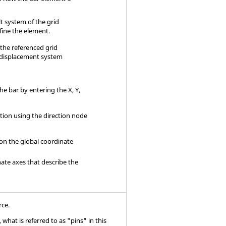
t system of the grid
fine the element.
f the referenced grid
 displacement system
the bar by entering the X, Y,
ation using the direction node
 on the global coordinate
nate axes that describe the
rce.
what is referred to as "pins" in this