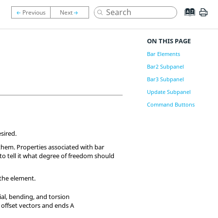
ON THIS PAGE
Bar Elements
Bar2 Subpanel
Bar3 Subpanel
Update Subpanel
Command Buttons
sired.
them. Properties associated with bar
s to tell it what degree of freedom should
 the element.
al, bending, and torsion
 offset vectors and ends A