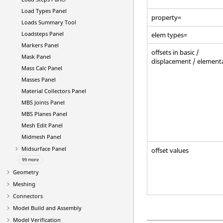
Load Types Panel
property=
Loads Summary Tool
Loadsteps Panel
elem types=
Markers Panel
offsets in basic /
Mask Panel
displacement / element
Mass Calc Panel
Masses Panel
Material Collectors Panel
MBS Joints Panel
MBS Planes Panel
Mesh Edit Panel
Midmesh Panel
Midsurface Panel
offset values
99 more
Geometry
Meshing
Connectors
Model Build and Assembly
Model Verification