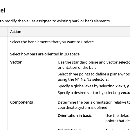
el
o modify the values assigned to existing bar2 or bar3 elements.
Action
Select the bar elements that you want to update.
Select how bars are oriented in 3D space.
Vector
Use the standard plane and vector select
orientation of the bar.
Select three points to define a plane who
using the N1 N2 N3 selectors.
Specify a global axes by selecting
x axis
,
y
Specify a desired vector by selecting
vect
Components
Determine the bar's orientation relative 
coordinate system is defined.
Orientation in basic
Use the defaul
points that de