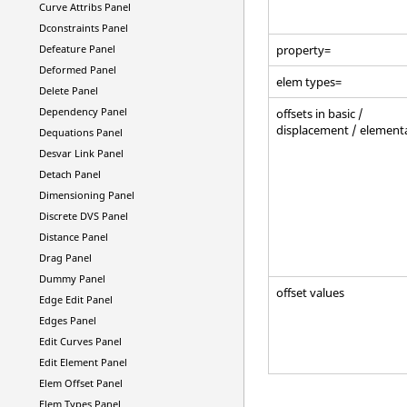
Curve Attribs Panel
Dconstraints Panel
Defeature Panel
property=
Deformed Panel
elem types=
Delete Panel
Dependency Panel
offsets in basic /
displacement / element
Dequations Panel
Desvar Link Panel
Detach Panel
Dimensioning Panel
Discrete DVS Panel
Distance Panel
Drag Panel
Dummy Panel
offset values
Edge Edit Panel
Edges Panel
Edit Curves Panel
Edit Element Panel
Elem Offset Panel
Elem Types Panel