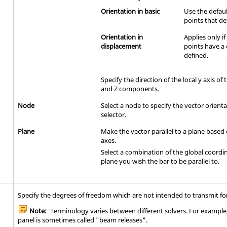
Orientation in basic
Use the defaul
points that de
Orientation in
Applies only i
displacement
points have a
defined.
Specify the direction of the local y axis of 
and Z components.
Node
Select a node to specify the vector orient
selector.
Plane
Make the vector parallel to a plane based
axes.
Select a combination of the global coordi
plane you wish the bar to be parallel to.
Specify the degrees of freedom which are not intended to transmit fo
Note:
Terminology varies between different solvers. For example, 
panel is sometimes called "beam releases".