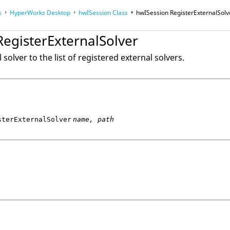
s
HyperWorks Desktop
hwISession Class
hwISession RegisterExternalSolv
op
RegisterExternalSolver
op
Reference Guides
solver to the list of registered external solvers.
sterExternalSolver
name, path