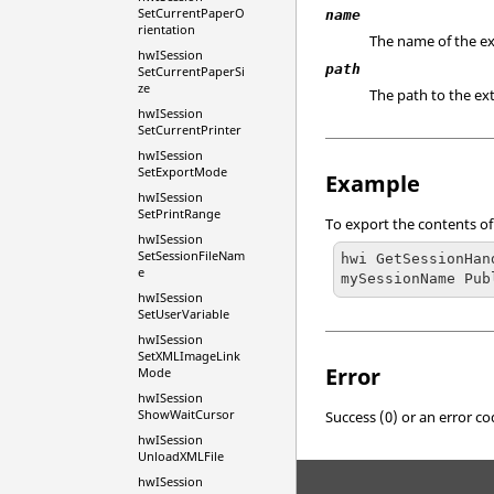
SetCurrentPaperO
name
rientation
The name of the ex
hwISession
path
SetCurrentPaperSi
ze
The path to the ext
hwISession
SetCurrentPrinter
hwISession
SetExportMode
Example
hwISession
SetPrintRange
To export the contents of
hwISession
SetSessionFileNam
hwi GetSessionHan
e
mySessionName Pub
hwISession
SetUserVariable
hwISession
SetXMLImageLink
Error
Mode
hwISession
ShowWaitCursor
Success (0) or an error co
hwISession
UnloadXMLFile
hwISession