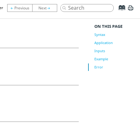
er
ON THIS PAGE
Syntax
Application
Inputs
Example
Error