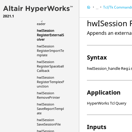
RegisterExternalF
Tcl
/Tk Command
...
unction
hwISession
2021.1
HyperWorks Deskt
RegisterExternalR
hwISession 
eader
HyperWorks Deskt
hwISession
Tcl/Tk Commands
Appends an external 
RegisterExternalS
olver
hwISession
RegisterImportTe
mplate
Syntax
hwISession
RegisterSpaceball
hwISession_handle
Regi
Callback
hwISession
RegisterTemplexF
unction
Application
hwISession
RemovePrinter
HyperWorks Tcl Query
hwISession
SaveReportTempl
ate
hwISession
SaveSessionFile
Inputs
hwISession