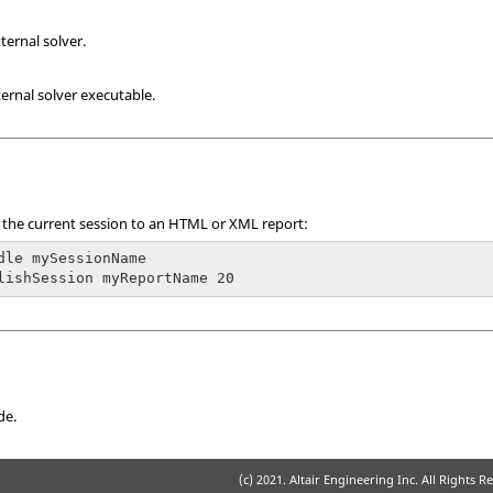
ternal solver.
ernal solver executable.
 the current session to an
HTML
or XML report:
dle mySessionName

lishSession myReportName 20 
de.
(c) 2021. Altair Engineering Inc. All Rights R