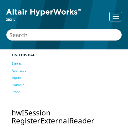
2021.1
ON THIS PAGE
Syntax
Application
Inputs
Example
Error
hwISession
RegisterExternalReader