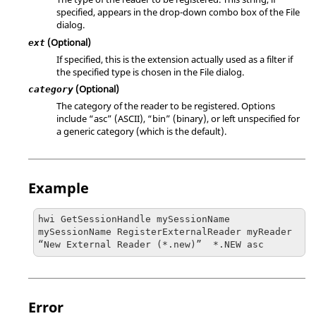
specified, appears in the drop-down combo box of the File
dialog.
(Optional)
ext
If specified, this is the extension actually used as a filter if
the specified type is chosen in the File dialog.
(Optional)
category
The category of the reader to be registered. Options
include
“asc”
(
ASCII
), “bin” (binary), or left unspecified for
a generic category (which is the default).
Example
hwi GetSessionHandle mySessionName

mySessionName RegisterExternalReader myReader 
“New External Reader (*.new)”  *.NEW asc  
Error