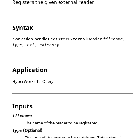
Registers the given external reader.
Syntax
hwISession_handle
RegisterExternalReader
filename,
type, ext, category
Application
HyperWorks Tcl Query
Inputs
filename
The name of the reader to be registered.
(Optional)
type
The type of the reader to be registered. This string, if