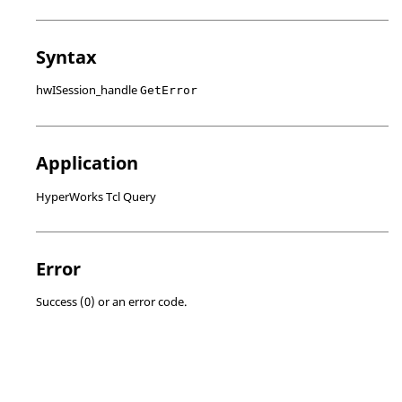
Syntax
hwISession_handle
GetError
Application
HyperWorks Tcl Query
Error
Success (0) or an error code.