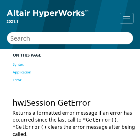
2021.1
ON THIS PAGE
Syntax
Application
Error
hwISession GetError
Returns a formatted error message if an error has
occurred since the last call to
.
*GetError()
clears the error message after being
*GetError()
called.