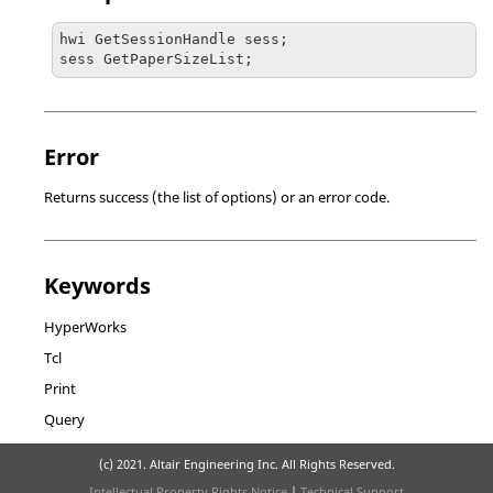
hwi GetSessionHandle sess;

sess GetPaperSizeList;
Error
Returns success (the list of options) or an error code.
Keywords
HyperWorks
Tcl
Print
Query
(c) 2021. Altair Engineering Inc. All Rights Reserved.
Intellectual Property Rights Notice
|
Technical Support