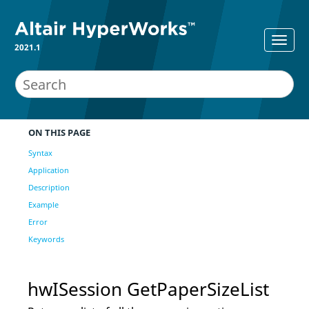
2021.1
ON THIS PAGE
Syntax
Application
Description
Example
Error
Keywords
hwISession GetPaperSizeList