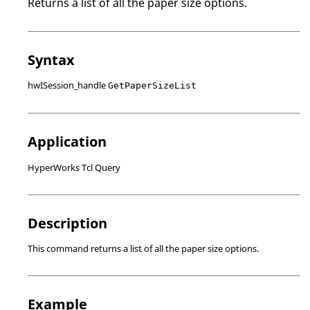
Returns a list of all the paper size options.
Syntax
hwISession_handle
GetPaperSizeList
Application
HyperWorks Tcl Query
Description
This command returns a list of all the paper size options.
Example