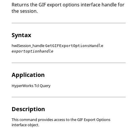
Returns the GIF export options interface handle for
the session.
Syntax
hwISession_handle
GetGIFExportOptionsHandle
exportoptionhandle
Application
HyperWorks Tcl Query
Description
This command provides access to the GIF Export Options
interface object.