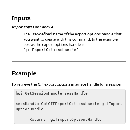
Inputs
exportoptionhandle
The user-defined name of the export options handle that
you want to create with this command. In the example
below, the export options handle is
“
”.
gifExportOptionsHandle
Example
To retrieve the GIF export options interface handle for a session:
hwi GetSessionHandle sessHandle

sessHandle GetGIFExportOptionsHandle gifExport
OptionHandle

      Returns: gifExportOptionsHandle