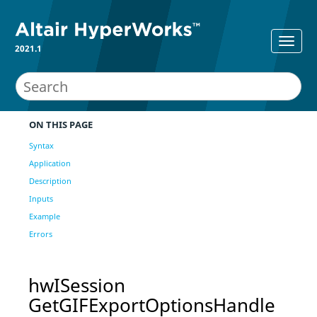
2021.1
ON THIS PAGE
Syntax
Application
Description
Inputs
Example
Errors
hwISession
GetGIFExportOptionsHandle