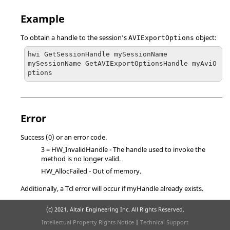
Example
To obtain a handle to the session’s
object:
AVIExportOptions
hwi GetSessionHandle mySessionName

mySessionName GetAVIExportOptionsHandle myAviO
ptions
Error
Success (0) or an error code.
3 = HW_InvalidHandle
- The handle used to invoke the
method is no longer valid.
HW_AllocFailed
- Out of memory.
Additionally, a
Tcl
error will occur if myHandle already exists.
(c) 2021. Altair Engineering Inc. All Rights Reserved.
Intellectual Property Rights Notice
|
Technical Support