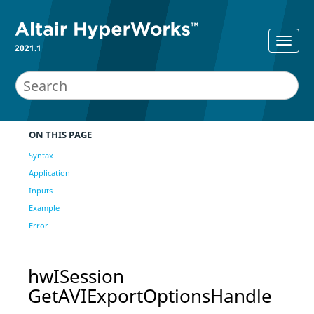
2021.1
ON THIS PAGE
Syntax
Application
Inputs
Example
Error
hwISession
GetAVIExportOptionsHandle