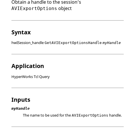
Obtain a handle to the session’s
object
AVIExportOptions
Syntax
hwISession_handle
GetAVIExportOptionsHandle
myHandle
Application
HyperWorks Tcl Query
Inputs
myHandle
The name to be used for the
handle.
AVIExportOptions