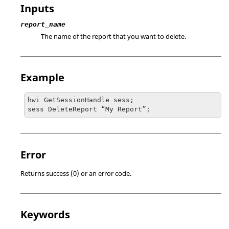
Inputs
report_name
The name of the report that you want to delete.
Example
hwi GetSessionHandle sess;

sess DeleteReport “My Report”;
Error
Returns success (0) or an error code.
Keywords