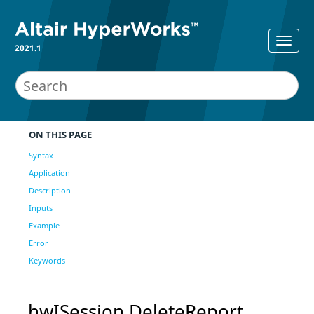
2021.1
ON THIS PAGE
Syntax
Application
Description
Inputs
Example
Error
Keywords
hwISession DeleteReport