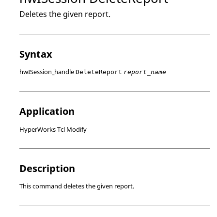
Deletes the given report.
Syntax
hwISession_handle
DeleteReport
report_name
Application
HyperWorks Tcl Modify
Description
This command deletes the given report.