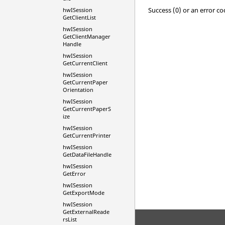
Success (0) or an error co
hwISession
GetClientList
hwISession
GetClientManager
Handle
hwISession
GetCurrentClient
hwISession
GetCurrentPaper
Orientation
hwISession
GetCurrentPaperS
ize
hwISession
GetCurrentPrinter
hwISession
GetDataFileHandle
hwISession
GetError
hwISession
GetExportMode
hwISession
GetExternalReade
rsList