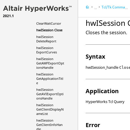
hwISession
Tcl/Tk Commands
...
ClearExternalSolv
ers
2021.1
HyperWorks Deskt
hwISession
hwISession 
ClearWaitCursor
HyperWorks Deskt
hwISession Close
Closes the session.
hwISession
DeleteReport
hwISession
ExportCurves
Syntax
hwISession
GetAMFExportOpt
hwISession_handle
Clos
ionsHandle
hwISession
GetApplicationTitl
e
Application
hwISession
GetAVIExportOpti
onsHandle
HyperWorks Tcl Query
hwISession
GetClientDisplayN
ameList
hwISession
Error
GetClientInfoHan
dle