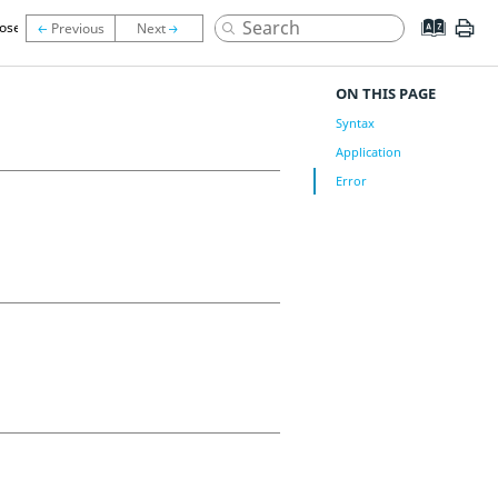
lose
ON THIS PAGE
Syntax
Application
Error