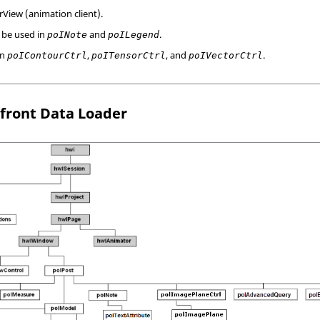
rView
(animation client).
 be used in
and
.
poINote
poILegend
in
,
, and
.
poIContourCtrl
poITensorCtrl
poIVectorCtrl
front Data Loader