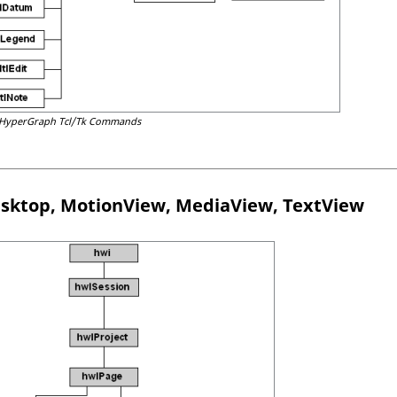
HyperGraph
Tcl
/Tk Commands
sktop
,
MotionView
,
MediaView
,
TextView