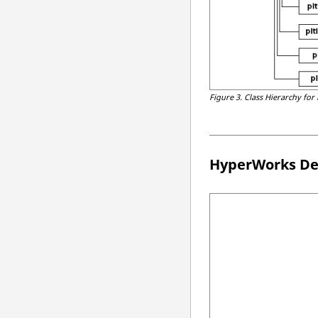
Figure 3.
Class Hierarchy for
HyperWorks De