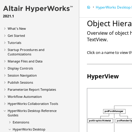
HyperWorks Desktop
R
2021.1
Object Hier
What's New
Overview of object 
Get Started
TextView
.
Tutorials
Startup Procedures and
Click on a name to view th
Customizations
Manage Files and Data
Display Controls
HyperView
Session Navigation
Publish Sessions
Parameterize Report Templates
Workflow Automation
HyperWorks Collaboration Tools
HyperWorks Desktop
Reference
Guides
Extensions
HyperWorks Desktop