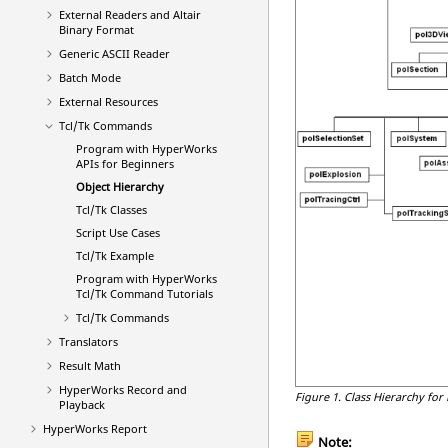
External Readers and
Altair
Binary Format
Generic
ASCII
Reader
Batch Mode
External Resources
Tcl/Tk Commands
Program with
HyperWorks
APIs for Beginners
Object Hierarchy
Tcl
/Tk Classes
Script Use Cases
Tcl
/Tk Example
Program with
HyperWorks
Tcl
/Tk Command Tutorials
Tcl
/Tk Commands
Translators
Result Math
HyperWorks
Record and
Figure 1.
Class Hierarchy for
Playback
HyperWorks
Report
Note: