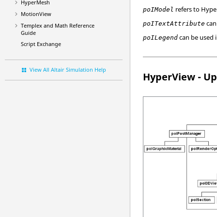
HyperMesh
refers to
Hype
poIModel
MotionView
can
poITextAttribute
Templex
and Math Reference
Guide
can be used 
poILegend
Script Exchange
View All Altair Simulation Help
HyperView
- Up