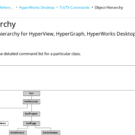
eference Guides
HyperWorks Desktop
Tcl/Tk Commands
Object Hierarchy
archy
hierarchy for
HyperView
,
HyperGraph
,
HyperWorks Deskto
e detailed command list for a particular class.