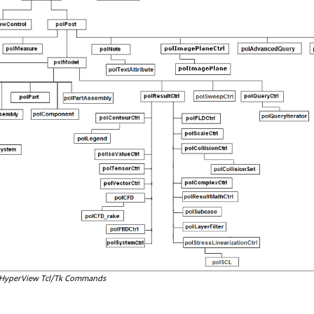
HyperView
Tcl
/Tk Commands