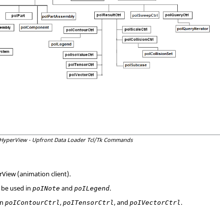
HyperView
- Upfront Data Loader
Tcl
/Tk Commands
rView
(animation client).
 be used in
and
.
poINote
poILegend
in
,
, and
.
poIContourCtrl
poITensorCtrl
poIVectorCtrl