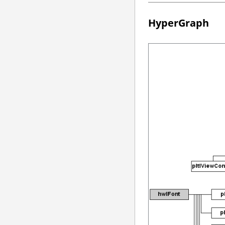
HyperGraph