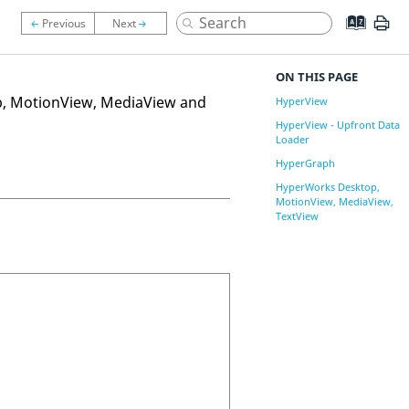
ON THIS PAGE
p
,
MotionView
,
MediaView
and
HyperView
HyperView - Upfront Data
Loader
HyperGraph
HyperWorks Desktop,
MotionView, MediaView,
TextView