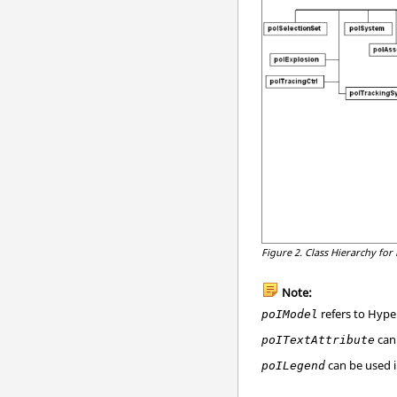
Figure 2.
Class Hierarchy for
Note:
refers to
Hype
poIModel
can
poITextAttribute
can be used 
poILegend