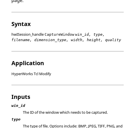
page.
Syntax
hwISession_handle
CaptureWindow
win_id, type,
filename, dimension_type, width, height, quality
Application
HyperWorks Tcl Modify
Inputs
win_id
The ID of the window which needs to be captured.
type
The type of file. Options include: BMP, JPEG, TIFF, PNG, and