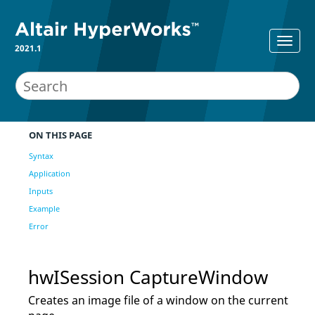
2021.1
ON THIS PAGE
Syntax
Application
Inputs
Example
Error
hwISession CaptureWindow
Creates an image file of a window on the current