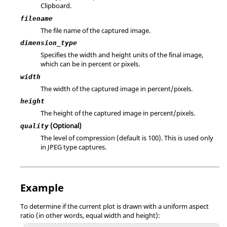
Clipboard.
filename
The file name of the captured image.
dimension_type
Specifies the width and height units of the final image,
which can be in percent or pixels.
width
The width of the captured image in percent/pixels.
height
The height of the captured image in percent/pixels.
(Optional)
quality
The level of compression (default is 100). This is used only
in JPEG type captures.
Example
To determine if the current plot is drawn with a uniform aspect
ratio (in other words, equal width and height):