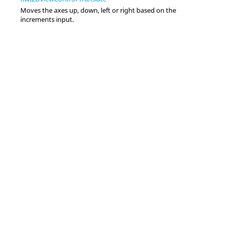
Moves the axes up, down, left or right based on the
increments input.