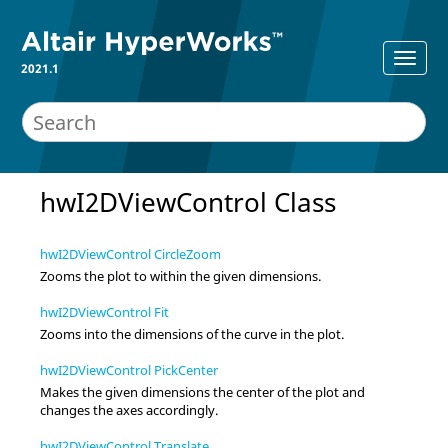
2021.1
hwI2DViewControl Class
hwI2DViewControl CircleZoom
Zooms the plot to within the given dimensions.
hwI2DViewControl Fit
Zooms into the dimensions of the curve in the plot.
hwI2DViewControl PickCenter
Makes the given dimensions the center of the plot and
changes the axes accordingly.
hwI2DViewControl Translate