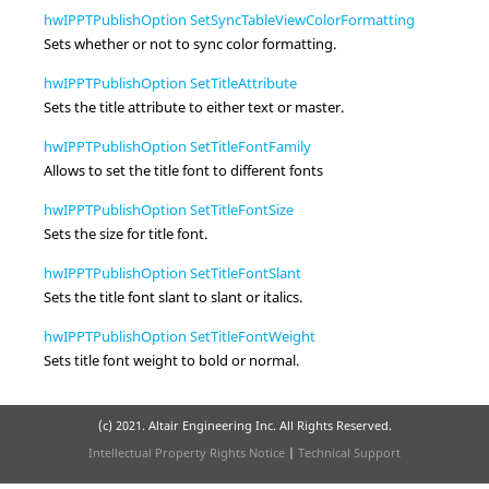
hwIPPTPublishOption SetSyncTableViewColorFormatting
Sets whether or not to sync color formatting.
hwIPPTPublishOption SetTitleAttribute
Sets the title attribute to either
text
or
master
.
hwIPPTPublishOption SetTitleFontFamily
Allows to set the title font to different fonts
hwIPPTPublishOption SetTitleFontSize
Sets the size for title font.
hwIPPTPublishOption SetTitleFontSlant
Sets the title font slant to
slant
or
italics
.
hwIPPTPublishOption SetTitleFontWeight
Sets title font weight to
bold
or
normal
.
(c) 2021. Altair Engineering Inc. All Rights Reserved.
Intellectual Property Rights Notice
|
Technical Support