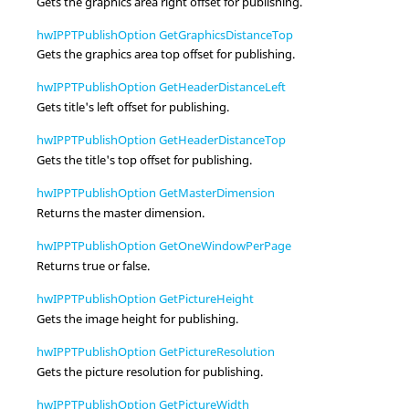
Gets the graphics area right offset for publishing.
hwIPPTPublishOption GetGraphicsDistanceTop
Gets the graphics area top offset for publishing.
hwIPPTPublishOption GetHeaderDistanceLeft
Gets title's left offset for publishing.
hwIPPTPublishOption GetHeaderDistanceTop
Gets the title's top offset for publishing.
hwIPPTPublishOption GetMasterDimension
Returns the master dimension.
hwIPPTPublishOption GetOneWindowPerPage
Returns true or false.
hwIPPTPublishOption GetPictureHeight
Gets the image height for publishing.
hwIPPTPublishOption GetPictureResolution
Gets the picture resolution for publishing.
hwIPPTPublishOption GetPictureWidth