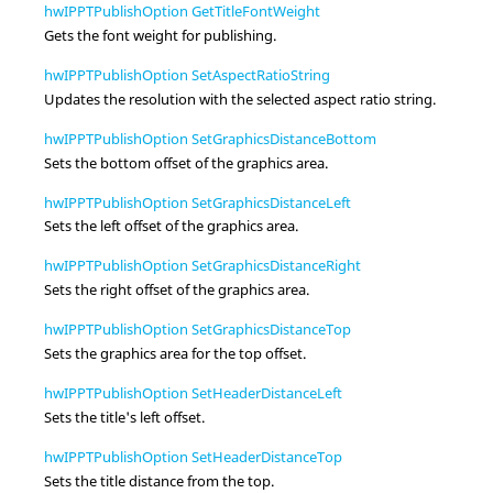
hwIPPTPublishOption GetTitleFontWeight
Gets the font weight for publishing.
hwIPPTPublishOption SetAspectRatioString
Updates the resolution with the selected aspect ratio string.
hwIPPTPublishOption SetGraphicsDistanceBottom
Sets the bottom offset of the graphics area.
hwIPPTPublishOption SetGraphicsDistanceLeft
Sets the left offset of the graphics area.
hwIPPTPublishOption SetGraphicsDistanceRight
Sets the right offset of the graphics area.
hwIPPTPublishOption SetGraphicsDistanceTop
Sets the graphics area for the top offset.
hwIPPTPublishOption SetHeaderDistanceLeft
Sets the title's left offset.
hwIPPTPublishOption SetHeaderDistanceTop
Sets the title distance from the top.