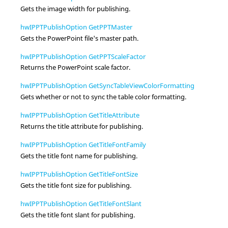
Gets the image width for publishing.
hwIPPTPublishOption GetPPTMaster
Gets the PowerPoint file's master path.
hwIPPTPublishOption GetPPTScaleFactor
Returns the PowerPoint scale factor.
hwIPPTPublishOption GetSyncTableViewColorFormatting
Gets whether or not to sync the table color formatting.
hwIPPTPublishOption GetTitleAttribute
Returns the title attribute for publishing.
hwIPPTPublishOption GetTitleFontFamily
Gets the title font name for publishing.
hwIPPTPublishOption GetTitleFontSize
Gets the title font size for publishing.
hwIPPTPublishOption GetTitleFontSlant
Gets the title font slant for publishing.