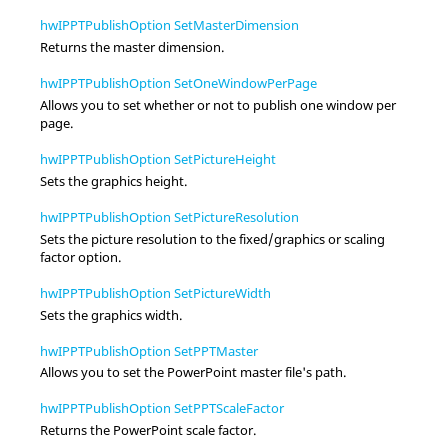
hwIPPTPublishOption SetMasterDimension
Returns the master dimension.
hwIPPTPublishOption SetOneWindowPerPage
Allows you to set whether or not to publish one window per
page.
hwIPPTPublishOption SetPictureHeight
Sets the graphics height.
hwIPPTPublishOption SetPictureResolution
Sets the picture resolution to the fixed/graphics or scaling
factor option.
hwIPPTPublishOption SetPictureWidth
Sets the graphics width.
hwIPPTPublishOption SetPPTMaster
Allows you to set the PowerPoint master file's path.
hwIPPTPublishOption SetPPTScaleFactor
Returns the PowerPoint scale factor.