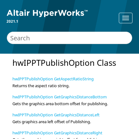
2021.1
hwIPPTPublishOption Class
hwIPPTPublishOption GetAspectRatioString
Returns the aspect ratio string.
hwIPPTPublishOption GetGraphicsDistanceBottom
Gets the graphics area bottom offset for publishing.
hwIPPTPublishOption GetGraphicsDistanceLeft
Gets graphics area left offset of Publishing.
hwIPPTPublishOption GetGraphicsDistanceRight